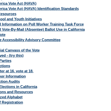
rica Vote Act (HAVA)
rica Vote Act (HAVA) Identification Standards
Resources
ol and Youth Initiatives
l Information on Poll Worker Training Task Force
l Vote-By-Mail (Absentee) Ballot Use in California
ote
 Accessibility Advisory Committee
ial Canvass of the Vote
d - (try this)
 Parties
ctions
ter at 16. vote at 18.
ker Information
ction Audits
lections in California
ions and Resources
zed Alphabet
f Registration