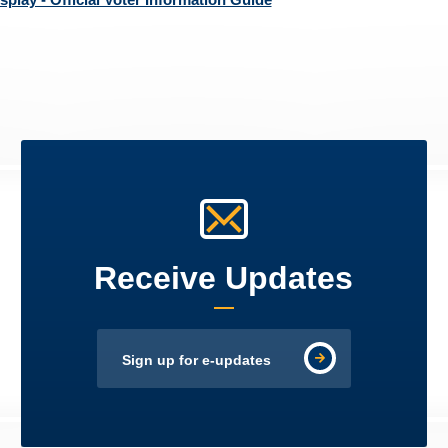
Receive Updates
Sign up for e-updates