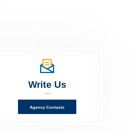
Write Us
Agency Contacts