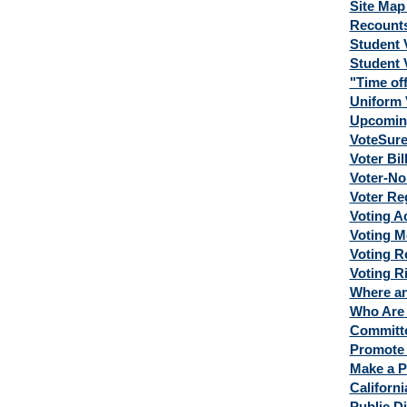
Site Map 
Recount
Student 
Student 
"Time off
Uniform 
Upcoming
VoteSur
Voter Bil
Voter-No
Voter Reg
Voting A
Voting M
Voting R
Voting R
Where an
Who Are 
Committe
Promote 
Make a P
Californi
Public Di