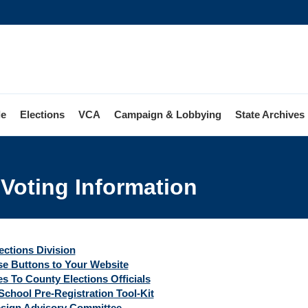
le
Elections
VCA
Campaign & Lobbying
State Archives
 Voting Information
ions
ng
mation
ections Division
e Buttons to Your Website
s To County Elections Officials
School Pre-Registration Tool-Kit
esign Advisory Committee