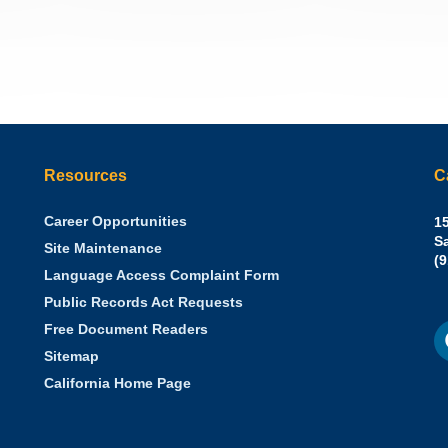
Resources
C
Career Opportunities
Sh
15
N.
S
Site Maintenance
W
Of
(
Language Access Complaint Form
Ph
Ca
Public Records Act Requests
Se
F
S
Free Document Readers
of
M
St
Sitemap
California Home Page