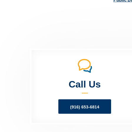
Call Us
(916) 653-6814