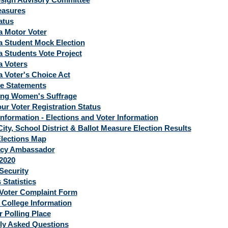
easures
atus
a Motor Voter
ia Student Mock Election
a Students Vote Project
a Voters
a Voter's Choice Act
e Statements
ing Women's Suffrage
ur Voter Registration Status
Information - Elections and Voter Information
ity, School District & Ballot Measure Election Results
lections Map
cy Ambassador
 2020
Security
 Statistics
 Voter Complaint Form
 College Information
r Polling Place
ly Asked Questions