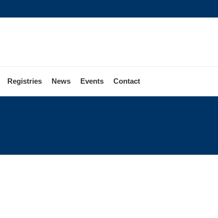
Registries
News
Events
Contact