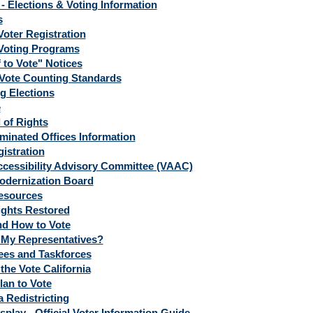
- Elections & Voting Information
s
Voter Registration
Voting Programs
 to Vote" Notices
Vote Counting Standards
 Elections
e
l of Rights
minated Offices Information
istration
ccessibility Advisory Committee (VAAC)
odernization Board
esources
ights Restored
d How to Vote
My Representatives?
es and Taskforces
the Vote California
lan to Vote
a Redistricting
splay - Official Voter Information Guide