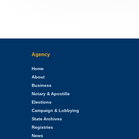
Agency
Home
About
Business
Notary & Apostille
Elections
Campaign & Lobbying
State Archives
Registries
News