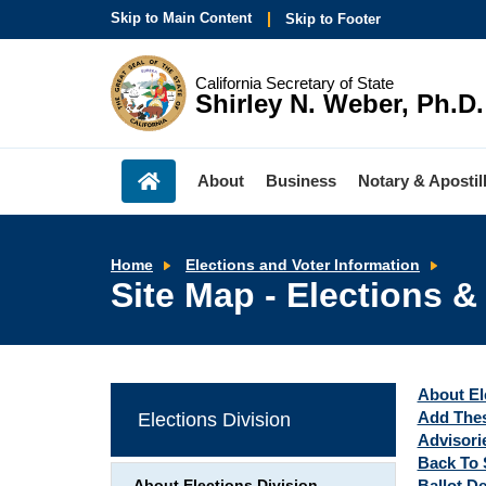
Skip to Main Content
Skip to Footer
California Secretary of State
Shirley N. Weber, Ph.D.
About
Business
Notary & Apostil
Site
Home
Elections and Voter Information
Map
Site Map - Elections &
-
Elect
&
Voti
Infor
About El
Add Thes
Elections Division
Advisorie
Back To 
Ballot D
About Elections Division