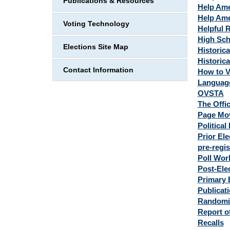
Publications & Resources
Help Ame
Help Ame
Voting Technology
Helpful 
High Scho
Elections Site Map
Historica
Historica
Contact Information
How to V
Language
OVSTA
The Offic
Page Move
Political
Prior Ele
pre-regis
Poll Wor
Post-Ele
Primary E
Publicat
Randomi
Report o
Recalls