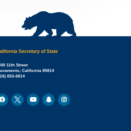
alifornia Secretary of State
irley
00 11th Street
acramento
,
California
95814
eber,
fice:
916) 653-6814
.D.,
lifornia
cretary
acebook
Twitter
Youtube
Snapchat
Instagram
ocial
edia
ate