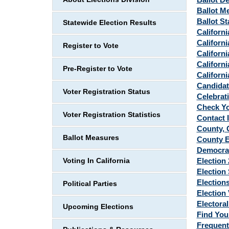
Ballot M
Ballot St
Statewide Election Results
Californi
Californ
Register to Vote
Californi
Californi
Pre-Register to Vote
Californi
Candidat
Voter Registration Status
Celebrat
Check Yo
Voter Registration Statistics
Contact 
County, C
Ballot Measures
County E
Democra
Election
Voting In California
Election 
Elections
Political Parties
Election
Electoral
Upcoming Elections
Find You
Frequent