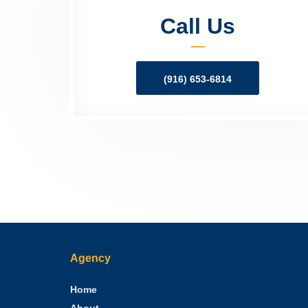
Call Us
(916) 653-6814
Agency
Home