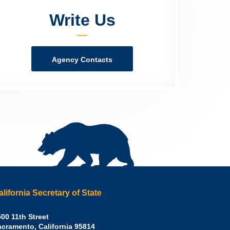
Write Us
Agency Contacts
alifornia Secretary of State
irley
00 11th Street
acramento
,
California
95814