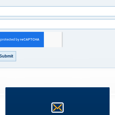
Submit