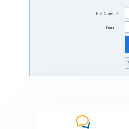
*
Full Name
Date