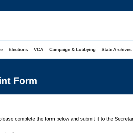
le
Elections
VCA
Campaign & Lobbying
State Archives
ion
int Form
laint
 please complete the form below and submit it to the Secretary