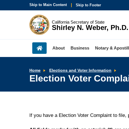
Skip to Main Content
Skip to Footer
California Secretary of State
Shirley N. Weber, Ph.D.
About
Business
Notary & Apostil
Elect
Home
Elections and Voter Information
Voter
Election Voter Compla
Comp
Form
If you have a Election Voter Complaint to file,