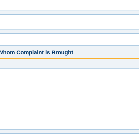
t Whom Complaint is Brought