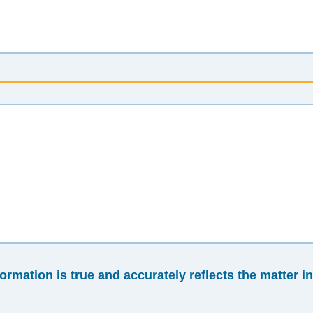
formation is true and accurately reflects the matter i