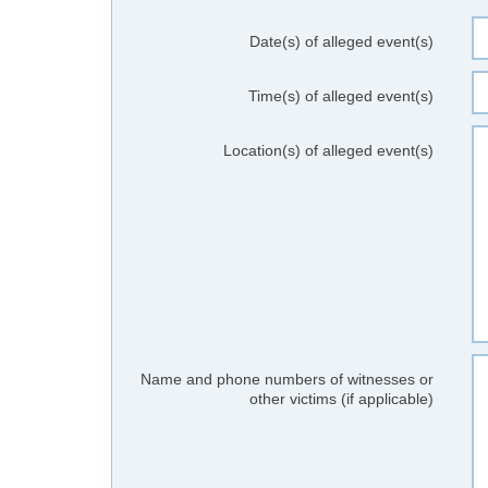
Date(s) of alleged event(s)
Time(s) of alleged event(s)
Location(s) of alleged event(s)
Name and phone numbers of witnesses or
other victims (if applicable)