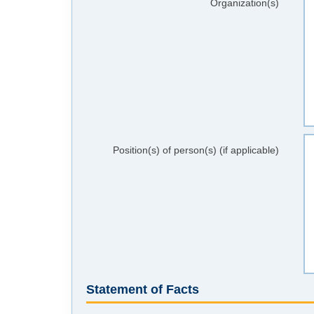
Organization(s)
Position(s) of person(s) (if applicable)
Statement of Facts