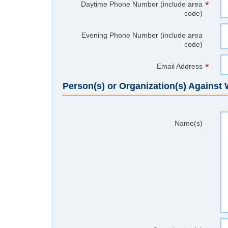
*
Daytime Phone Number (include area
code)
Evening Phone Number (include area
code)
*
Email Address
Person(s) or Organization(s) Agains
Name(s)