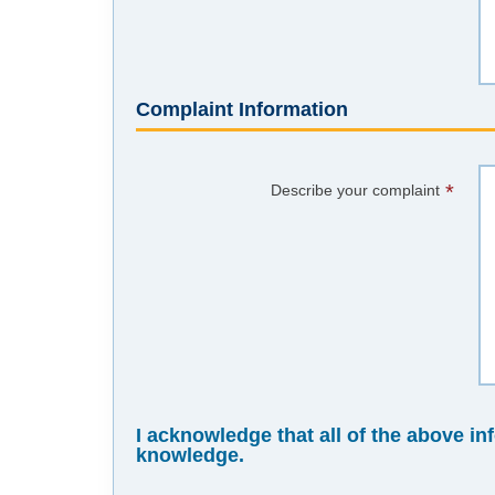
Complaint Information
*
Describe your complaint
I acknowledge that all of the above in
knowledge.