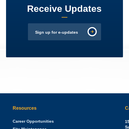
Receive Updates
Sign up for e-updates
Resources
C
Career Opportunities
Sh
15
N.
S