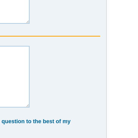
n question to the best of my