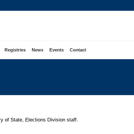
Registries
News
Events
Contact
 of State, Elections Division staff.