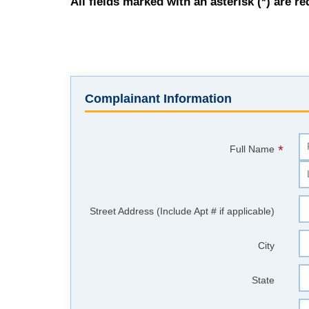
All fields marked with an asterisk (*) are re
Complainant Information
*
Full Name
Street Address (Include Apt # if applicable)
City
State