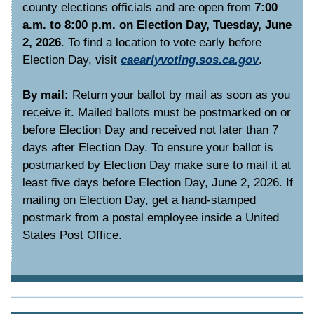
county elections officials and are open from
7:00
a.m. to 8:00 p.m. on Election Day, Tuesday, June
2, 2026
. To find a location to vote early before
Election Day, visit
caearlyvoting.sos.ca.gov
.
By mail:
Return your ballot by mail as soon as you
receive it. Mailed ballots must be postmarked on or
before Election Day and received not later than 7
days after Election Day. To ensure your ballot is
postmarked by Election Day make sure to mail it at
least five days before Election Day, June 2, 2026. If
mailing on Election Day, get a hand-stamped
postmark from a postal employee inside a United
States Post Office.