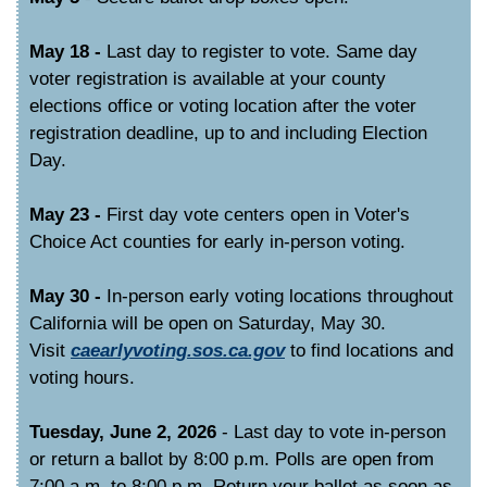
May 18 -
Last day to register to vote. Same day
voter registration is available at your county
elections office or voting location after the voter
registration deadline, up to and including Election
Day.
May 23 -
First day vote centers open in Voter's
Choice Act counties for early in-person voting.
May 30 -
In-person early voting locations throughout
California will be open on Saturday, May 30.
Visit
caearlyvoting.sos.ca.gov
to find locations and
voting hours.
Tuesday, June 2, 2026
- Last day to vote in-person
or return a ballot by 8:00 p.m. Polls are open from
7:00 a.m. to 8:00 p.m. Return your ballot as soon as