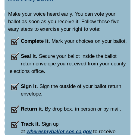
Make your voice heard early. You can vote your
ballot as soon as you receive it. Follow these five
easy steps to exercise your right to vote:
Complete it.
Mark your choices on your ballot.
Seal it.
Secure your ballot inside the ballot
return envelope you received from your county
elections office.
Sign it.
Sign the outside of your ballot return
envelope.
Return it.
By drop box, in person or by mail.
Track it.
Sign up
at
wheresmyballot.sos.ca.gov
to receive