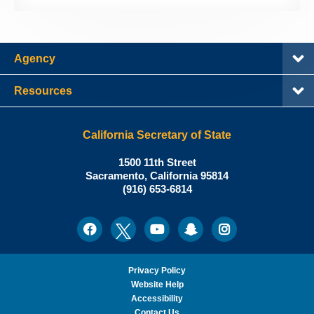
Agency
Resources
California Secretary of State
Shirley
1500 11th Street
N.
Sacramento
,
California
95814
Office:
Weber,
(916) 653-6814
Ph.D.,
California
Facebook
Twitter
Youtube
Snapchat
Instagram
Social
Secretary
Media
of
State
Privacy Policy
Website Help
Accessibility
Contact Us