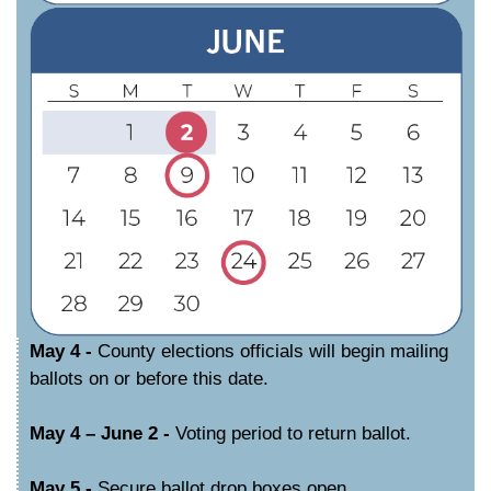
May 4 -
County elections officials will begin mailing
ballots on or before this date.
May 4 – June 2 -
Voting period to return ballot.
May 5 -
Secure ballot drop boxes open.