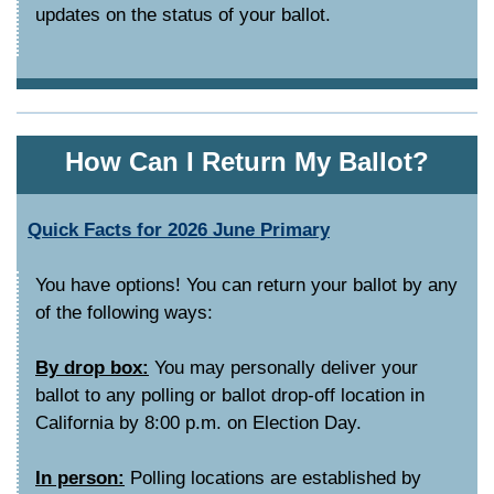
updates on the status of your ballot.
How Can I Return My Ballot?
Quick Facts for 2026 June Primary
You have options! You can return your ballot by any
of the following ways:
By drop box:
You may personally deliver your
ballot to any polling or ballot drop-off location in
California by 8:00 p.m. on Election Day.
In person:
Polling locations are established by