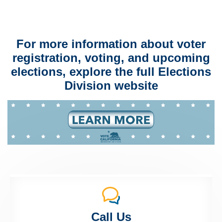
For more information about voter
registration, voting, and upcoming
elections, explore the full Elections
Division website
Call Us