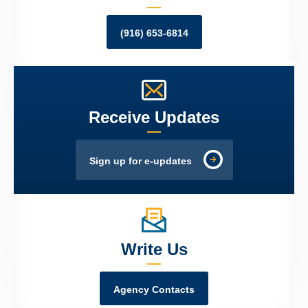
(916) 653-6814
Receive Updates
Sign up for e-updates
Write Us
Agency Contacts