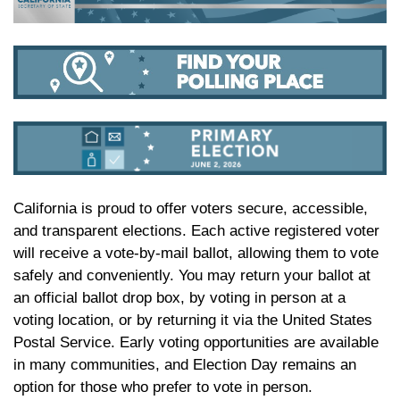
California is proud to offer voters secure, accessible,
and transparent elections. Each active registered voter
will receive a vote-by-mail ballot, allowing them to vote
safely and conveniently. You may return your ballot at
an official ballot drop box, by voting in person at a
voting location, or by returning it via the United States
Postal Service. Early voting opportunities are available
in many communities, and Election Day remains an
option for those who prefer to vote in person.