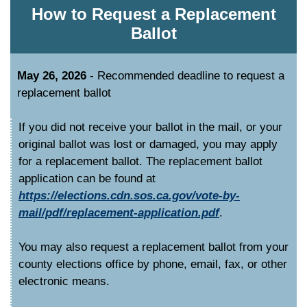
How to Request a Replacement
Ballot
May 26, 2026
- Recommended deadline to request a
replacement ballot
If you did not receive your ballot in the mail, or your
original ballot was lost or damaged, you may apply
for a replacement ballot. The replacement ballot
application can be found at
https://elections.cdn.sos.ca.gov/vote-by-
mail/pdf/replacement-application.pdf
.
You may also request a replacement ballot from your
county elections office by phone, email, fax, or other
electronic means.