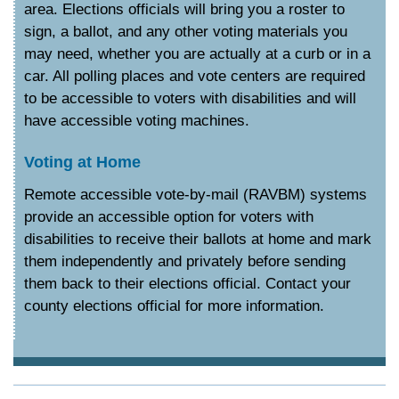
area. Elections officials will bring you a roster to
sign, a ballot, and any other voting materials you
may need, whether you are actually at a curb or in a
car. All polling places and vote centers are required
to be accessible to voters with disabilities and will
have accessible voting machines.
Voting at Home
Remote accessible vote-by-mail (RAVBM) systems
provide an accessible option for voters with
disabilities to receive their ballots at home and mark
them independently and privately before sending
them back to their elections official. Contact your
county elections official for more information.