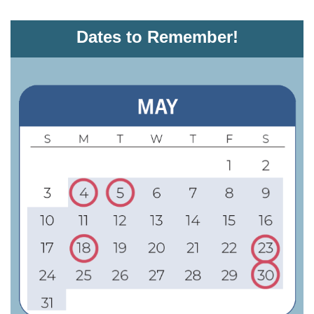
Dates to Remember!