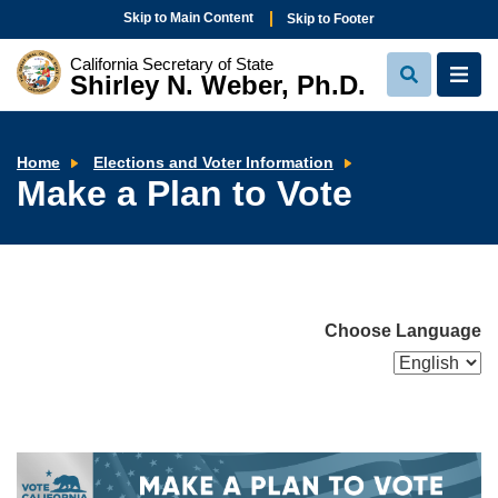
Skip to Main Content
Skip to Footer
California Secretary of State
Shirley N. Weber, Ph.D.
View
View
Search
Navi
Make
Home
Elections and Voter Information
a
Make a Plan to Vote
Plan
to
Vote
Choose Language