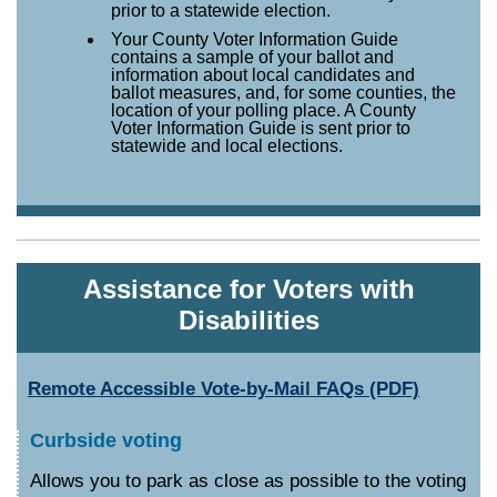
prior to a statewide election.
Your County Voter Information Guide
contains a sample of your ballot and
information about local candidates and
ballot measures, and, for some counties, the
location of your polling place. A County
Voter Information Guide is sent prior to
statewide and local elections.
Assistance for Voters with
Disabilities
Remote Accessible Vote-by-Mail FAQs (PDF)
Curbside voting
Allows you to park as close as possible to the voting