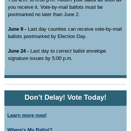
you receive it. Vote-by-mail ballots must be
postmarked no later than June 2.
June 9 -
Last day counties can receive vote-by-mail
ballots postmarked by Election Day.
June 24 -
Last day to correct ballot envelope
signature issues by 5:00 p.m.
Don't Delay! Vote Today!
Learn more now!
Where's My Ballot?