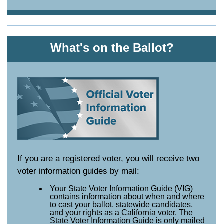
What's on the Ballot?
If you are a registered voter, you will receive two
voter information guides by mail:
Your State Voter Information Guide (VIG)
contains information about when and where
to cast your ballot, statewide candidates,
and your rights as a California voter. The
State Voter Information Guide is only mailed