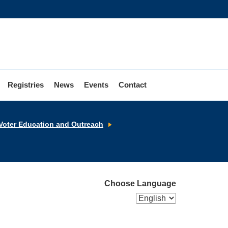
Registries
News
Events
Contact
Election
Voter Education and Outreach
Video
Resources
Choose Language