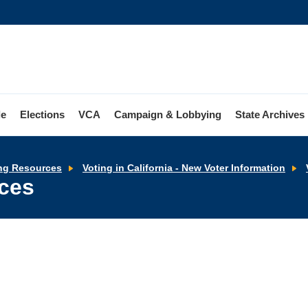
le
Elections
VCA
Campaign & Lobbying
State Archives
ng Resources
Voting in California - New Voter Information
rces