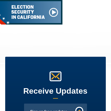
Receive Updates