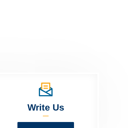
Write Us