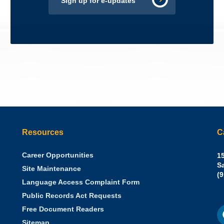
Sign up for e-updates
Resources
C
Career Opportunities
Sh
15
N.
S
Site Maintenance
W
Of
(
Language Access Complaint Form
Ph
Ca
Public Records Act Requests
Se
F
S
Free Document Readers
of
M
St
Sitemap