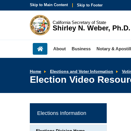
Skip to Main Content
Skip to Footer
California Secretary of State
Shirley N. Weber, Ph.D.
About
Business
Notary & Apostil
Home
Elections and Voter Information
Voti
Election Video Resou
Elections Information
Elections Division Home