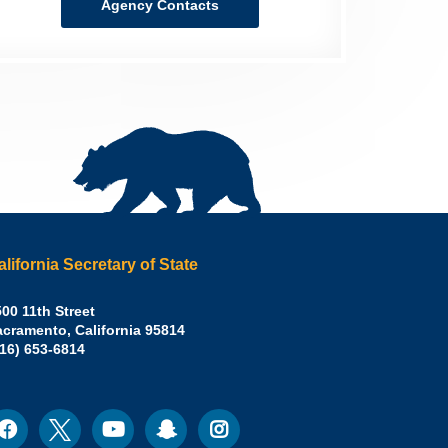
Agency Contacts
alifornia Secretary of State
irley
00 11th Street
acramento
,
California
95814
eber,
fice:
916) 653-6814
.D.,
lifornia
cretary
acebook
Twitter
Youtube
Snapchat
Instagram
ocial
edia
ate