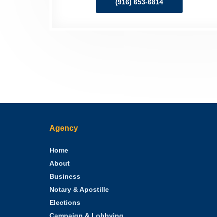
(916) 653-6814
Agency
Home
About
Business
Notary & Apostille
Elections
Campaign & Lobbying