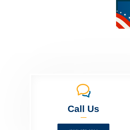
Call Us