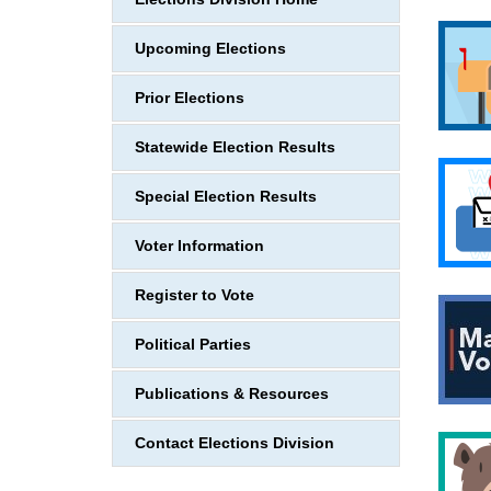
Upcoming Elections
Prior Elections
Statewide Election Results
Special Election Results
Voter Information
Register to Vote
Political Parties
Publications & Resources
Contact Elections Division