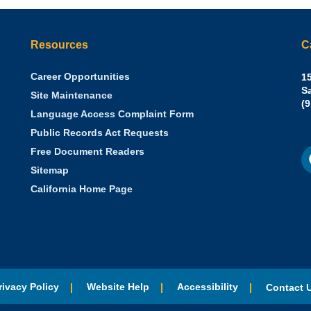
Resources
C
Career Opportunities
Sh
15
N.
S
Site Maintenance
W
Of
(
Language Access Complaint Form
Ph
Ca
Public Records Act Requests
Se
F
S
Free Document Readers
of
M
St
Sitemap
California Home Page
rivacy Policy
Website Help
Accessibility
Contact 