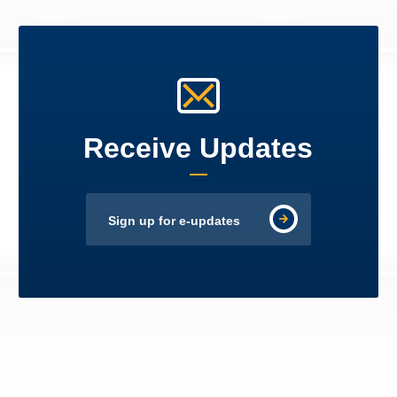
Receive Updates
Sign up for e-updates