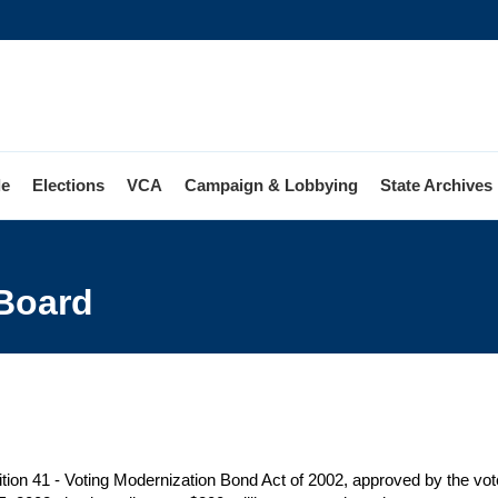
le
Elections
VCA
Campaign & Lobbying
State Archives
ng
rnization
 Board
d
tion 41 - Voting Modernization Bond Act of 2002, approved by the vote