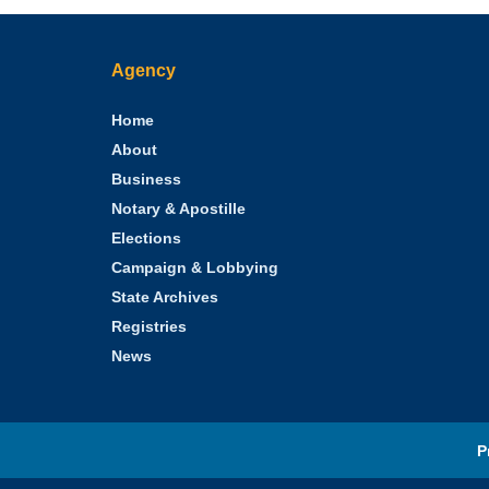
Agency
Home
About
Business
Notary & Apostille
Elections
Campaign & Lobbying
State Archives
Registries
News
P