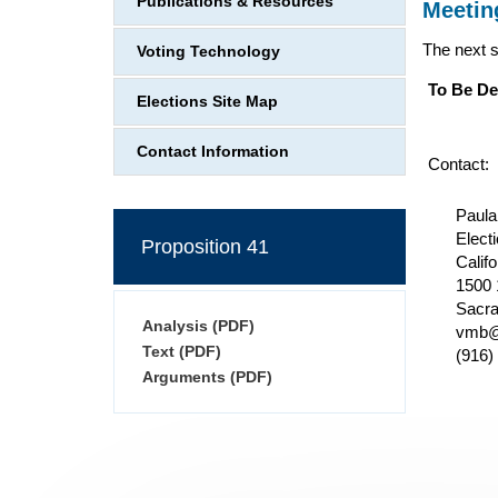
Publications & Resources
Meetin
The next 
Voting Technology
To Be De
Elections Site Map
Contact Information
Contact:
Paula
Elect
Proposition 41
Califo
1500 
Sacr
Analysis (PDF)
vmb@
Text (PDF)
(916)
Arguments (PDF)