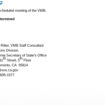
g:
scheduled meeting of the VMB:
termined
 Ritter, VMB Staff Consultant
ions Division
rnia Secretary of State’s Office
th
th
11
Street, 5
Floor
amento, CA 95814
sos.ca.gov
 695-1577