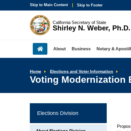
Skip to Main Content
Skip to Footer
California Secretary of State
Shirley N. Weber, Ph.D.
About
Business
Notary & Apostil
Voti
Home
Elections and Voter Information
Mode
Voting Modernization
Boar
Elections Division
Proposi
About Elections Division