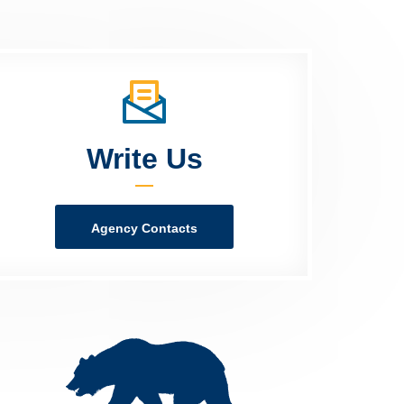
Write Us
Agency Contacts