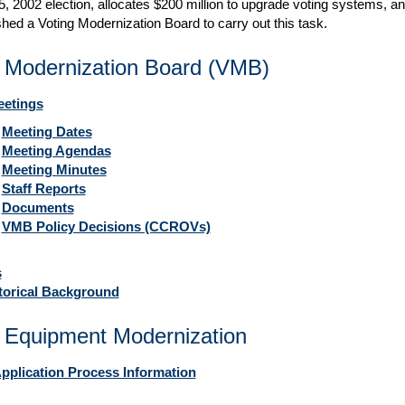
, 2002 election, allocates $200 million to upgrade voting systems, a
shed a Voting Modernization Board to carry out this task.
g Modernization Board (VMB)
etings
Meeting Dates
Meeting Agendas
Meeting Minutes
Staff Reports
Documents
VMB Policy Decisions (CCROVs)
s
orical Background
 Equipment Modernization
pplication Process Information