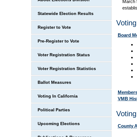
March 5
establi
Statewide Election Results
Votin
Register to Vote
Board Me
Pre-Register to Vote
Voter Registration Status
Voter Registration Statistics
Ballot Measures
Member
Voting In California
VMB Hist
Political Parties
Voting
Upcoming Elections
County A