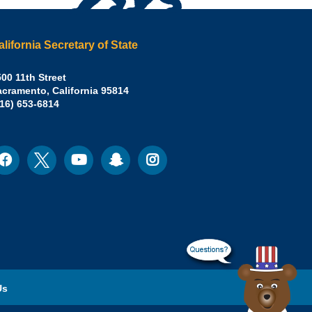
alifornia Secretary of State
irley
00 11th Street
acramento
,
California
95814
eber,
fice:
916) 653-6814
.D.,
lifornia
cretary
acebook
Twitter
Youtube
Snapchat
Instagram
ocial
edia
ate
Us