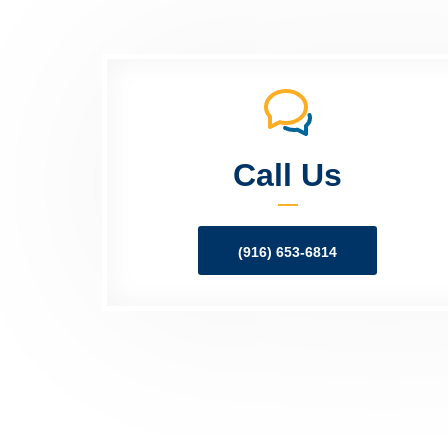
Call Us
(916) 653-6814