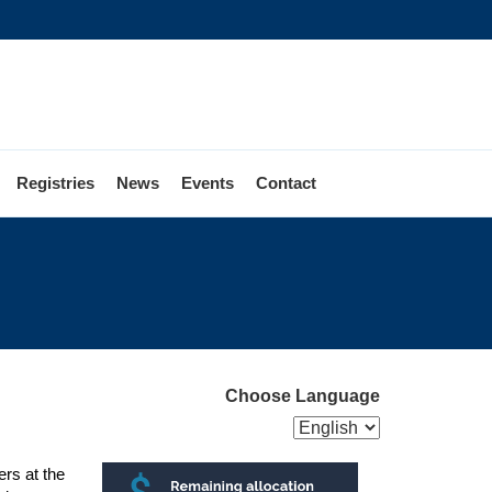
Registries
News
Events
Contact
Choose Language
rs at the