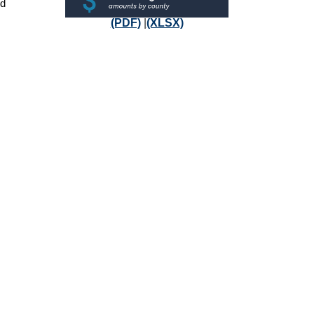
nd
(PDF)
|
(XLSX)