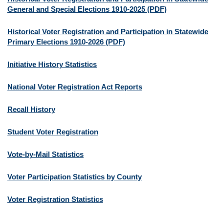
General and Special Elections 1910-2025 (PDF)
Historical Voter Registration and Participation in Statewide
Primary Elections 1910-2026 (PDF)
Initiative History Statistics
National Voter Registration Act Reports
Recall History
Student Voter Registration
Vote-by-Mail Statistics
Voter Participation Statistics by County
Voter Registration Statistics