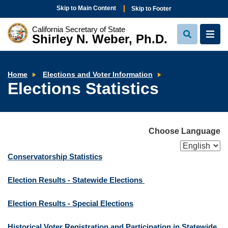
Skip to Main Content
Skip to Footer
California Secretary of State
Shirley N. Weber, Ph.D.
View
View
Search
Navi
Elections
Home
Elections and Voter Information
Statistics
Elections Statistics
Choose Language
Conservatorship Statistics
Election Results - Statewide Elections
Election Results - Special Elections
Historical Voter Registration and Participation in Statewide