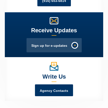
(916) 653-6814
Receive Updates
Sign up for e-updates
Write Us
Agency Contacts