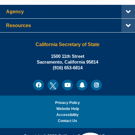
Agency
Resources
California Secretary of State
Shirley
1500 11th Street
N.
Sacramento
,
California
95814
Office:
Weber,
(916) 653-6814
Ph.D.,
California
Facebook
Twitter
Youtube
Snapchat
Instagram
Social
Secretary
Media
of
State
Privacy Policy
Website Help
Accessibility
Contact Us