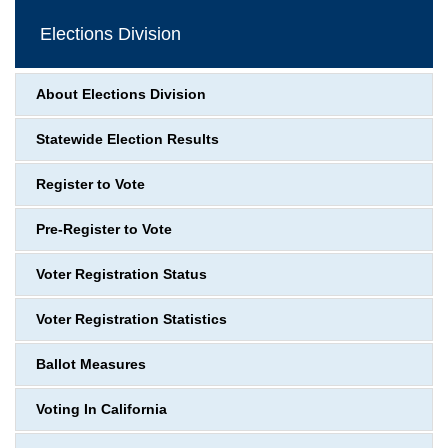
Elections Division
About Elections Division
Statewide Election Results
Register to Vote
Pre-Register to Vote
Voter Registration Status
Voter Registration Statistics
Ballot Measures
Voting In California