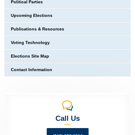
Political Parties
Upcoming Elections
Publications & Resources
Voting Technology
Elections Site Map
Contact Information
Call Us