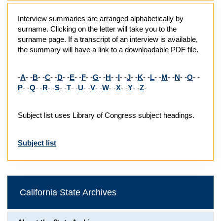
Interview summaries are arranged alphabetically by
surname. Clicking on the letter will take you to the
surname page. If a transcript of an interview is available,
the summary will have a link to a downloadable PDF file.
-
A
- -
B
- -
C
- -
D
- -
E
- -
F
- -
G
- -
H
- -
I
- -
J
- -
K
- -
L
- -
M
- -
N
- -
O
- -
P
- -
Q
- -
R
- -
S
- -
T
- -
U
- -
V
- -
W
- -
X
- -
Y
- -
Z
-
Subject list uses Library of Congress subject headings.
Subject list
California State Archives