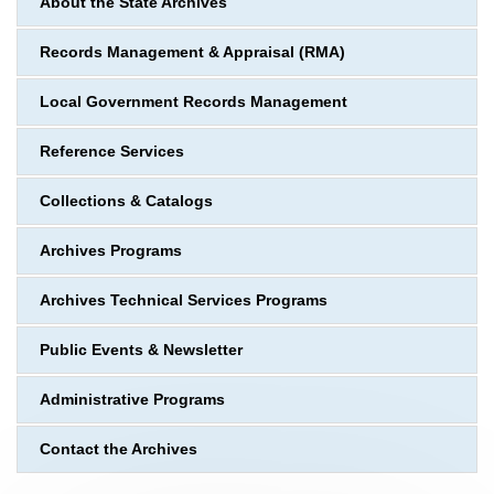
About the State Archives
Records Management & Appraisal (RMA)
Local Government Records Management
Reference Services
Collections & Catalogs
Archives Programs
Archives Technical Services Programs
Public Events & Newsletter
Administrative Programs
Contact the Archives