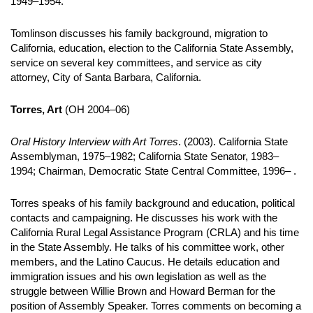
1949–1954.
Tomlinson discusses his family background, migration to
California, education, election to the California State Assembly,
service on several key committees, and service as city
attorney, City of Santa Barbara, California.
Torres, Art
(OH 2004–06)
Oral History Interview with Art Torres
. (2003). California State
Assemblyman, 1975–1982; California State Senator, 1983–
1994; Chairman, Democratic State Central Committee, 1996– .
Torres speaks of his family background and education, political
contacts and campaigning. He discusses his work with the
California Rural Legal Assistance Program (CRLA) and his time
in the State Assembly. He talks of his committee work, other
members, and the Latino Caucus. He details education and
immigration issues and his own legislation as well as the
struggle between Willie Brown and Howard Berman for the
position of Assembly Speaker. Torres comments on becoming a