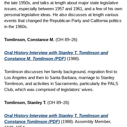
the late 1950s, and talks at length about major state legislative
issues, especially between 1957 and 1961, and a few of his own
personal legislative ideas. He also discusses at length various
events that changed the Republican Party and California politics
in the 1960s.
Tomlinson, Constance M.
(OH 89–26)
Oral History Interview with Stanley T. Tomlinson and
Constance M. Tomlinson
(PDF)
(1988).
Tomlinson discusses her family background, migration first to
Los Angeles and then to Santa Barbara, marriage to Stanley
Tomlinson, and activities in Sacramento, particularly the PALS
Club, which was comprised of legislators' wives.
Tomlinson, Stanley T.
(OH 89–26)
Oral History Interview with Stanley T. Tomlinson and
Constance Tomlinson
(PDF)
(1988). Assembly Member,