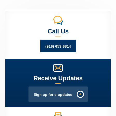
Call Us
(916) 653-6814
Receive Updates
Sign up for e-updates