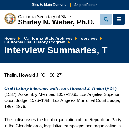
Skip to Main Content
Skip to Footer
California Secretary of State
Shirley N. Weber, Ph.D.
View
View
Search
Navi
Home
California State Archives
services
Interview
California Oral History Program
Summaries,
Interview Summaries, T
T
Thelin, Howard J.
(OH 90–27)
Oral History Interview with Hon. Howard J. Thelin
(PDF)
.
(1987). Assembly Member, 1957–1966, Los Angeles Superior
Court Judge, 1976–1988; Los Angeles Municipal Court Judge,
1967–1976.
Thelin discusses the local organization of the Republican Party
in the Glendale area, legislative campaigns and organization in