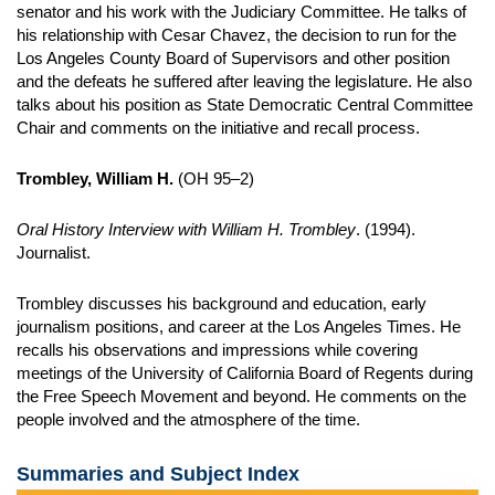
senator and his work with the Judiciary Committee. He talks of
his relationship with Cesar Chavez, the decision to run for the
Los Angeles County Board of Supervisors and other position
and the defeats he suffered after leaving the legislature. He also
talks about his position as State Democratic Central Committee
Chair and comments on the initiative and recall process.
Trombley, William H.
(OH 95–2)
Oral History Interview with William H. Trombley
. (1994).
Journalist.
Trombley discusses his background and education, early
journalism positions, and career at the Los Angeles Times. He
recalls his observations and impressions while covering
meetings of the University of California Board of Regents during
the Free Speech Movement and beyond. He comments on the
people involved and the atmosphere of the time.
Summaries and Subject Index