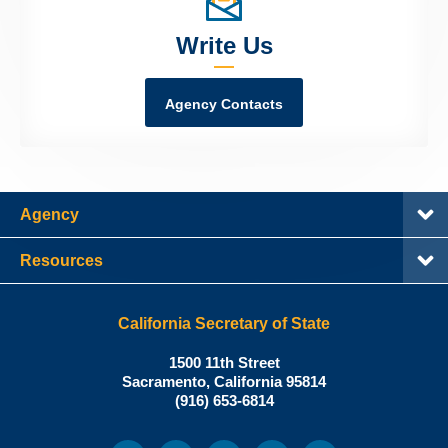
Write Us
Agency Contacts
Agency
Resources
California Secretary of State
Shirley
1500 11th Street
N.
Sacramento
,
California
95814
Office:
Weber,
(916) 653-6814
Ph.D.,
California
Facebook
Twitter
Youtube
Snapchat
Instagram