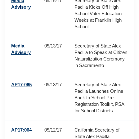
Media
09/15/17
Secretary of State Alex
Advisory
Padilla Kicks Off High
School Voter Education
Weeks at Franklin High
School
Media
09/13/17
Secretary of State Alex
Advisory
Padilla to Speak at Citizen
Naturalization Ceremony
in Sacramento
AP17:065
09/13/17
Secretary of State Alex
Padilla Launches Online
Back to School Pre-
Registration Toolkit, PSA
for School Districts
AP17:064
09/12/17
California Secretary of
State Alex Padilla