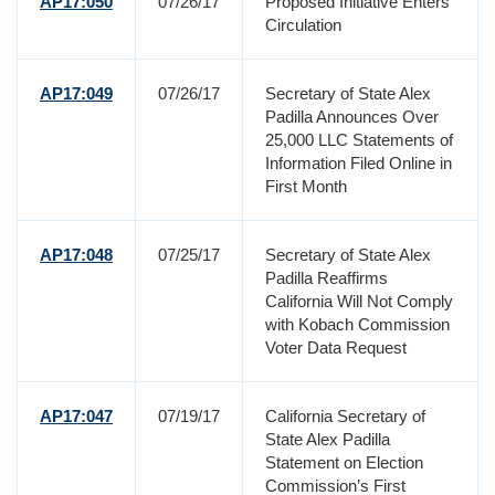
AP17:050
07/26/17
Proposed Initiative Enters
Circulation
AP17:049
07/26/17
Secretary of State Alex
Padilla Announces Over
25,000 LLC Statements of
Information Filed Online in
First Month
AP17:048
07/25/17
Secretary of State Alex
Padilla Reaffirms
California Will Not Comply
with Kobach Commission
Voter Data Request
AP17:047
07/19/17
California Secretary of
State Alex Padilla
Statement on Election
Commission’s First