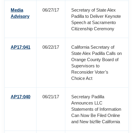
Media
06/27/17
Secretary of State Alex
Advisory
Padilla to Deliver Keynote
Speech at Sacramento
Citizenship Ceremony
AP17:041
06/22/17
California Secretary of
State Alex Padilla Calls on
Orange County Board of
Supervisors to
Reconsider Voter’s
Choice Act
AP17:040
06/21/17
Secretary Padilla
Announces LLC
Statements of Information
Can Now Be Filed Online
and New bizfile California