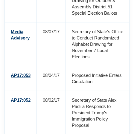
Drawing for October 3
Assembly District 51
Special Election Ballots
Media
08/07/17
Secretary of State’s Office
Advisory
to Conduct Randomized
Alphabet Drawing for
November 7 Local
Elections
AP17:053
08/04/17
Proposed Initiative Enters
Circulation
AP17:052
08/02/17
Secretary of State Alex
Padilla Responds to
President Trump's
Immigration Policy
Proposal