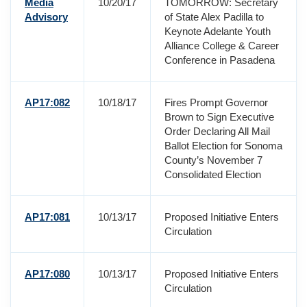
Media
10/20/17
TOMORROW: Secretary
Advisory
of State Alex Padilla to
Keynote Adelante Youth
Alliance College & Career
Conference in Pasadena
AP17:082
10/18/17
Fires Prompt Governor
Brown to Sign Executive
Order Declaring All Mail
Ballot Election for Sonoma
County’s November 7
Consolidated Election
AP17:081
10/13/17
Proposed Initiative Enters
Circulation
AP17:080
10/13/17
Proposed Initiative Enters
Circulation