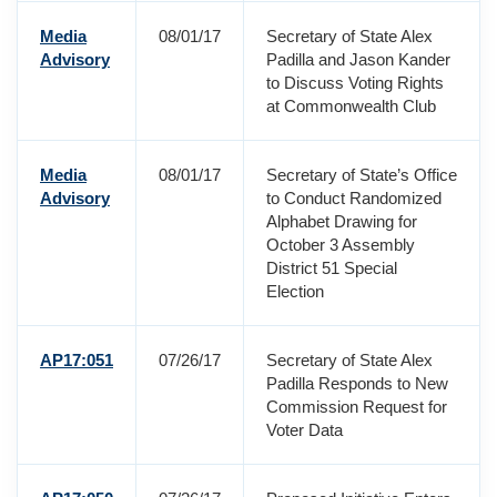
Media
08/01/17
Secretary of State Alex
Advisory
Padilla and Jason Kander
to Discuss Voting Rights
at Commonwealth Club
Media
08/01/17
Secretary of State’s Office
Advisory
to Conduct Randomized
Alphabet Drawing for
October 3 Assembly
District 51 Special
Election
AP17:051
07/26/17
Secretary of State Alex
Padilla Responds to New
Commission Request for
Voter Data