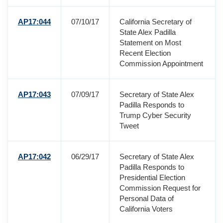
AP17:044
07/10/17
California Secretary of
State Alex Padilla
Statement on Most
Recent Election
Commission Appointment
AP17:043
07/09/17
Secretary of State Alex
Padilla Responds to
Trump Cyber Security
Tweet
AP17:042
06/29/17
Secretary of State Alex
Padilla Responds to
Presidential Election
Commission Request for
Personal Data of
California Voters