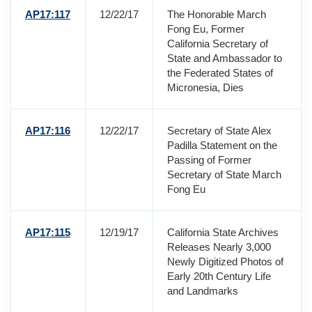
AP17:117
12/22/17
The Honorable March
Fong Eu, Former
California Secretary of
State and Ambassador to
the Federated States of
Micronesia, Dies
AP17:116
12/22/17
Secretary of State Alex
Padilla Statement on the
Passing of Former
Secretary of State March
Fong Eu
AP17:115
12/19/17
California State Archives
Releases Nearly 3,000
Newly Digitized Photos of
Early 20th Century Life
and Landmarks