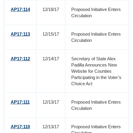
AP17:114
12/18/17
Proposed Initiative Enters
Circulation
AP17:113
12/15/17
Proposed Initiative Enters
Circulation
AP17:112
12/14/17
Secretary of State Alex
Padilla Announces New
Website for Counties
Participating in the Voter’s
Choice Act
AP17:111
12/13/17
Proposed Initiative Enters
Circulation
AP17:110
12/13/17
Proposed Initiative Enters
Circulation