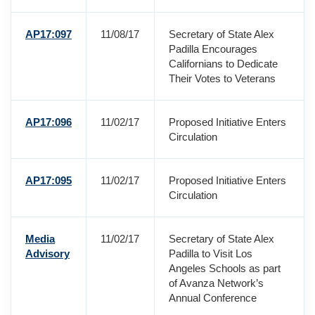
AP17:097
11/08/17
Secretary of State Alex
Padilla Encourages
Californians to Dedicate
Their Votes to Veterans
AP17:096
11/02/17
Proposed Initiative Enters
Circulation
AP17:095
11/02/17
Proposed Initiative Enters
Circulation
Media
11/02/17
Secretary of State Alex
Advisory
Padilla to Visit Los
Angeles Schools as part
of Avanza Network’s
Annual Conference