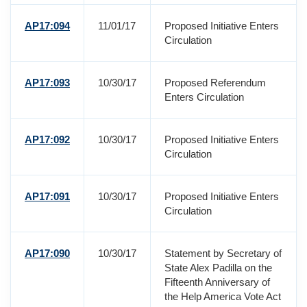
AP17:094
11/01/17
Proposed Initiative Enters
Circulation
AP17:093
10/30/17
Proposed Referendum
Enters Circulation
AP17:092
10/30/17
Proposed Initiative Enters
Circulation
AP17:091
10/30/17
Proposed Initiative Enters
Circulation
AP17:090
10/30/17
Statement by Secretary of
State Alex Padilla on the
Fifteenth Anniversary of
the Help America Vote Act