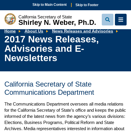
Skip to Main Content
Skip to Footer
California Secretary of State
Shirley N. Weber, Ph.D.
View
View
Search
Navi
2017
Home
About Us
News Releases and Advisories
New
2017 News Releases,
Rele
Advi
Advisories and E-
and
E-
News
Newsletters
California Secretary of State
Communications Department
The Communications Department oversees all media relations
for the California Secretary of State’s office and keeps the public
informed of the latest news from the agency’s various divisions:
Elections, Business Programs, Political Reform and State
Archives. Media representatives interested in information about