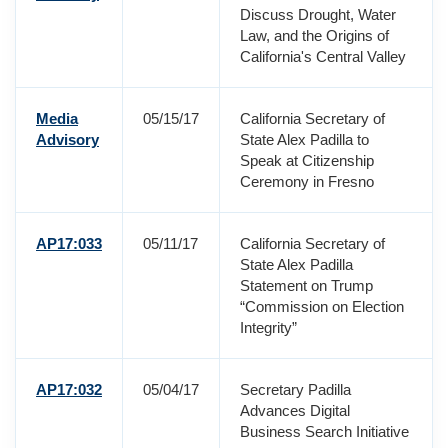
Discuss Drought, Water
Law, and the Origins of
California's Central Valley
Media
05/15/17
California Secretary of
Advisory
State Alex Padilla to
Speak at Citizenship
Ceremony in Fresno
AP17:033
05/11/17
California Secretary of
State Alex Padilla
Statement on Trump
“Commission on Election
Integrity”
AP17:032
05/04/17
Secretary Padilla
Advances Digital
Business Search Initiative