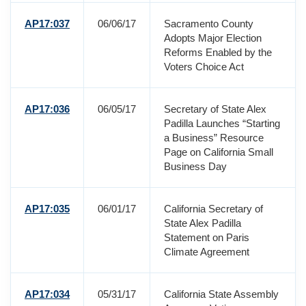
AP17:037
06/06/17
Sacramento County
Adopts Major Election
Reforms Enabled by the
Voters Choice Act
AP17:036
06/05/17
Secretary of State Alex
Padilla Launches “Starting
a Business” Resource
Page on California Small
Business Day
AP17:035
06/01/17
California Secretary of
State Alex Padilla
Statement on Paris
Climate Agreement
AP17:034
05/31/17
California State Assembly