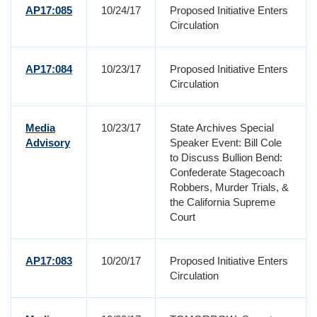
AP17:085
10/24/17
Proposed Initiative Enters
Circulation
AP17:084
10/23/17
Proposed Initiative Enters
Circulation
Media
10/23/17
State Archives Special
Advisory
Speaker Event: Bill Cole
to Discuss Bullion Bend:
Confederate Stagecoach
Robbers, Murder Trials, &
the California Supreme
Court
AP17:083
10/20/17
Proposed Initiative Enters
Circulation