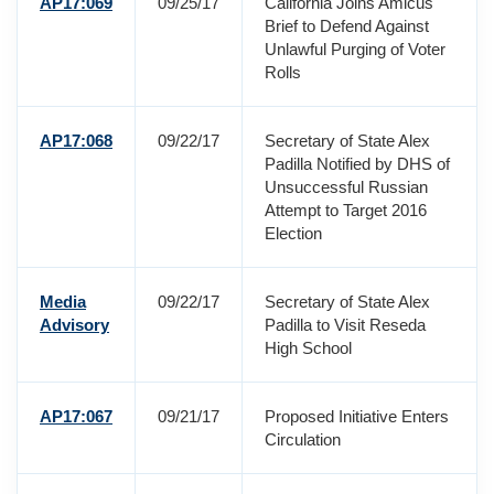
AP17:069
09/25/17
California Joins Amicus
Brief to Defend Against
Unlawful Purging of Voter
Rolls
AP17:068
09/22/17
Secretary of State Alex
Padilla Notified by DHS of
Unsuccessful Russian
Attempt to Target 2016
Election
Media
09/22/17
Secretary of State Alex
Advisory
Padilla to Visit Reseda
High School
AP17:067
09/21/17
Proposed Initiative Enters
Circulation