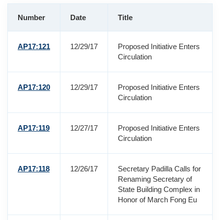
Number
Date
Title
AP17:121
12/29/17
Proposed Initiative Enters
Circulation
AP17:120
12/29/17
Proposed Initiative Enters
Circulation
AP17:119
12/27/17
Proposed Initiative Enters
Circulation
AP17:118
12/26/17
Secretary Padilla Calls for
Renaming Secretary of
State Building Complex in
Honor of March Fong Eu