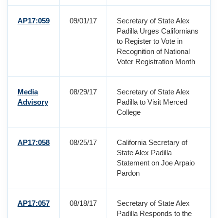
AP17:059
09/01/17
Secretary of State Alex
Padilla Urges Californians
to Register to Vote in
Recognition of National
Voter Registration Month
Media
08/29/17
Secretary of State Alex
Advisory
Padilla to Visit Merced
College
AP17:058
08/25/17
California Secretary of
State Alex Padilla
Statement on Joe Arpaio
Pardon
AP17:057
08/18/17
Secretary of State Alex
Padilla Responds to the