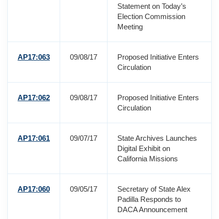
Statement on Today’s
Election Commission
Meeting
AP17:063
09/08/17
Proposed Initiative Enters
Circulation
AP17:062
09/08/17
Proposed Initiative Enters
Circulation
AP17:061
09/07/17
State Archives Launches
Digital Exhibit on
California Missions
AP17:060
09/05/17
Secretary of State Alex
Padilla Responds to
DACA Announcement