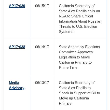
AP17:039
06/15/17
California Secretary of
State Alex Padilla calls on
NSA to Share Critical
Information About Russian
Threats to U.S. Election
Systems
AP17:038
06/14/17
State Assembly Elections
Committee Approves
Legislation to Move
California Primary to
Prime Time
Media
06/13/17
California Secretary of
Advisory
State Alex Padilla to
Speak in Support of Bill to
Move up California
Primary