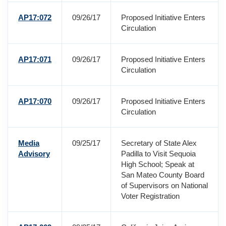
AP17:072
09/26/17
Proposed Initiative Enters
Circulation
AP17:071
09/26/17
Proposed Initiative Enters
Circulation
AP17:070
09/26/17
Proposed Initiative Enters
Circulation
Media
09/25/17
Secretary of State Alex
Advisory
Padilla to Visit Sequoia
High School; Speak at
San Mateo County Board
of Supervisors on National
Voter Registration