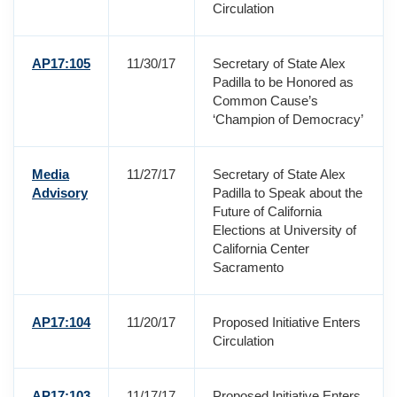
Circulation
AP17:105
11/30/17
Secretary of State Alex
Padilla to be Honored as
Common Cause’s
‘Champion of Democracy’
Media
11/27/17
Secretary of State Alex
Advisory
Padilla to Speak about the
Future of California
Elections at University of
California Center
Sacramento
AP17:104
11/20/17
Proposed Initiative Enters
Circulation
AP17:103
11/17/17
Proposed Initiative Enters