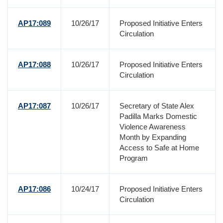
AP17:089
10/26/17
Proposed Initiative Enters
Circulation
AP17:088
10/26/17
Proposed Initiative Enters
Circulation
AP17:087
10/26/17
Secretary of State Alex
Padilla Marks Domestic
Violence Awareness
Month by Expanding
Access to Safe at Home
Program
AP17:086
10/24/17
Proposed Initiative Enters
Circulation