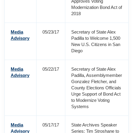
Approves Voting
Modernization Bond Act of
2018
Media
05/23/17
Secretary of State Alex
Advisory
Padilla to Welcome 1,500
New U.S. Citizens in San
Diego
Media
05/22/17
Secretary of State Alex
Advisory
Padilla, Assemblymember
Gonzalez Fletcher, and
County Elections Officials
Urge Support of Bond Act
to Modernize Voting
Systems
Media
05/17/17
State Archives Speaker
Advisory
Series: Tim Stroshane to