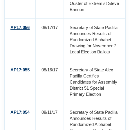
Ouster of Extremist Steve
Bannon
AP17:056
08/17/17
Secretary of State Padilla
Announces Results of
Randomized Alphabet
Drawing for November 7
Local Election Ballots
AP17:055
08/16/17
Secretary of State Alex
Padilla Certifies
Candidates for Assembly
District 51 Special
Primary Election
AP17:054
08/11/17
Secretary of State Padilla
Announces Results of
Randomized Alphabet