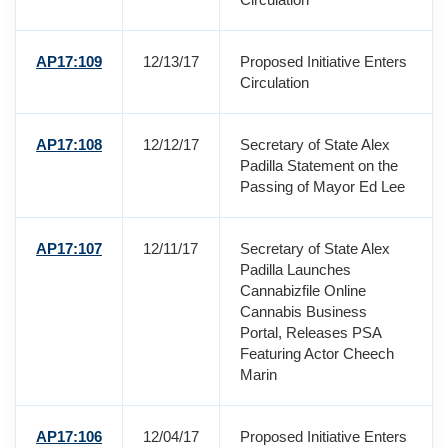
AP17:109
12/13/17
Proposed Initiative Enters
Circulation
AP17:108
12/12/17
Secretary of State Alex
Padilla Statement on the
Passing of Mayor Ed Lee
AP17:107
12/11/17
Secretary of State Alex
Padilla Launches
Cannabizfile Online
Cannabis Business
Portal, Releases PSA
Featuring Actor Cheech
Marin
AP17:106
12/04/17
Proposed Initiative Enters