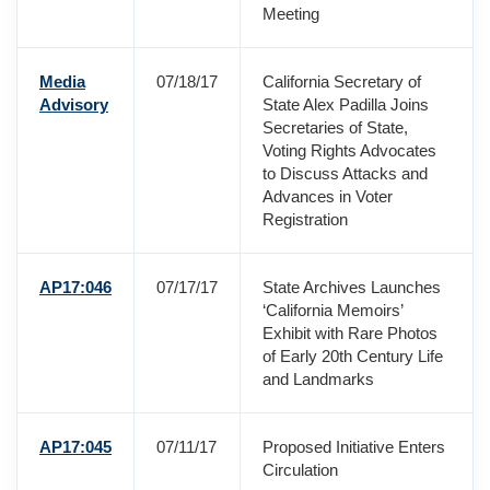
Meeting
Media
07/18/17
California Secretary of
Advisory
State Alex Padilla Joins
Secretaries of State,
Voting Rights Advocates
to Discuss Attacks and
Advances in Voter
Registration
AP17:046
07/17/17
State Archives Launches
‘California Memoirs’
Exhibit with Rare Photos
of Early 20th Century Life
and Landmarks
AP17:045
07/11/17
Proposed Initiative Enters
Circulation