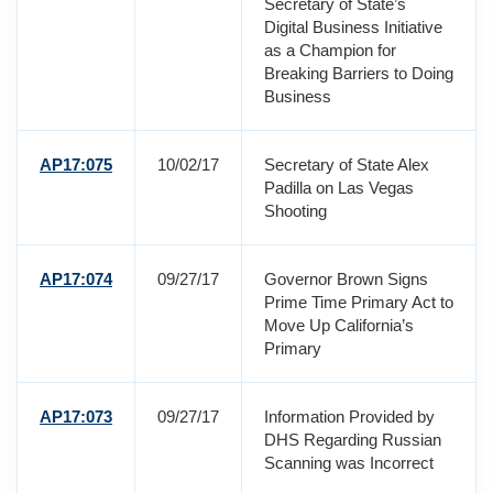
Secretary of State’s
Digital Business Initiative
as a Champion for
Breaking Barriers to Doing
Business
AP17:075
10/02/17
Secretary of State Alex
Padilla on Las Vegas
Shooting
AP17:074
09/27/17
Governor Brown Signs
Prime Time Primary Act to
Move Up California’s
Primary
AP17:073
09/27/17
Information Provided by
DHS Regarding Russian
Scanning was Incorrect