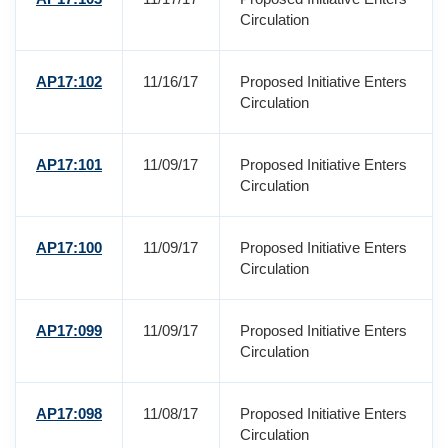
Circulation
AP17:102
11/16/17
Proposed Initiative Enters
Circulation
AP17:101
11/09/17
Proposed Initiative Enters
Circulation
AP17:100
11/09/17
Proposed Initiative Enters
Circulation
AP17:099
11/09/17
Proposed Initiative Enters
Circulation
AP17:098
11/08/17
Proposed Initiative Enters
Circulation