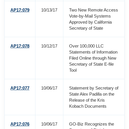
AP17:079
10/13/17
Two New Remote Access
Vote-by-Mail Systems
Approved by California
Secretary of State
AP17:078
10/12/17
Over 100,000 LLC
Statements of Information
Filed Online through New
Secretary of State E-file
Tool
AP17:077
10/06/17
Statement by Secretary of
State Alex Padilla on the
Release of the Kris
Kobach Documents
AP17:076
10/06/17
GO-Biz Recognizes the