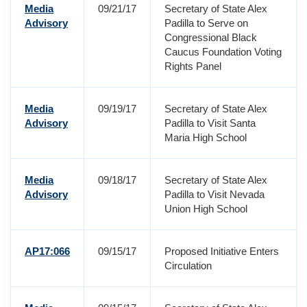
Media
09/21/17
Secretary of State Alex
Advisory
Padilla to Serve on
Congressional Black
Caucus Foundation Voting
Rights Panel
Media
09/19/17
Secretary of State Alex
Advisory
Padilla to Visit Santa
Maria High School
Media
09/18/17
Secretary of State Alex
Advisory
Padilla to Visit Nevada
Union High School
AP17:066
09/15/17
Proposed Initiative Enters
Circulation