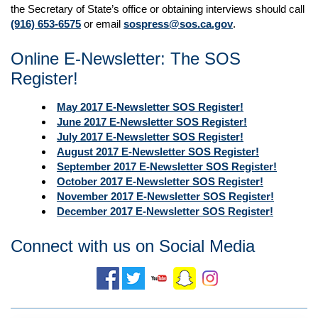
the Secretary of State’s office or obtaining interviews should call
(916) 653-6575
or email
sospress@sos.ca.gov
.
Online E-Newsletter: The SOS
Register!
May 2017 E-Newsletter SOS Register!
June 2017 E-Newsletter SOS Register!
July 2017 E-Newsletter SOS Register!
August 2017 E-Newsletter SOS Register!
September
2017 E-Newsletter SOS Register!
October 2017 E-Newsletter SOS Register!
November 2017 E-Newsletter SOS Register!
December 2017 E-Newsletter SOS Register!
Connect with us on Social Media