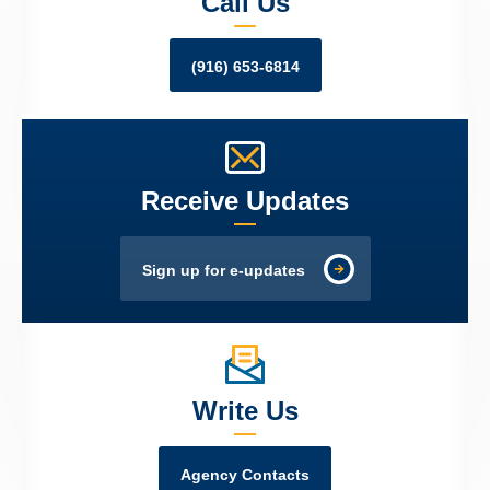
Call Us
(916) 653-6814
Receive Updates
Sign up for e-updates
Write Us
Agency Contacts