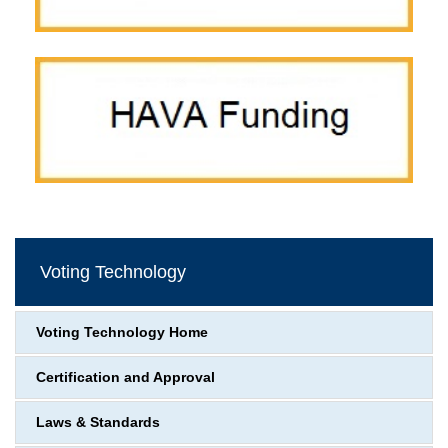
Voting Technology
Voting Technology Home
Certification and Approval
Laws & Standards