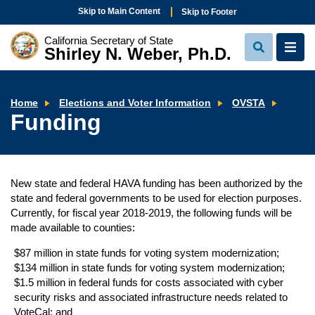
Skip to Main Content
Skip to Footer
California Secretary of State
Shirley N. Weber, Ph.D.
View
View
Search
Navi
Fundi
Home
Elections and Voter Information
OVSTA
Funding
New state and federal HAVA funding has been authorized by the
state and federal governments to be used for election purposes.
Currently, for fiscal year 2018-2019, the following funds will be
made available to counties:
$87 million in state funds for voting system modernization;
$134 million in state funds for voting system modernization;
$1.5 million in federal funds for costs associated with cyber
security risks and associated infrastructure needs related to
VoteCal; and