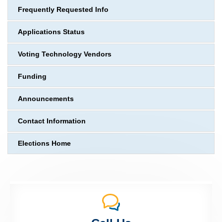
Frequently Requested Info
Applications Status
Voting Technology Vendors
Funding
Announcements
Contact Information
Elections Home