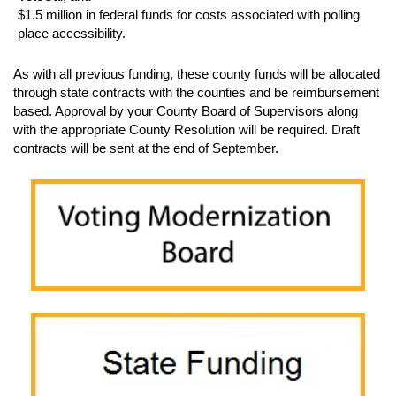
$1.5 million in federal funds for costs associated with polling
place accessibility.
As with all previous funding, these county funds will be allocated
through state contracts with the counties and be reimbursement
based. Approval by your County Board of Supervisors along
with the appropriate County Resolution will be required. Draft
contracts will be sent at the end of September.