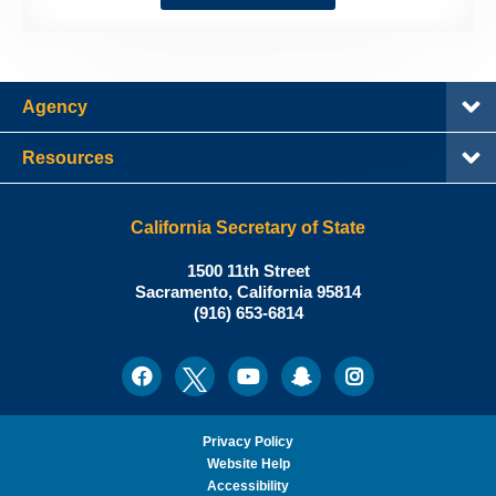
Agency
Resources
California Secretary of State
Shirley
1500 11th Street
N.
Sacramento
,
California
95814
Office:
Weber,
(916) 653-6814
Ph.D.,
California
Facebook
Twitter
Youtube
Snapchat
Instagram
Social
Secretary
Media
of
State
Privacy Policy
Website Help
Accessibility