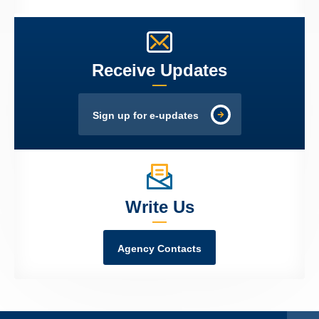
Receive Updates
Sign up for e-updates
Write Us
Agency Contacts