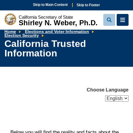
Skip to Main Content
Skip to Footer
California Secretary of State
Shirley N. Weber, Ph.D.
View
View
Search
Navi
Home
Elections and Voter Information
California
Election Security
Trusted
California Trusted
Information
Information
Choose Language
Below you will find the reality and facts about the