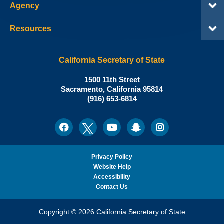
Agency
Resources
California Secretary of State
Shirley
1500 11th Street
N.
Sacramento
,
California
95814
Office:
Weber,
(916) 653-6814
Ph.D.,
California
Facebook
Twitter
Youtube
Snapchat
Instagram
Social
Secretary
Media
of
State
Privacy Policy
Website Help
Accessibility
Contact Us
Copyright © 2026 California Secretary of State