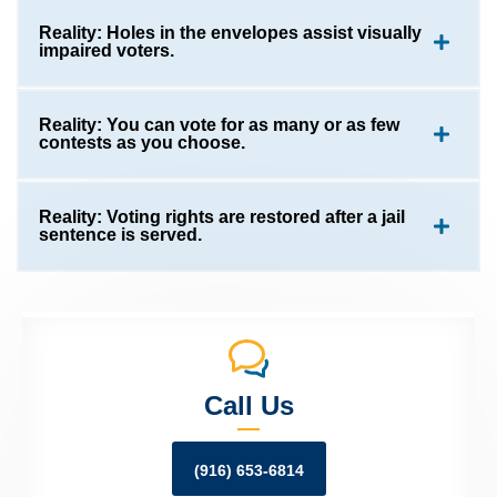
Reality: Holes in the envelopes assist visually
impaired voters.
Reality: You can vote for as many or as few
contests as you choose.
Reality: Voting rights are restored after a jail
sentence is served.
Call Us
(916) 653-6814