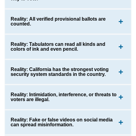
Reality: All verified provisional ballots are
counted.
Reality: Tabulators can read all kinds and
colors of ink and even pencil.
Reality: California has the strongest voting
security system standards in the country.
Reality: Intimidation, interference, or threats to
voters are illegal.
Reality: Fake or false videos on social media
can spread misinformation.