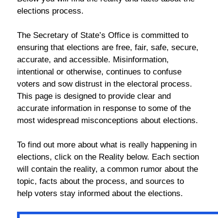
elections process.
The Secretary of State’s Office is committed to
ensuring that elections are free, fair, safe, secure,
accurate, and accessible. Misinformation,
intentional or otherwise, continues to confuse
voters and sow distrust in the electoral process.
This page is designed to provide clear and
accurate information in response to some of the
most widespread misconceptions about elections.
To find out more about what is really happening in
elections, click on the Reality below. Each section
will contain the reality, a common rumor about the
topic, facts about the process, and sources to
help voters stay informed about the elections.