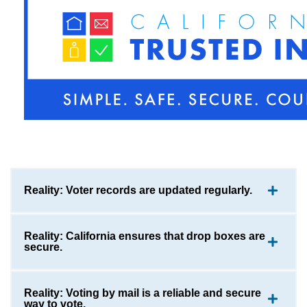
Reality: Voter records are updated regularly.
Reality: California ensures that drop boxes are
secure.
Reality: Voting by mail is a reliable and secure
way to vote.