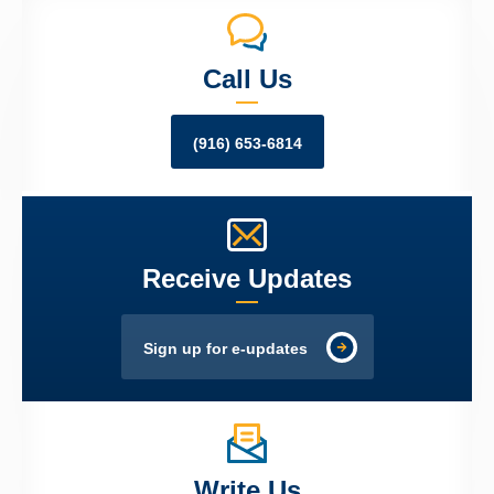
Call Us
(916) 653-6814
Receive Updates
Sign up for e-updates
Write Us