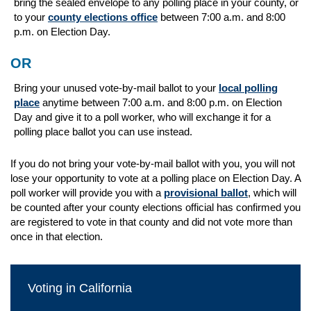
bring the sealed envelope to
any
polling place in your county, or
to your
county elections office
between 7:00 a.m. and 8:00
p.m. on Election Day.
OR
Bring your unused vote-by-mail ballot to your
local polling
place
anytime between 7:00 a.m. and 8:00 p.m. on Election
Day and give it to a poll worker, who will exchange it for a
polling place ballot you can use instead.
If you do not bring your vote-by-mail ballot with you, you will not
lose your opportunity to vote at a polling place on Election Day. A
poll worker will provide you with a
provisional ballot
, which will
be counted after your county elections official has confirmed you
are registered to vote in that county and did not vote more than
once in that election.
Voting in California