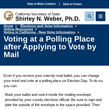
Skip to Main Content
Skip to Footer
California Secretary of State
Shirley N. Weber, Ph.D.
View
View
Search
Navi
Home
Elections and Voter Information
Voting Resources
Voting
Voting in California - New Voter Information
at
Voting at a Polling Place
a
Polling
after Applying to Vote by
Place
after
Applying
Mail
to
Vote
by
Mail
Even if you receive your vote-by-mail ballot, you can change
your mind and vote at a polling place on Election Day. To do so,
you can:
Mark your ballot and seal it inside the mailing envelope
provided by your county elections official. Be sure to sign and
date the outside of the envelope in the space provided. Then