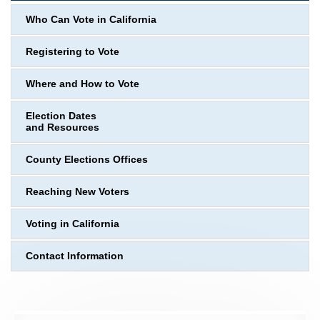
Who Can Vote in California
Registering to Vote
Where and How to Vote
Election Dates
and Resources
County Elections Offices
Reaching New Voters
Voting in California
Contact Information