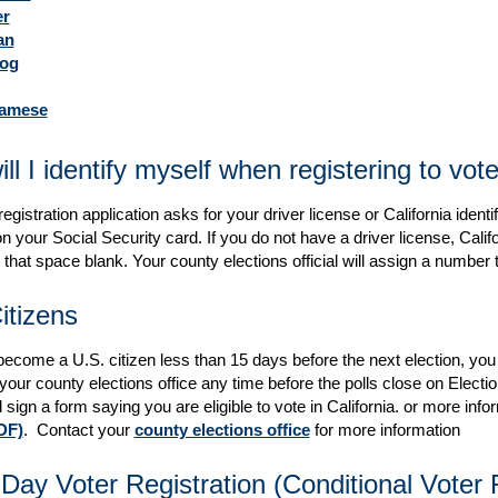
r
an
log
namese
ll I identify myself when registering to vot
egistration application asks for your driver license or California ident
 your Social Security card. If you do not have a driver license, Califor
that space blank. Your county elections official will assign a number to
itizens
l become a U.S. citizen less than 15 days before the next election, you 
 your county elections office any time before the polls close on Electi
 sign a form saying you are eligible to vote in California. or more info
DF)
. Contact your
county elections office
for more information
ay Voter Registration (Conditional Voter R