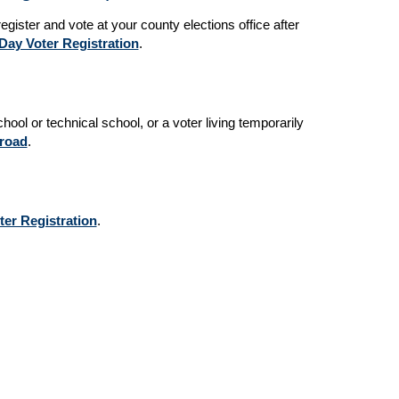
egister and vote at your county elections office after
ay Voter Registration
.
hool or technical school, or a voter living temporarily
broad
.
ter Registration
.