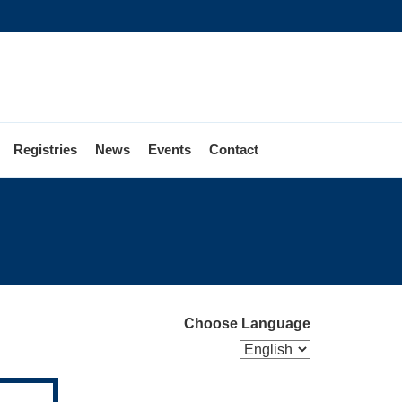
Registries
News
Events
Contact
egistering
o
ote
Choose Language