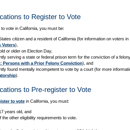
ications to Register to Vote
 to vote in California, you must be:
tates citizen and a resident of California (for information on voters i
 Voters
),
old or older on Election Day,
tly serving a state or federal prison term for the conviction of a felo
: Persons with a Prior Felony Conviction
), and
ntly found mentally incompetent to vote by a court (for more informat
torship
).
ications to Pre-register to Vote
ister to vote
in California, you must:
17 years old, and
f the other eligibility requirements to vote.