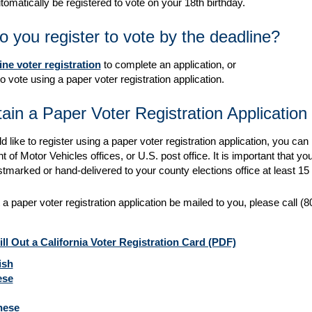
utomatically be registered to vote on your 18th birthday.
 you register to vote by the deadline?
ine voter registration
to complete an application, or
o vote using a paper voter registration application.
ain a Paper Voter Registration Application
d like to register using a paper voter registration application, you can 
of Motor Vehicles offices, or U.S. post office. It is important that you
tmarked or hand-delivered to your county elections office at least 15 
 a paper voter registration application be mailed to you, please call
ll Out a California Voter Registration Card (PDF)
ish
ese
nese