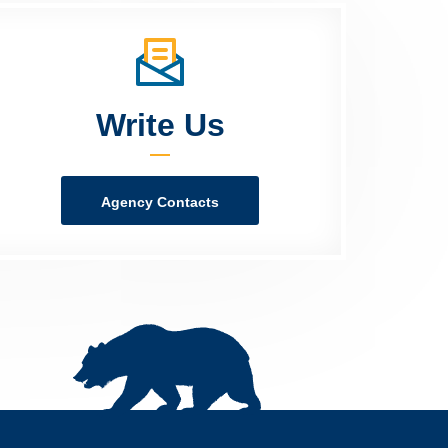
Write Us
Agency Contacts