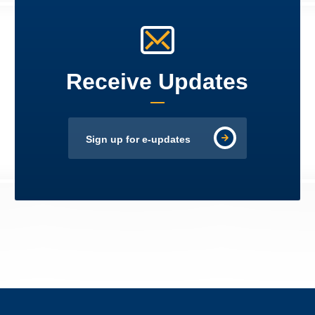
Receive Updates
Sign up for e-updates