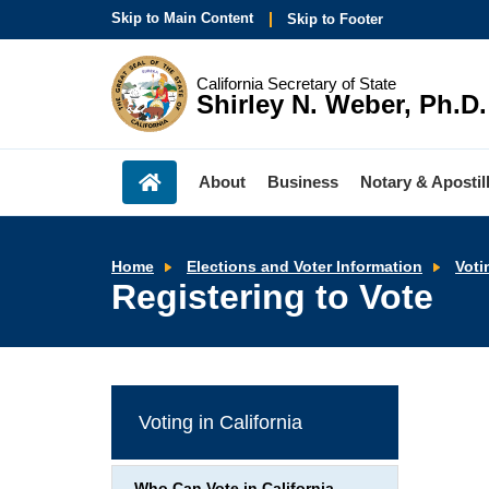
Skip to Main Content
Skip to Footer
California Secretary of State
Shirley N. Weber, Ph.D.
About
Business
Notary & Apostil
Home
Elections and Voter Information
Voti
Registering to Vote
Voting in California
Who Can Vote in California