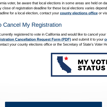
ornia voter, be aware that local elections in some areas are held on da
 close of registration deadline for these local elections varies dependi
dline for a local election, contact your
county elections office
or vis
 Cancel My Registration
 currently registered to vote in California and would like to cancel you
istration Cancellation Request Form (PDF)
and submit it to your
c
ntact your county elections office or the Secretary of State's Voter 