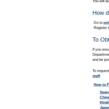
You will a
How do
Go to
onl
Register t
To Obt
If you woul
Department 
and be pos
To request
staff
.
How to Fi
Span
Chin
Hindi
Japa