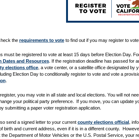
check the
requirements to vote
to find out if you may register to vote 
ns must be registered to vote at least 15 days before Election Day. For
n Dates and Resources
. If the registration deadline has passed for
y elections office
, a vote center, or a satellite office designated by 
luding Election Day to conditionally register to vote and vote a provisi
ion
.
egister, you may vote in all state and local elections. You will not ne
ange your political party preference. If you move, you can update yo
y submitting a paper voter registration application.
so send a signed letter to your current
county elections official
, in
of birth and current address, even if it is in a different county. Howe
 the Department of Motor Vehicles or the U.S. Postal Service, your re