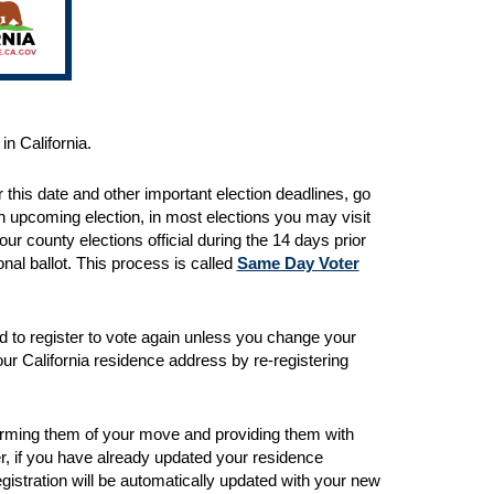
in California.
 this date and other important election deadlines, go
 an upcoming election, in most elections you may visit
your county elections official during the 14 days prior
onal ballot. This process is called
Same Day Voter
ed to register to vote again unless you change your
ur California residence address by re-registering
forming them of your move and providing them with
ver, if you have already updated your residence
gistration will be automatically updated with your new