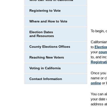
Registering to Vote
Where and How to Vote
To begin, 
Election Dates
and Resources
California
County Elections Offices
to
Electio
your
count
to, and inc
Reaching New Voters
Registrat
Voting in California
Once you r
name or ch
Contact Information
online
or b
You can al
your date 
address at