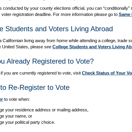
s conducted by your county elections official, you can “conditionally” r
 voter registration deadline. For more information please go to
Same D
e Students and Voters Living Abroad
 a Californian living away from home while attending a college, trade sc
e United States, please see
College Students and Voters Living A
u Already Registered to Vote?
 if you are currently registered to vote, visit
Check Status of Your Vo
o Re-Register to Vote
er
to vote when:
e your residence address or mailing address,
ge your name, or
e your political party choice.