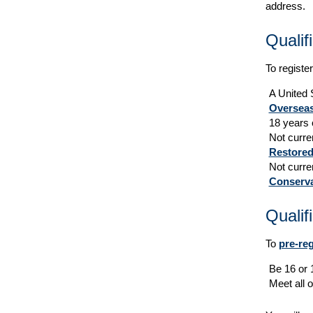
address.
Qualif
To register
A United S
Overseas
18 years 
Not curren
Restored
Not curre
Conserva
Qualif
To
pre-reg
Be 16 or 
Meet all o