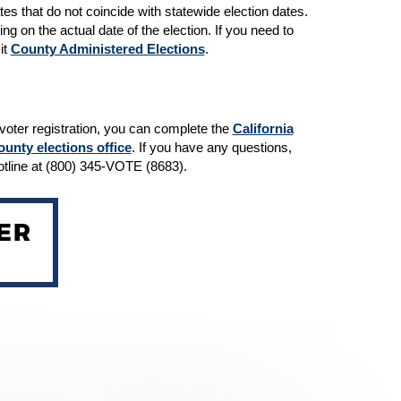
tes that do not coincide with statewide election dates.
ng on the actual date of the election. If you need to
it
County Administered Elections
.
r voter registration, you can complete the
California
ounty elections office
. If you have any questions,
Hotline at (800) 345-VOTE (8683).