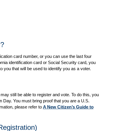
e?
ification card number, or you can use the last four
nia identification card or Social Security card, you
 you that will be used to identify you as a voter.
may still be able to register and vote. To do this, you
on Day. You must bring proof that you are a U.S.
rmation, please refer to
A New Citizen’s Guide to
egistration)