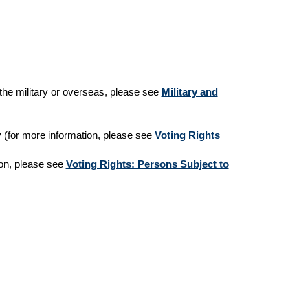
n the military or overseas, please see
Military and
ny (for more information, please see
Voting Rights
ion, please see
Voting Rights: Persons Subject to