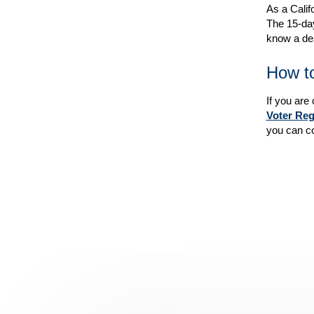
As a Calif
The 15-day
know a dea
How to
If you are
Voter Reg
you can co