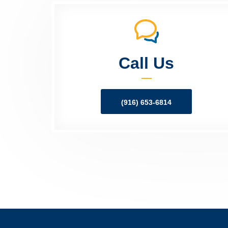
Call Us
(916) 653-6814