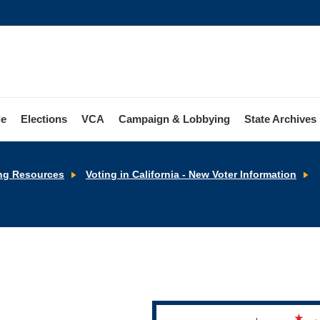
le
Elections
VCA
Campaign & Lobbying
State Archives
R
ng Resources
Voting in California - New Voter Information
t
V