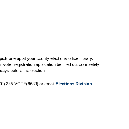
pick one up at your county elections office, library,
r voter registration application be filled out completely
days before the election.
 (800) 345-VOTE(8683) or email
Elections Division