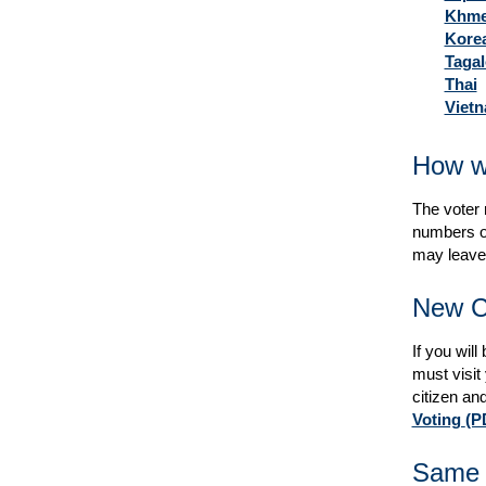
Khme
Kore
Taga
Thai
Viet
How wi
The voter r
numbers on
may leave 
New C
If you wil
must visit
citizen and
Voting
(P
Same D