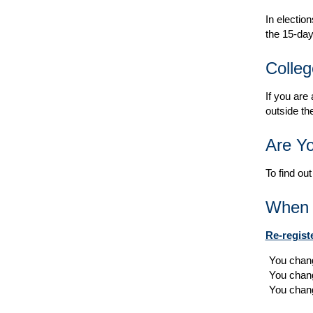
In election
the 15-day
Colleg
If you are
outside th
Are Yo
To find out
When t
Re-regist
You chang
You chan
You chang