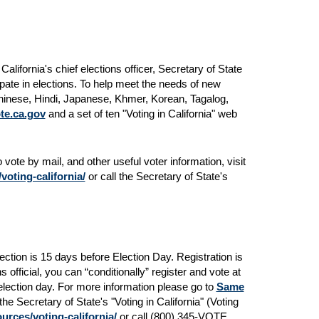
lifornia's chief elections officer, Secretary of State
ipate in elections. To help meet the needs of new
 Chinese, Hindi, Japanese, Khmer, Korean, Tagalog,
te.ca.gov
and a set of ten "Voting in California" web
 vote by mail, and other useful voter information, visit
oting-california/
or call the Secretary of State's
lection is 15 days before Election Day. Registration is
 official, you can “conditionally” register and vote at
 election day. For more information please go to
Same
the Secretary of State's "Voting in California" (Voting
urces/voting-california/
or call (800) 345-VOTE