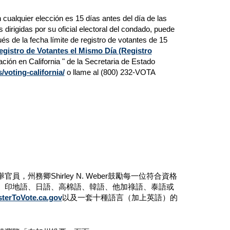
n cualquier elección es 15 días antes del día de las
s dirigidas por su oficial electoral del condado, puede
és de la fecha límite de registro de votantes de 15
egistro de Votantes el Mismo Día (Registro
ación en California " de la Secretaria de Estado
/voting-california/
o llame al (800) 232-VOTA
務卿Shirley N. Weber鼓勵每一位符合資格
、印地語、日語、高棉語、韓語、他加祿語、泰語或
sterToVote.ca.gov
以及一套十種語言（加上英語）的