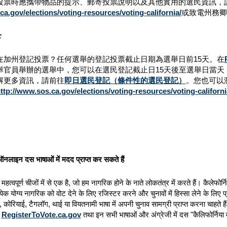
投票時應攜帶物品的提示、郵寄投票說明以及其他實用的選民資訊，
a.gov/elections/voting-resources/voting-california/
或致電州務卿
：
在加州登記投票？任何選舉的登記投票截止日期為選舉日前15天。在
舉官員舉辦的選舉中，您可以在選民登記截止日15天後至選舉日當
解更多資訊，請前往
即日選民登記（條件性的選民登記）
。您也可以瀏覽州
ttp://www.sos.ca.gov/elections/voting-resources/voting-californi
नलाइन दस भाषाओं में मदद प्राप्त कर सकते हैं
हत्वपूर्ण चीजों में से एक है, जो हम नागरिक होने के नाते लोकतंत्र में करते हैं। कैलेफ
ेक योग्य नागरिक को वोट देने के लिए रजिस्टर करने और चुनावों में हिस्सा लेने के लिए प्
र, कोरियाई, टैगलॉग, थाई या वियतनामी भाषा में अपनी चुनाव सामग्री प्राप्त करना चाहते 
न
RegisterToVote.ca.gov
तथा इन सभी भाषाओं और अंग्रेजी में दस "कैलिफोर्निया मे