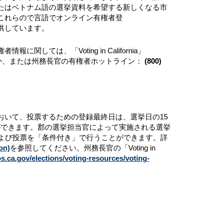
たはベトナム語の選挙資料を希望する新しくなる市
これらので言語でオンライン有権者登
トを提供しています。
は、「Voting in California」
か、または州務長官の有権者ホットライン：
(800)
おいて、投票するための登録最終日は、選挙日の15
ができます。郡の選挙担当官によって実施される選挙
および投票を「条件付き」で行うことができます。詳
on)
を参照してください。州務長官の「Voting in
s.ca.gov/elections/voting-resources/voting-
。