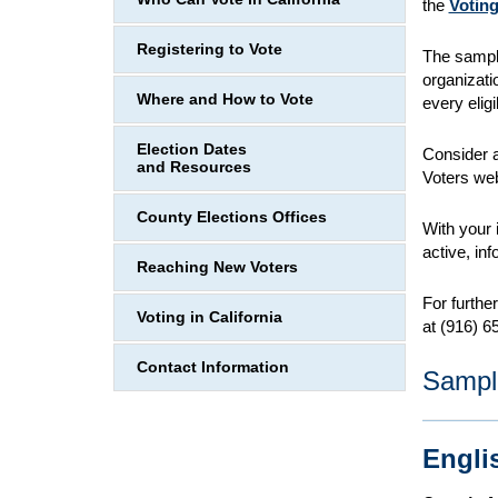
the
Voting
Registering to Vote
The sampl
organizati
Where and How to Vote
every eligi
Election Dates
Consider a
and Resources
Voters web
County Elections Offices
With your 
active, in
Reaching New Voters
For furthe
Voting in California
at (916) 6
Contact Information
Sampl
Engli