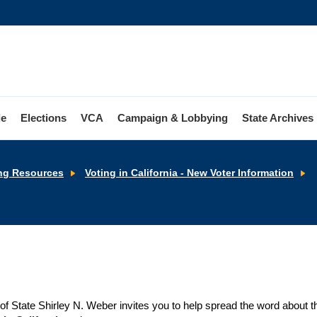
le
Elections
VCA
Campaign & Lobbying
State Archives
ng Resources
Voting in California - New Voter Information
V
of State Shirley N. Weber invites you to help spread the word about th