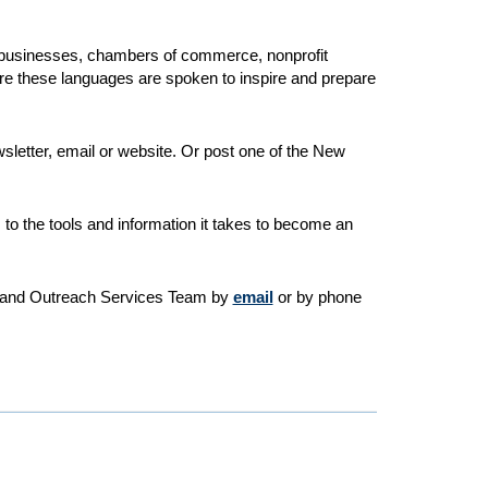
 businesses, chambers of commerce, nonprofit
ere these languages are spoken to inspire and prepare
letter, email or website. Or post one of the New
s to the tools and information it takes to become an
ion and Outreach Services Team by
email
or by phone