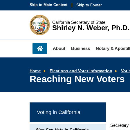
Skip to Main Content
Skip to Footer
California Secretary of State
Shirley N. Weber, Ph.D.
About
Business
Notary & Apostil
Home
Elections and Voter Information
Voti
Reaching New Voters
Voting in California
Secretary 
Who Can Vote in California