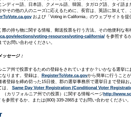
ヒンディー語、日本語、クメール語、韓国、タガログ語、タイ語ま
方やその他の人のニーズに応えるために、長官は、英語に加えて、
erToVote.ca.gov
および「Voting in California」のウェブサイ
際の持ち物に関する情報、郵送投票を行う方法、その他便利な有権者情報に関して
a.gov/elections/voting-resources/voting-california/
を参照する
までお問い合わせください。
メッセージ：
ルニア州で投票するための登録をされていますか？いかなる選挙に
になります。登録は、
RegisterToVote.ca.gov
から簡単に行うこと
権者登録を締め切った15日後、郡の選挙事務所で選挙日まで登録
ては、
Same Day Voter Registration (Conditional Voter Registrati
ornia」（カリフォルニア州での投票）に関する情報ページ
http://www.so
/
を参照するか、または(800) 339-2865までお問い合わせください
r