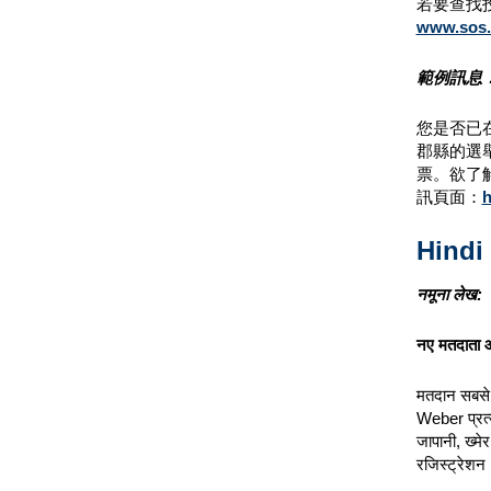
若要查找
www.sos.c
範例訊息
您是否已
郡縣的選
票。欲了
訊頁面：
h
Hindi
नमूना लेख:
नए मतदाता ऑ
मतदान सबसे म
Weber प्रत्य
जापानी, ख्मे
रजिस्ट्रेश