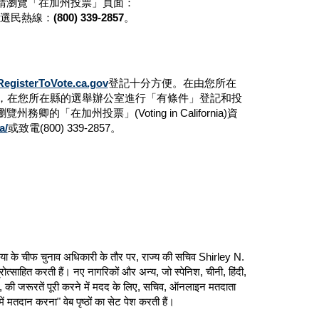
請瀏覽「在加州投票」頁面：
選民熱線：
(800) 339-2857
。
RegisterToVote.ca.gov
登記十分方便。在由您所在
天，在您所在縣的選舉辦公室進行「有條件」登記和投
務卿的「在加州投票」(Voting in California)資
a/
或致電(800) 339-2857。
ोर्निया के चीफ चुनाव अधिकारी के तौर पर, राज्य की सचिव Shirley N.
रोत्साहित करती हैं। नए नागरिकों और अन्य, जो स्पेनिश, चीनी, हिंदी,
हैं, की जरूरतें पूरी करने में मदद के लिए, सचिव, ऑनलाइन मतदाता
ं मतदान करना" वेब पृष्ठों का सेट पेश करती हैं।