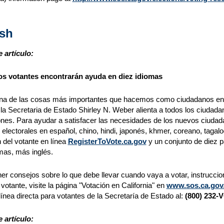
sh
 artículo:
s votantes encontrarán ayuda en diez idiomas
na de las cosas más importantes que hacemos como ciudadanos en un
, la Secretaria de Estado Shirley N. Weber alienta a todos los ciudadan
ones. Para ayudar a satisfacer las necesidades de los nuevos ciudada
 electorales en español, chino, hindi, japonés, khmer, coreano, tagalog
n del votante en línea
RegisterToVote.ca.gov
y un conjunto de diez p
mas, más inglés.
er consejos sobre lo que debe llevar cuando vaya a votar, instrucci
l votante, visite la página "Votación en California" en
www.sos.ca.gov/e
 línea directa para votantes de la Secretaría de Estado al:
(800) 232-
 artículo: