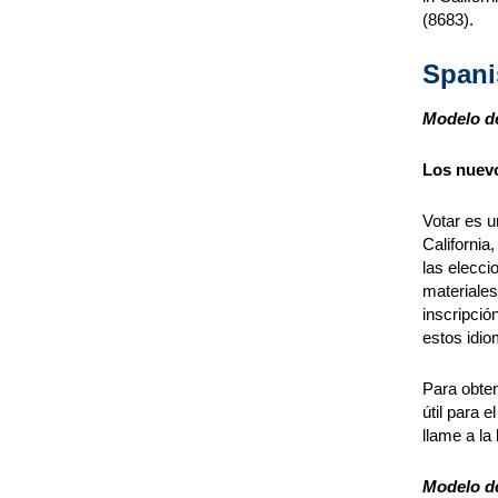
(8683).
Spani
Modelo de
Los nuevo
Votar es u
California
las elecci
materiales
inscripció
estos idio
Para obten
útil para e
llame a la
Modelo de