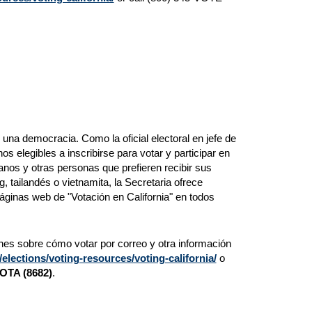
a democracia. Como la oficial electoral en jefe de
os elegibles a inscribirse para votar y participar en
nos y otras personas que prefieren recibir sus
, tailandés o vietnamita, la Secretaria ofrece
áginas web de "Votación en California" en todos
ones sobre cómo votar por correo y otra información
lections/voting-resources/voting-california/
o
VOTA (8682)
.