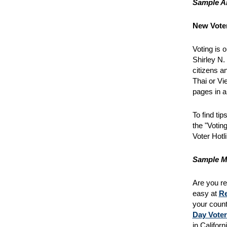
Sample Ar
New Voter
Voting is 
Shirley N.
citizens a
Thai or Vi
pages in a
To find ti
the "Voting
Voter Hotl
Sample M
Are you reg
easy at
Re
your count
Day Voter
in Califor