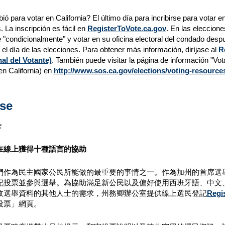
bió para votar en California? El último día para incribirse para votar e
. La inscripción es fácil en
RegisterToVote.ca.gov
. En las eleccione
e "condicionalmente" y votar en su oficina electoral del condado despu
 el día de las elecciones. Para obtener más información, diríjase al
R
al del Votante)
. También puede visitar la página de información "Vot
en California) en
http://www.sos.ca.gov/elections/voting-resources
se
：
在線上獲得十種語言的協助
作為民主國家公民所能做的最重要的事情之一。作為加州的首席選舉官員，州
記投票並參與選舉。為協助滿足新公民以及偏好使用西班牙語、中文
收選舉資料的其他人士的需求，州務卿辦公室提供線上選民登記
Regi
投票」網頁。