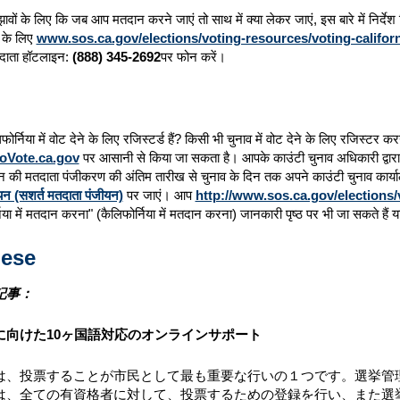
सुझावों के लिए कि जब आप मतदान करने जाएं तो साथ में क्या लेकर जाएं, इस बारे में निर्
ों के लिए
www.sos.ca.gov/elections/voting-resources/voting-californ
दाता हॉटलाइन:
(888) 345-2692
पर फोन करें।
फोर्निया में वोट देने के लिए रजिस्टर्ड हैं? किसी भी चुनाव में वोट देने के लिए रजिस्टर
oVote.ca.gov
पर आसानी से किया जा सकता है। आपके काउंटी चुनाव अधिकारी द्वारा स
 की मतदाता पंजीकरण की अंतिम तारीख से चुनाव के दिन तक अपने काउंटी चुनाव कार्
यन (सशर्त मतदाता पंजीयन)
पर जाएं। आप
http://www.sos.ca.gov/elections/
निया में मतदान करना" (कैलिफोर्निया में मतदान करना) जानकारी पृष्ठ पर भी जा सकते 
ese
記事：
に向けた10ヶ国語対応のオンラインサポート
は、投票することが市民として最も重要な行いの１つです。選挙管理
は、全ての有資格者に対して、投票するための登録を行い、また選