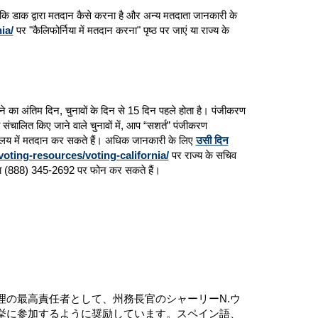
देश कि डाक द्वारा मतदान कैसे करना है और अन्य मतदाता जानकारी के
ia/
पर "कैलिफोर्निया में मतदान करना" पृष्ठ पर जाएं या राज्य के
 करने का अंतिम दिन, चुनावों के दिन से 15 दिन पहले होता है। पंजीकरण
ंचालित किए जाने वाले चुनावों में, आप “सशर्त” पंजीकरण
यालय में मतदान कर सकते हैं। अधिक जानकारी के लिए
उसी दिन
voting-resources/voting-california/
पर राज्य के सचिव
हैं या (888) 345-2692 पर फोन कर सकते हैं।
の最高責任者として、州務長官のシャーリーN.ウ
挙に参加するように奨励しています。スペイン語、