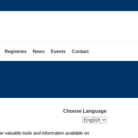
Registries
News
Events
Contact
Reaching
New
oters
Choose Language
e valuable tools and information available on