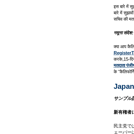
इस बारे में 
बारे में सुझाव
सचिव की मत
नमूना संदेश:
क्या आप कैलि
RegisterT
करके,15-दिन
मतदाता पंजी
के "कैलिफोर्
Japan
サンプル
新有権者
民主党で
ェーバー