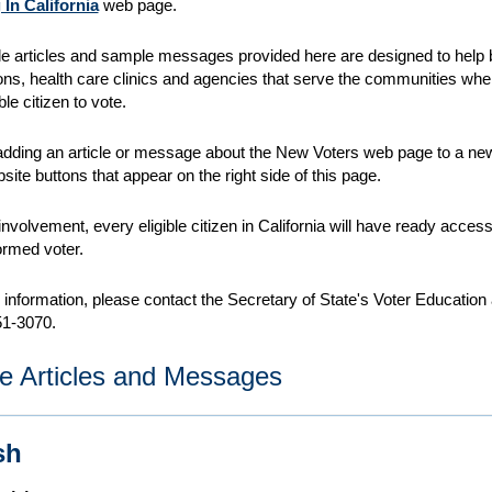
 In California
web page.
e articles and sample messages provided here
are designed to help
ons, health care clinics and agencies that serve the communities wh
ble citizen to vote.
dding an article or message about the New Voters web page to a news
site buttons that appear on the right side of this page.
involvement, every eligible citizen in California will have ready acces
formed voter.
r information, please contact the Secretary of State's Voter Educat
51-3070.
e Articles and Messages
sh