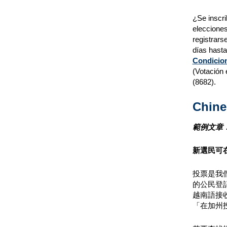
¿Se inscri
elecciones
registrars
días hasta
Condicion
(Votación 
(8682).
Chine
範例文章
新選民可
投票是我們
的公民登
越南語接
「在加州