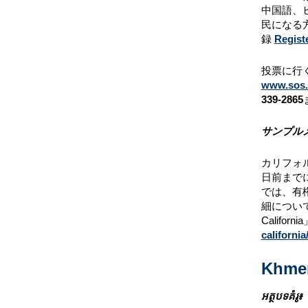
中国語、
民になる
録
Regist
投票に行く
www.sos.c
339-2865
サンプル
カリフォ
日前まで
では、有
細につい
Calif
california
Khme
អត្ថបទគំរូ៖