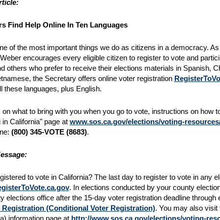
ticle:
s Find Help Online In Ten Languages
one of the most important things we do as citizens in a democracy. As Ca
 Weber encourages every eligible citizen to register to vote and partic
nd others who prefer to receive their elections materials in Spanish,
etnamese, the Secretary offers online voter registration
RegisterToVo
ll these languages, plus English.
ps on what to bring with you when you go to vote, instructions on how to
 in California" page at
www.sos.ca.gov/elections/voting-resources/v
ine:
(800) 345-VOTE (8683)
.
essage:
istered to vote in California? The last day to register to vote in any e
gisterToVote.ca.gov
. In elections conducted by your county elections
y elections office after the 15-day voter registration deadline through
 Registration (Conditional Voter Registration)
. You may also visit 
nia) information page at
http://www.sos.ca.gov/elections/voting-reso