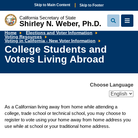
Skip to Main Content
Skip to Footer
California Secretary of State
Shirley N. Weber, Ph.D.
View
View
Search
Navi
Home
Elections and Voter Information
Voting Resources
College
Voting in California - New Voter Information
Students
College Students and
and
Voters
Voters Living Abroad
Living
Abroad
Choose Language
As a Californian living away from home while attending a
college, trade school or technical school, you may choose to
register to vote using your home away from home address you
use while at school or your traditional home address.