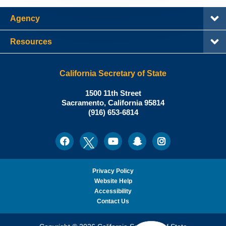
Agency
Resources
California Secretary of State
Shirley
1500 11th Street
N.
Sacramento
,
California
95814
Office:
Weber,
(916) 653-6814
Ph.D.,
California
Facebook
Twitter
Youtube
Snapchat
Instagram
Social
Secretary
Media
of
State
Privacy Policy
Website Help
Accessibility
Contact Us