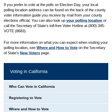
If you prefer to vote at the polls on Election Day, your local
polling location address can be found on the back of the county
voter information guide you receive by mail from your county
elections official. You can also look up
your polling location
or
call the Secretary of State's toll-free Voter Hotline at (800) 345-
VOTE (8683).
For more information on what you can expect when visiting your
polling location, see
Where and How to Vote
on the Secretary
of State’s
New Voters
page.
Voting in California
Who Can Vote in California
Registering to Vote
Where and How to Vote