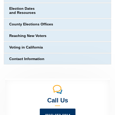
Election Dates
and Resources
County Elections Offices
Reaching New Voters
Voting in California
Contact Information
Call Us