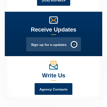
(916) 653-6814
Receive Updates
Sign up for e-updates
Write Us
Agency Contacts