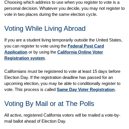
Choosing which address to use when you register to vote is a
personal decision. Whatever you decide, you may not register to
vote in two places during the same election cycle.
Voting While Living Abroad
If you are a student living temporarily outside the United States,
you can register to vote using the
Federal Post Card
Application
or by using the
California Online Voter
Registration system
.
Californians must be registered to vote at least 15 days before
Election Day. If the registration deadline has passed for an
upcoming election, you may be able to conditionally register to
vote. This process is called
Same Day Voter Registration
.
Voting By Mail or at The Polls
All active, registered California voters will be mailed a vote-by-
mail ballot ahead of Election Day.