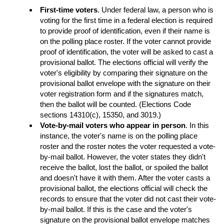
First-time voters
. Under federal law, a person who is
voting for the first time in a federal election is required
to provide proof of identification, even if their name is
on the polling place roster. If the voter cannot provide
proof of identification, the voter will be asked to cast a
provisional ballot. The elections official will verify the
voter's eligibility by comparing their signature on the
provisional ballot envelope with the signature on their
voter registration form and if the signatures match,
then the ballot will be counted. (Elections Code
sections 14310(c), 15350, and 3019.)
Vote-by-mail voters who appear in person
. In this
instance, the voter's name is on the polling place
roster and the roster notes the voter requested a vote-
by-mail ballot. However, the voter states they didn't
receive the ballot, lost the ballot, or spoiled the ballot
and doesn't have it with them. After the voter casts a
provisional ballot, the elections official will check the
records to ensure that the voter did not cast their vote-
by-mail ballot. If this is the case and the voter's
signature on the provisional ballot envelope matches