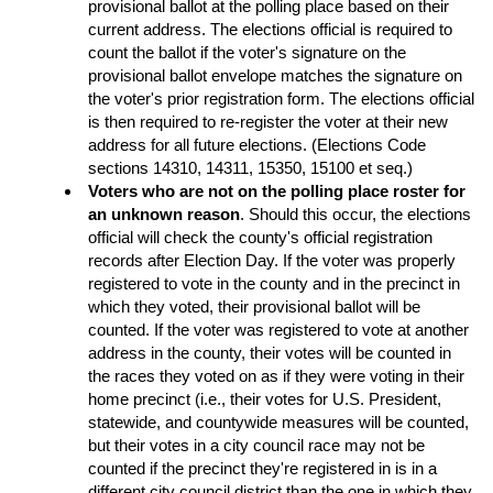
provisional ballot at the polling place based on their
current address. The elections official is required to
count the ballot if the voter's signature on the
provisional ballot envelope matches the signature on
the voter's prior registration form. The elections official
is then required to re-register the voter at their new
address for all future elections. (Elections Code
sections 14310, 14311, 15350, 15100 et seq.)
Voters who are not on the polling place roster for
an unknown reason
. Should this occur, the elections
official will check the county's official registration
records after Election Day. If the voter was properly
registered to vote in the county and in the precinct in
which they voted, their provisional ballot will be
counted. If the voter was registered to vote at another
address in the county, their votes will be counted in
the races they voted on as if they were voting in their
home precinct (i.e., their votes for U.S. President,
statewide, and countywide measures will be counted,
but their votes in a city council race may not be
counted if the precinct they're registered in is in a
different city council district than the one in which they