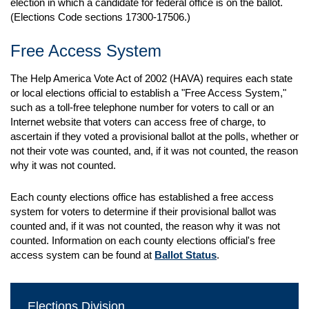
election in which a candidate for federal office is on the ballot.
(Elections Code sections 17300-17506.)
Free Access System
The Help America Vote Act of 2002 (HAVA) requires each state
or local elections official to establish a "Free Access System,"
such as a toll-free telephone number for voters to call or an
Internet website that voters can access free of charge, to
ascertain if they voted a provisional ballot at the polls, whether or
not their vote was counted, and, if it was not counted, the reason
why it was not counted.
Each county elections office has established a free access
system for voters to determine if their provisional ballot was
counted and, if it was not counted, the reason why it was not
counted. Information on each county elections official's free
access system can be found at
Ballot Status
.
Elections Division