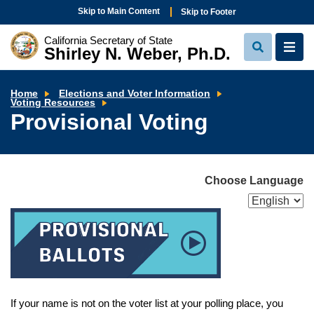
Skip to Main Content
Skip to Footer
California Secretary of State
Shirley N. Weber, Ph.D.
View
View
Search
Navi
Home
Elections and Voter Information
Provisional
Voting Resources
Voting
Provisional Voting
Choose Language
If your name is not on the voter list at your polling place, you