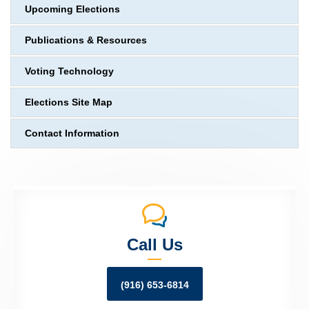
Upcoming Elections
Publications & Resources
Voting Technology
Elections Site Map
Contact Information
Call Us
(916) 653-6814