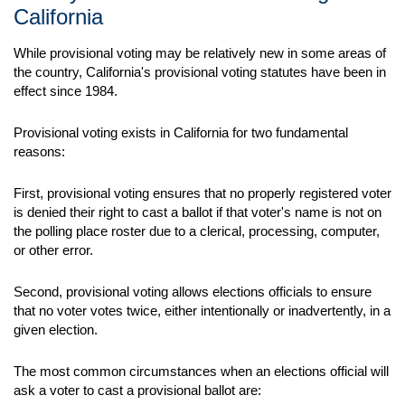
California
While provisional voting may be relatively new in some areas of
the country, California's provisional voting statutes have been in
effect since 1984.
Provisional voting exists in California for two fundamental
reasons:
First, provisional voting ensures that no properly registered voter
is denied their right to cast a ballot if that voter's name is not on
the polling place roster due to a clerical, processing, computer,
or other error.
Second, provisional voting allows elections officials to ensure
that no voter votes twice, either intentionally or inadvertently, in a
given election.
The most common circumstances when an elections official will
ask a voter to cast a provisional ballot are: