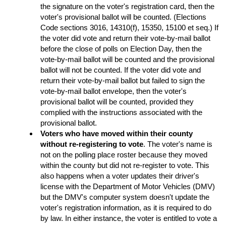
the signature on the voter's registration card, then the
voter's provisional ballot will be counted. (Elections
Code sections 3016, 14310(f), 15350, 15100 et seq.) If
the voter did vote and return their vote-by-mail ballot
before the close of polls on Election Day, then the
vote-by-mail ballot will be counted and the provisional
ballot will not be counted. If the voter did vote and
return their vote-by-mail ballot but failed to sign the
vote-by-mail ballot envelope, then the voter's
provisional ballot will be counted, provided they
complied with the instructions associated with the
provisional ballot.
Voters who have moved within their county
without re-registering to vote
. The voter's name is
not on the polling place roster because they moved
within the county but did not re-register to vote. This
also happens when a voter updates their driver's
license with the Department of Motor Vehicles (DMV)
but the DMV's computer system doesn't update the
voter's registration information, as it is required to do
by law. In either instance, the voter is entitled to vote a