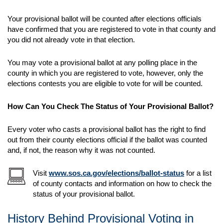
Your provisional ballot will be counted after elections officials
have confirmed that you are registered to vote in that county and
you did not already vote in that election.
You may vote a provisional ballot at any polling place in the
county in which you are registered to vote, however, only the
elections contests you are eligible to vote for will be counted.
How Can You Check The Status of Your Provisional Ballot?
Every voter who casts a provisional ballot has the right to find
out from their county elections official if the ballot was counted
and, if not, the reason why it was not counted.
Visit
www.sos.ca.gov/elections/ballot-status
for a list
of county contacts and information on how to check the
status of your provisional ballot.
History Behind Provisional Voting in