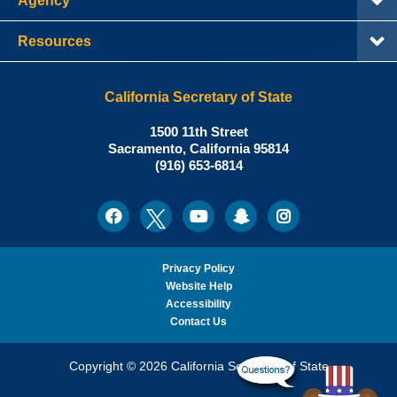
Agency
Resources
California Secretary of State
Shirley
1500 11th Street
N.
Sacramento
,
California
95814
Office:
Weber,
(916) 653-6814
Ph.D.,
California
Facebook
Twitter
Youtube
Snapchat
Instagram
Social
Secretary
Media
of
State
Privacy Policy
Website Help
Accessibility
Contact Us
Copyright © 2026 California Secretary of State