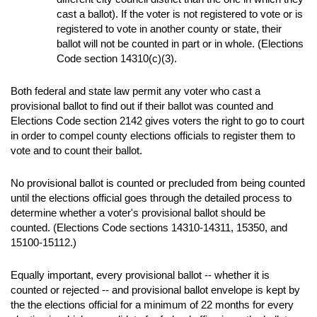
cast a ballot). If the voter is not registered to vote or is
registered to vote in another county or state, their
ballot will not be counted in part or in whole. (Elections
Code section 14310(c)(3).
Both federal and state law permit any voter who cast a
provisional ballot to find out if their ballot was counted and
Elections Code section 2142 gives voters the right to go to court
in order to compel county elections officials to register them to
vote and to count their ballot.
No provisional ballot is counted or precluded from being counted
until the elections official goes through the detailed process to
determine whether a voter's provisional ballot should be
counted. (Elections Code sections 14310-14311, 15350, and
15100-15112.)
Equally important, every provisional ballot -- whether it is
counted or rejected -- and provisional ballot envelope is kept by
the the elections official for a minimum of 22 months for every