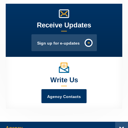
Receive Updates
Sign up for e-updates
Write Us
Agency Contacts