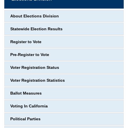
About Elections Division
Statewide Election Results
Register to Vote
Pre-Register to Vote
Voter Registration Status
Voter Registration Statistics
Ballot Measures
Voting In California
Political Parties