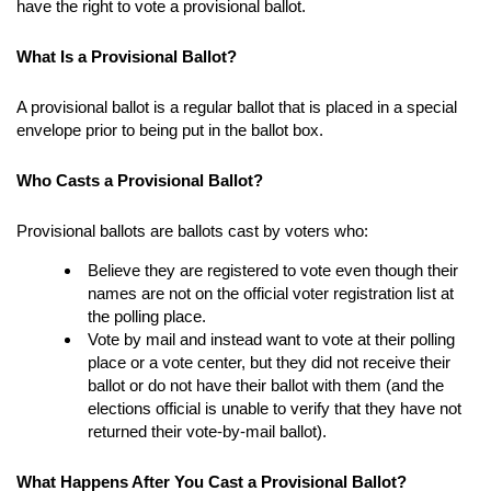
have the right to vote a provisional ballot.
What Is a Provisional Ballot?
A provisional ballot is a regular ballot that is placed in a special
envelope prior to being put in the ballot box.
Who Casts a Provisional Ballot?
Provisional ballots are ballots cast by voters who:
Believe they are registered to vote even though their
names are not on the official voter registration list at
the polling place.
Vote by mail and instead want to vote at their polling
place or a vote center, but they did not receive their
ballot or do not have their ballot with them (and the
elections official is unable to verify that they have not
returned their vote-by-mail ballot).
What Happens After You Cast a Provisional Ballot?