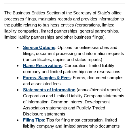
The Business Entities Section of the Secretary of State’s office
processes filings, maintains records and provides information to
the public relating to business entities (corporations, limited
liability companies, limited partnerships, general partnerships,
limited liability partnerships and other business filings).
Service Options
: Options for online searches and
filings, document processing and information requests
(for certificates, copies and status reports)
Name Reservations
: Corporation, limited liability
company and limited partnership name reservations
Forms, Samples & Fees
: Forms, document samples
and associated fees
Statements of Information
(annual/biennial reports):
Corporation and Limited Liability Company statements
of information, Common Interest Development
Association statements and Publicly Traded
Disclosure statements
Filing Tips
: Tips for filing most corporation, limited
liability company and limited partnership documents