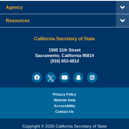
Agency
Resources
California Secretary of State
Shirley
1500 11th Street
N.
Sacramento
,
California
95814
Office:
Weber,
(916) 653-6814
Ph.D.,
California
Facebook
Twitter
Youtube
Snapchat
Instagram
Social
Secretary
Media
of
State
Privacy Policy
Website Help
Accessibility
Contact Us
Copyright © 2026 California Secretary of State