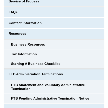
Service of Process
FAQs
Contact Information
Resources
Business Resources
Tax Information
Starting A Business Checklist
FTB Administration Terminations
FTB Abatement and Voluntary Administrative
Termination
FTB Pending Administrative Termination Notice