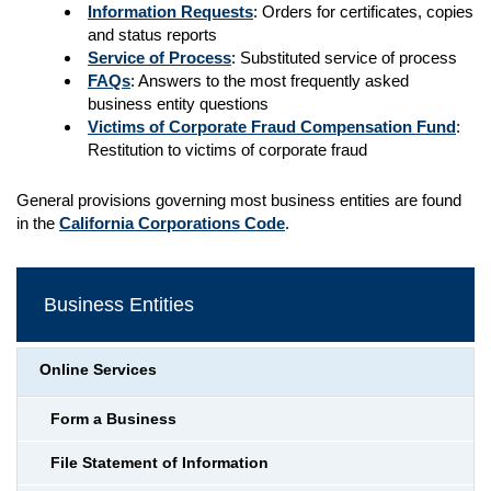
Information Requests
: Orders for certificates, copies
and status reports
Service of Process
: Substituted service of process
FAQs
: Answers to the most frequently asked
business entity questions
Victims of Corporate Fraud Compensation Fund
:
Restitution to victims of corporate fraud
General provisions governing most business entities are found
in the
California Corporations Code
.
Business Entities
Online Services
Form a Business
File Statement of Information