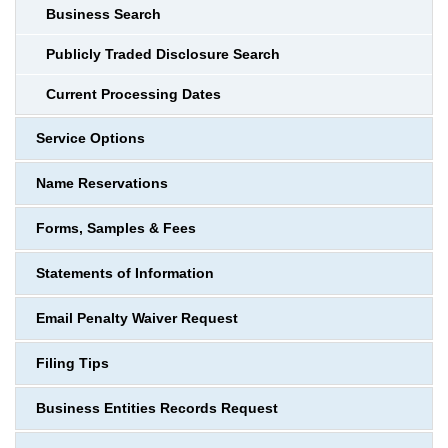
Business Search
Publicly Traded Disclosure Search
Current Processing Dates
Service Options
Name Reservations
Forms, Samples & Fees
Statements of Information
Email Penalty Waiver Request
Filing Tips
Business Entities Records Request