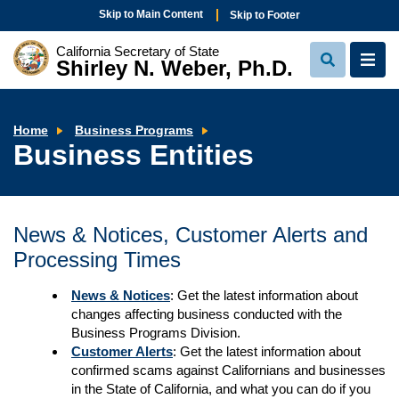
Skip to Main Content
Skip to Footer
California Secretary of State
Shirley N. Weber, Ph.D.
View
View
Search
Navi
Business
Home
Business Programs
Entities
Business Entities
News & Notices, Customer Alerts and
Processing Times
News & Notices
: Get the latest information about
changes affecting business conducted with the
Business Programs Division.
Customer Alerts
: Get the latest information about
confirmed scams against Californians and businesses
in the State of California, and what you can do if you