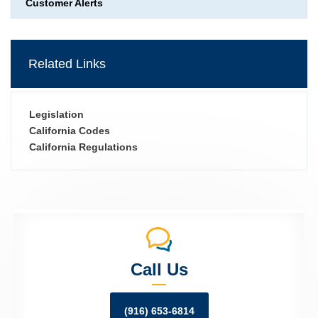
Customer Alerts
Related Links
Legislation
California Codes
California Regulations
Call Us
(916) 653-6814