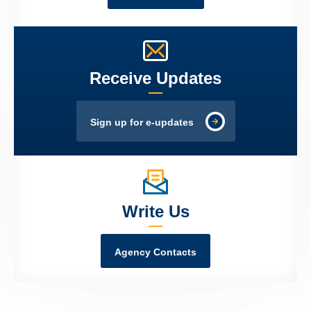
Receive Updates
Sign up for e-updates
Write Us
Agency Contacts