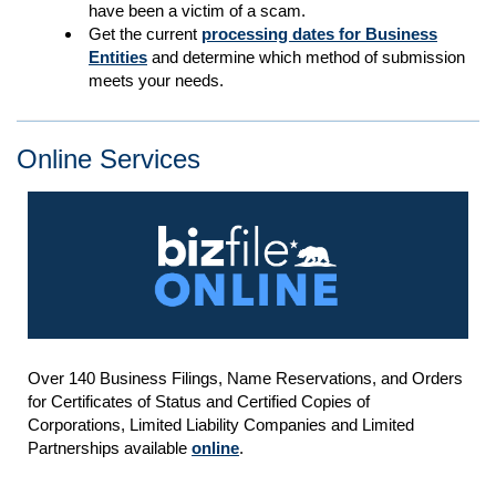
have been a victim of a scam.
Get the current
processing dates for Business
Entities
and determine which method of submission
meets your needs.
Online Services
Over 140 Business Filings, Name Reservations, and Orders
for Certificates of Status and Certified Copies of
Corporations, Limited Liability Companies and Limited
Partnerships available
online
.