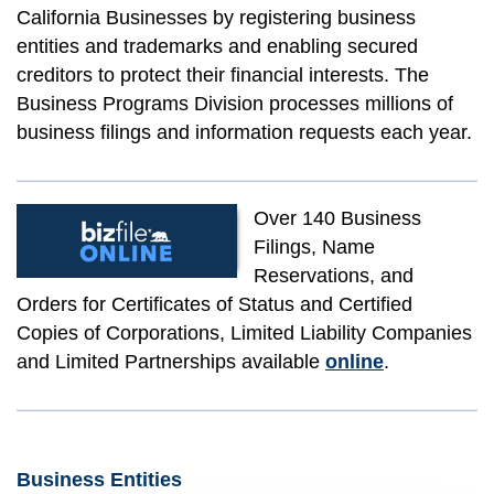
California Businesses by registering business
entities and trademarks and enabling secured
creditors to protect their financial interests. The
Business Programs Division processes millions of
business filings and information requests each year.
Over 140 Business
Filings, Name
Reservations, and
Orders for Certificates of Status and Certified
Copies of Corporations, Limited Liability Companies
and Limited Partnerships available
online
.
Business Entities