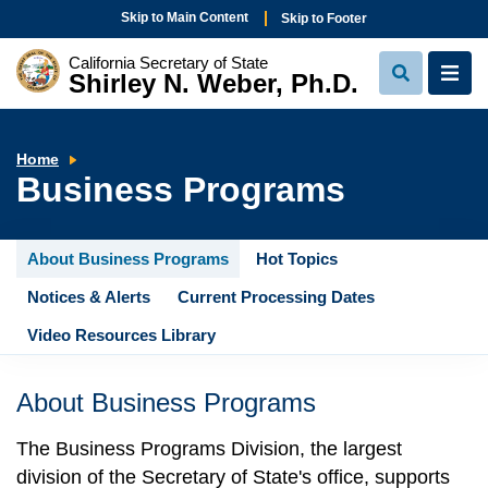
Skip to Main Content
Skip to Footer
California Secretary of State
Shirley N. Weber, Ph.D.
View
View
Search
Navi
Business
Home
Programs
Business Programs
About Business Programs
Hot Topics
Notices & Alerts
Current Processing Dates
Video Resources Library
About Business Programs
The Business Programs Division, the largest
division of the Secretary of State's office, supports