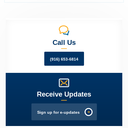
Call Us
(916) 653-6814
Receive Updates
Sign up for e-updates