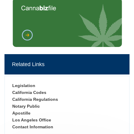
Related Links
Legislation
California Codes
California Regulations
Notary Public
Apostille
Los Angeles Office
Contact Information