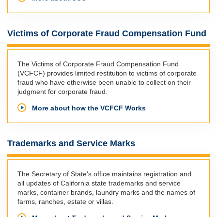
Victims of Corporate Fraud Compensation Fund
The Victims of Corporate Fraud Compensation Fund
(VCFCF) provides limited restitution to victims of corporate
fraud who have otherwise been unable to collect on their
judgment for corporate fraud.
More about how the VCFCF Works
Trademarks and Service Marks
The Secretary of State's office maintains registration and
all updates of California state trademarks and service
marks, container brands, laundry marks and the names of
farms, ranches, estate or villas.