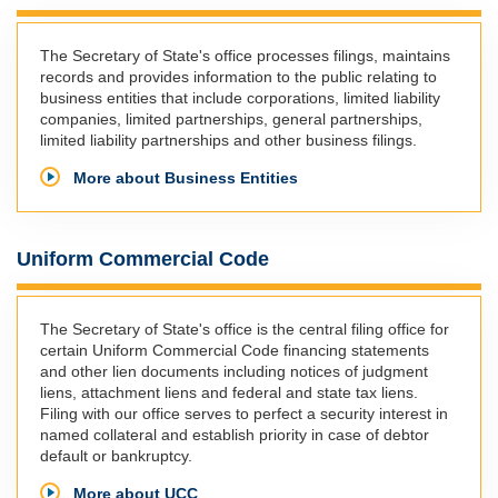
The Secretary of State's office processes filings, maintains
records and provides information to the public relating to
business entities that include corporations, limited liability
companies, limited partnerships, general partnerships,
limited liability partnerships and other business filings.
More about Business Entities
Uniform Commercial Code
The Secretary of State's office is the central filing office for
certain Uniform Commercial Code financing statements
and other lien documents including notices of judgment
liens, attachment liens and federal and state tax liens.
Filing with our office serves to perfect a security interest in
named collateral and establish priority in case of debtor
default or bankruptcy.
More about UCC