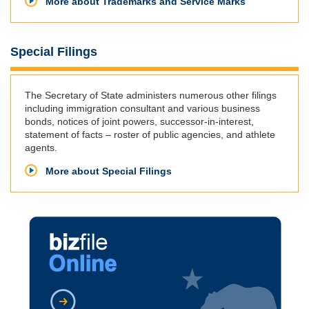
More about Trademarks and Service Marks
Special Filings
The Secretary of State administers numerous other filings
including immigration consultant and various business
bonds, notices of joint powers, successor-in-interest,
statement of facts – roster of public agencies, and athlete
agents.
More about Special Filings