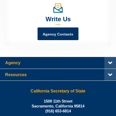
Write Us
Agency Contacts
Agency
Resources
California Secretary of State
Shirley
1500 11th Street
N.
Sacramento
,
California
95814
Office:
Weber,
(916) 653-6814
Ph.D.,