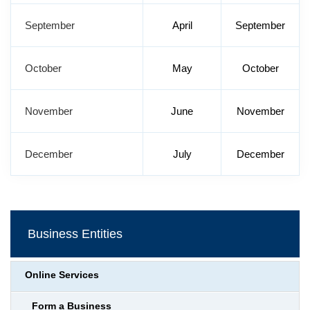
September
April
September
October
May
October
November
June
November
December
July
December
Business Entities
Online Services
Form a Business