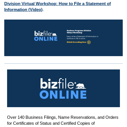
Division Virtual Workshop: How to File a Statement of
Information (Video)
.
Over 140 Business Filings, Name Reservations, and Orders
for Certificates of Status and Certified Copies of