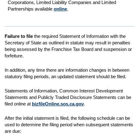
Corporations, Limited Liability Companies and Limited
Partnerships available
online
.
Failure to file
the required Statement of Information with the
Secretary of State as outlined in statute may result in penalties
being assessed by the Franchise Tax Board and suspension or
forfeiture.
In addition, any time there are information changes in between
statutory filing periods, an updated statement should be filed.
Statements of Information, Common Interest Development
Statements and Publicly Traded Disclosure Statements can be
filed online at
bizfileOnline.sos.ca.gov
.
After the initial statement is filed, the following schedule can be
used to determine the filing period when subsequent statements
are due: