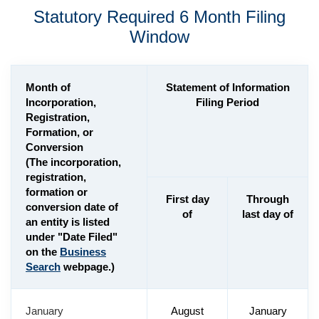
Statutory Required 6 Month Filing
Window
Month of
Statement of Information
Incorporation,
Filing Period
Registration,
Formation, or
Conversion
(The incorporation,
registration,
formation or
First day
Through
conversion date of
of
last day of
an entity is listed
under "Date Filed"
on the
Business
Search
webpage.)
January
August
January