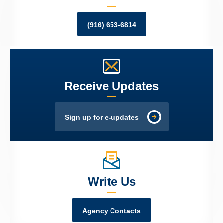
(916) 653-6814
Receive Updates
Sign up for e-updates
Write Us
Agency Contacts