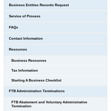
Business Entities Records Request
Service of Process
FAQs
Contact Information
Resources
Business Resources
Tax Information
Starting A Business Checklist
FTB Administration Terminations
FTB Abatement and Voluntary Administrative
Termination