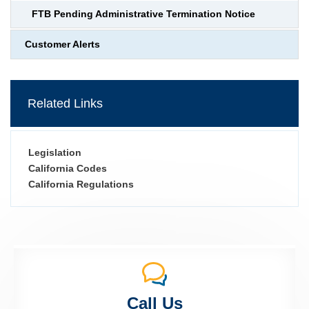
FTB Pending Administrative Termination Notice
Customer Alerts
Related Links
Legislation
California Codes
California Regulations
Call Us