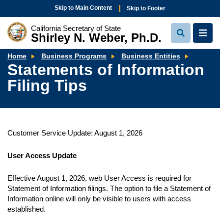
Skip to Main Content
Skip to Footer
California Secretary of State
Shirley N. Weber, Ph.D.
View
View
Search
Navi
Stateme
Home
Business Programs
Business Entities
of
Statements of Information
Informa
Filing
Filing Tips
Tips
Customer Service Update: August 1, 2026
User Access Update
Effective August 1, 2026, web User Access is required for
Statement of Information filings. The option to file a Statement of
Information online will only be visible to users with access
established.