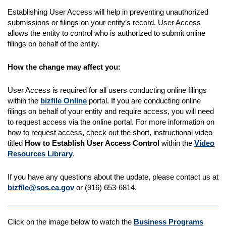
Establishing User Access will help in preventing unauthorized
submissions or filings on your entity’s record. User Access
allows the entity to control who is authorized to submit online
filings on behalf of the entity.
How the change may affect you:
User Access is required for all users conducting online filings
within the
biz
file Online
portal. If you are conducting online
filings on behalf of your entity and require access, you will need
to request access via the online portal. For more information on
how to request access, check out the short, instructional video
titled
How to Establish User Access Control
within the
Video
Resources Library
.
If you have any questions about the update, please contact us at
biz
file@sos.ca.gov
or (916) 653-6814.
Click on the image below to watch the
Business Programs