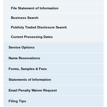
File Statement of Information
Business Search
Publicly Traded Disclosure Search
Current Processing Dates
Service Options
Name Reservations
Forms, Samples & Fees
Statements of Information
Email Penalty Waiver Request
Filing Tips