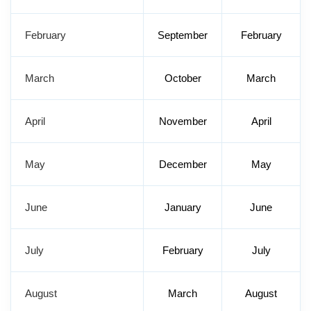
February
September
February
March
October
March
April
November
April
May
December
May
June
January
June
July
February
July
August
March
August