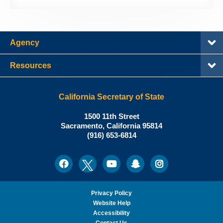
Agency
Resources
California Secretary of State
Shirley
1500 11th Street
N.
Sacramento
,
California
95814
Office:
Weber,
(916) 653-6814
Ph.D.,
California
Facebook
Twitter
Youtube
Snapchat
Instagram
Social
Secretary
Media
of
State
Privacy Policy
Website Help
Accessibility