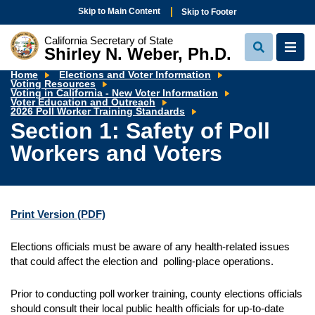
Skip to Main Content
Skip to Footer
California Secretary of State
Shirley N. Weber, Ph.D.
View
View
Search
Navi
Home
Elections and Voter Information
Voting Resources
Voting in California - New Voter Information
Voter Education and Outreach
Section
2026 Poll Worker Training Standards
1:
Section 1: Safety of Poll
Safety
of
Workers and Voters
Poll
Workers
and
Voters
Print Version
(PDF)
Elections officials must be aware of any health-related issues
that could affect the election and polling-place operations.
Prior to conducting poll worker training, county elections officials
should consult their local public health officials for up-to-date