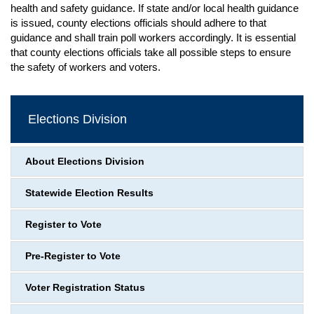
health and safety guidance. If state and/or local health guidance
is issued, county elections officials should adhere to that
guidance and shall train poll workers accordingly. It is essential
that county elections officials take all possible steps to ensure
the safety of workers and voters.
Elections Division
About Elections Division
Statewide Election Results
Register to Vote
Pre-Register to Vote
Voter Registration Status