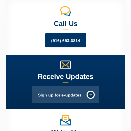
Call Us
(916) 653-6814
Receive Updates
Sign up for e-updates