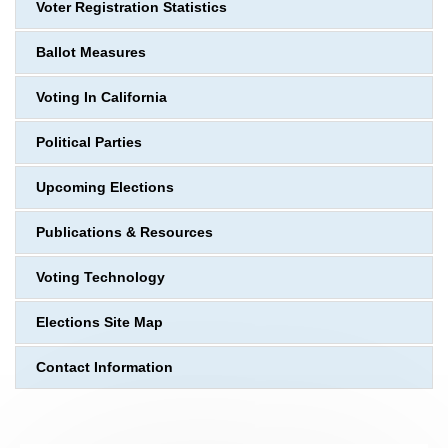
Voter Registration Statistics
Ballot Measures
Voting In California
Political Parties
Upcoming Elections
Publications & Resources
Voting Technology
Elections Site Map
Contact Information