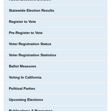
Statewide Election Results
Register to Vote
Pre-Register to Vote
Voter Registration Status
Voter Registration Statistics
Ballot Measures
Voting In California
Political Parties
Upcoming Elections
Publications & Resources