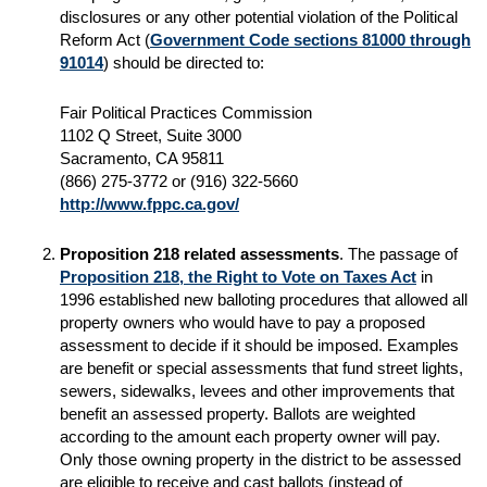
disclosures or any other potential violation of the Political
Reform Act (
Government Code sections 81000 through
91014
) should be directed to:
Fair Political Practices Commission
1102 Q Street, Suite 3000
Sacramento, CA 95811
(866) 275-3772 or (916) 322-5660
http://www.fppc.ca.gov/
Proposition 218 related assessments
. The passage of
Proposition 218, the Right to Vote on Taxes Act
in
1996 established new balloting procedures that allowed all
property owners who would have to pay a proposed
assessment to decide if it should be imposed. Examples
are benefit or special assessments that fund street lights,
sewers, sidewalks, levees and other improvements that
benefit an assessed property. Ballots are weighted
according to the amount each property owner will pay.
Only those owning property in the district to be assessed
are eligible to receive and cast ballots (instead of