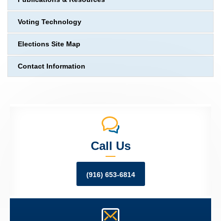
Voting Technology
Elections Site Map
Contact Information
Call Us
(916) 653-6814