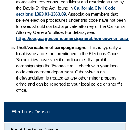
association covenants, conditions and restrictions and by
the Davis-Stirling Act, found in
California Civil Code
sections 1363.03-1363.09
. Association members that
believe election procedures under this code have not been
followed should contact a private attorney or the California
Attorney General's office. For details, see:
https://oag.ca.gov/consumers/general/homeowner_assn
Theft/vandalism of campaign signs
. This is typically a
local issue and is not mentioned in the Elections Code.
Some cities have specific ordinances that prohibit
campaign sign theft/vandalism -- check with your local
code enforcement department. Otherwise, sign
theft/vandalism is treated as any other minor property
crime and can be reported to your local police or sheriff's
office.
Elections Division
About Elections Division