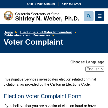
Skip to Main Content
Skip to Footer
California Secretary of State
Shirley N. Weber, Ph.D.
View
View
Search
Navi
Home
Elections and Voter Information
Voter
Publications and Resources
Complaint
Voter Complaint
Choose Language
Investigative Services investigates election related criminal
violations, as provided by the California Elections Code.
Election Voter Complaint Form
If you believe that you are a victim of election fraud or have