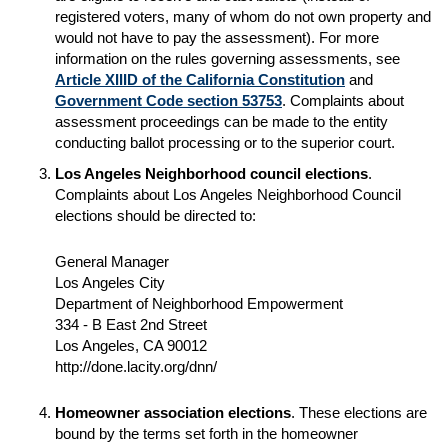
registered voters, many of whom do not own property and
would not have to pay the assessment). For more
information on the rules governing assessments, see
Article XIIID of the California Constitution
and
Government Code section 53753
. Complaints about
assessment proceedings can be made to the entity
conducting ballot processing or to the superior court.
Los Angeles Neighborhood council elections
.
Complaints about Los Angeles Neighborhood Council
elections should be directed to:
General Manager
Los Angeles City
Department of Neighborhood Empowerment
334 - B East 2nd Street
Los Angeles, CA 90012
http://done.lacity.org/dnn/
Homeowner association elections
. These elections are
bound by the terms set forth in the homeowner