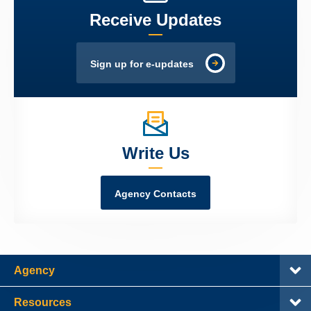
Receive Updates
Sign up for e-updates
Write Us
Agency Contacts
Agency
Resources