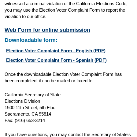
witnessed a criminal violation of the California Elections Code,
you may use the Election Voter Complaint Form to report the
violation to our office.
Web Form for online submission
Downloadable form:
Election Voter Complaint Form - English
(PDF)
Election Voter Complaint Form - Spanish
(PDF)
Once the downloadable Election Voter Complaint Form has
been completed, it can be mailed or faxed to:
California Secretary of State
Elections Division
1500 11th Street, 5th Floor
Sacramento, CA 95814
Fax: (916) 653-3214
If you have questions, you may contact the Secretary of State's