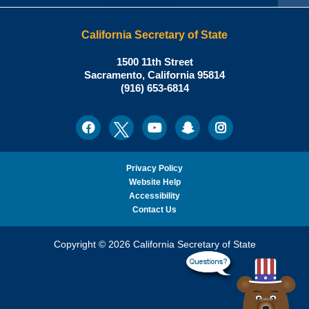
California Secretary of State
Shirley
1500 11th Street
N.
Sacramento
,
California
95814
Office:
Weber,
(916) 653-6814
Ph.D.,
California
Facebook
Twitter
Youtube
Snapchat
Instagram
Social
Secretary
Media
of
State
Privacy Policy
Website Help
Accessibility
Contact Us
Copyright © 2026 California Secretary of State