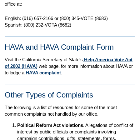
office at:
English: (916) 657-2166 or (800) 345-VOTE (8683)
Spanish: (800) 232-VOTA (8682)
HAVA and HAVA Complaint Form
Visit the California Secretary of State's
Help America Vote Act
of 2002 (HAVA)
web page, for more information about HAVA or
to lodge a
HAVA complaint
.
Other Types of Complaints
The following is a list of resources for some of the most
common complaints not handled by our office.
Political Reform Act violations
. Allegations of conflict of
interest by public officials or complaints involving
campaign contributions, gifts, statements, forms,