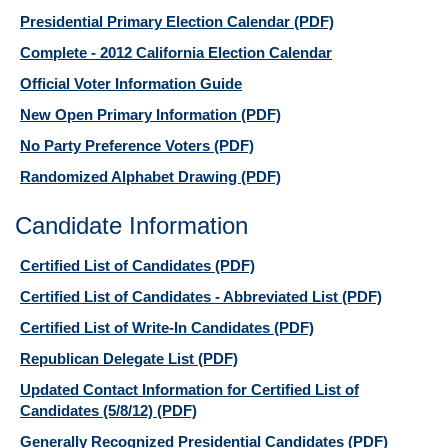
Presidential Primary Election Calendar
(PDF)
Complete - 2012 California Election Calendar
Official Voter Information Guide
New Open Primary Information
(PDF)
No Party Preference Voters
(PDF)
Randomized Alphabet Drawing
(PDF)
Candidate Information
Certified List of Candidates
(PDF)
Certified List of Candidates - Abbreviated List
(PDF)
Certified List of Write-In Candidates
(PDF)
Republican Delegate List
(PDF)
Updated Contact Information for Certified List of
Candidates (5/8/12)
(PDF)
Generally Recognized Presidential Candidates
(PDF)