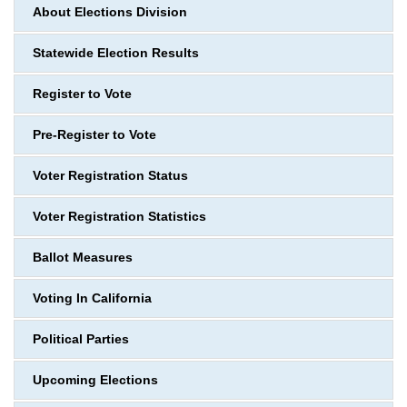
About Elections Division
Statewide Election Results
Register to Vote
Pre-Register to Vote
Voter Registration Status
Voter Registration Statistics
Ballot Measures
Voting In California
Political Parties
Upcoming Elections