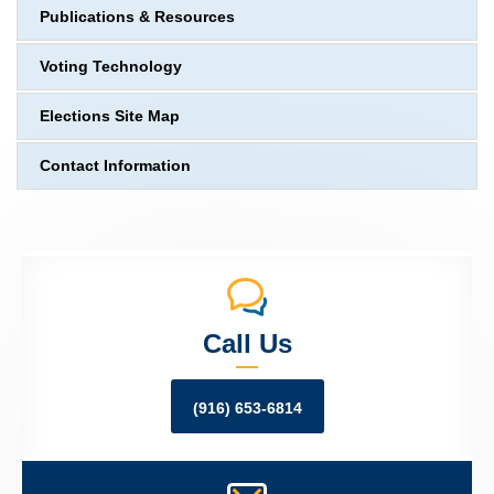
Publications & Resources
Voting Technology
Elections Site Map
Contact Information
Call Us
(916) 653-6814