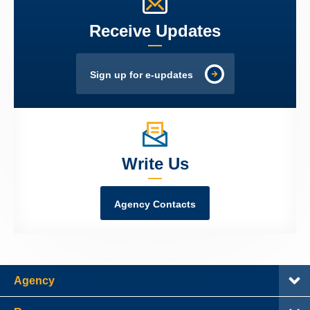
Receive Updates
Sign up for e-updates
Write Us
Agency Contacts
Agency