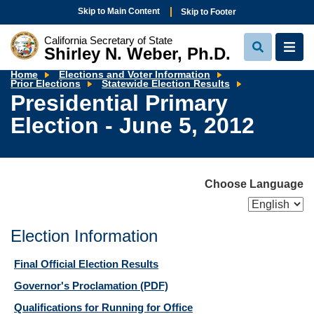
Skip to Main Content
Skip to Footer
California Secretary of State
Shirley N. Weber, Ph.D.
View
View
Search
Navi
Home
Elections and Voter Information
Presidential
Prior Elections
Statewide Election Results
Primary
Presidential Primary
Election
-
Election - June 5, 2012
June
5,
2012
Choose Language
Election Information
Final Official Election Results
Governor's Proclamation
(PDF)
Qualifications for Running for Office