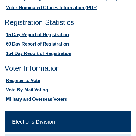
Voter-Nominated Offices Information
(PDF)
Registration Statistics
15 Day Report of Registration
60 Day Report of Registration
154 Day Report of Registration
Voter Information
Register to Vote
Vote-By-Mail Voting
Military and Overseas Voters
Elections Division