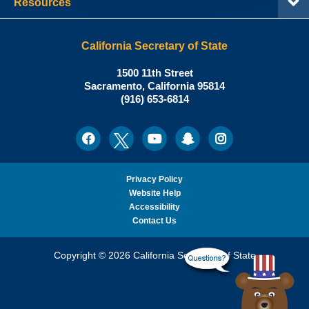
Resources
California Secretary of State
Shirley
1500 11th Street
N.
Sacramento
,
California
95814
Office:
Weber,
(916) 653-6814
Ph.D.,
California
Facebook
Twitter
Youtube
Snapchat
Instagram
Social
Secretary
Media
of
State
Privacy Policy
Website Help
Accessibility
Contact Us
Copyright © 2026 California Secretary of State