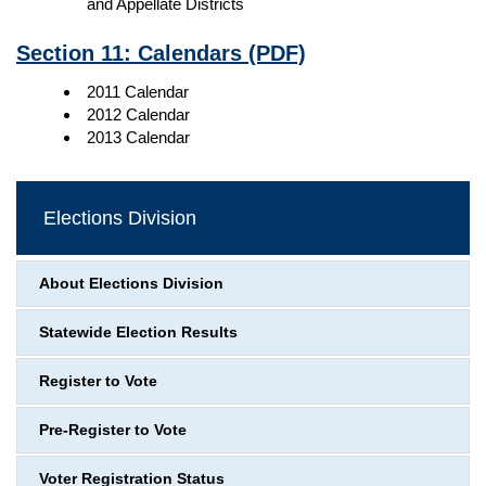
and Appellate Districts
Section 11: Calendars
(PDF)
2011 Calendar
2012 Calendar
2013 Calendar
Elections Division
About Elections Division
Statewide Election Results
Register to Vote
Pre-Register to Vote
Voter Registration Status