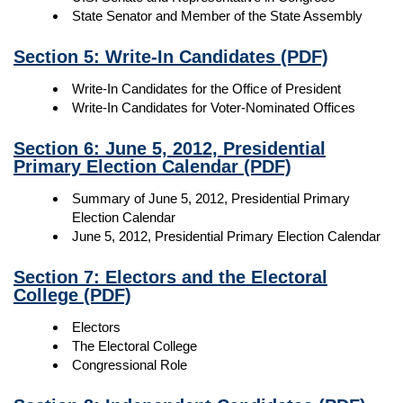
State Senator and Member of the State Assembly
Section 5: Write-In Candidates
(PDF)
Write-In Candidates for the Office of President
Write-In Candidates for Voter-Nominated Offices
Section 6: June 5, 2012, Presidential
Primary Election Calendar
(PDF)
Summary of June 5, 2012, Presidential Primary
Election Calendar
June 5, 2012, Presidential Primary Election Calendar
Section 7: Electors and the Electoral
College
(PDF)
Electors
The Electoral College
Congressional Role