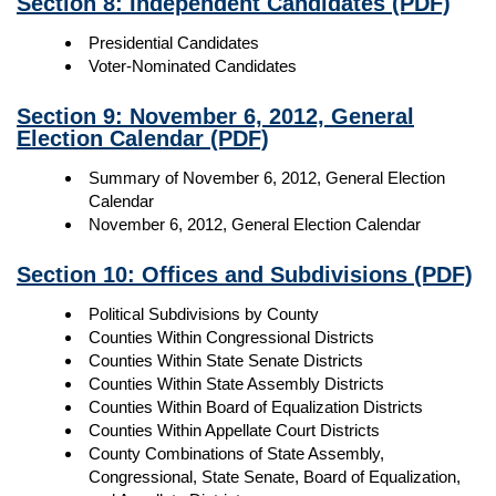
Section 8: Independent Candidates
(PDF)
Presidential Candidates
Voter-Nominated Candidates
Section 9: November 6, 2012, General
Election Calendar
(PDF)
Summary of November 6, 2012, General Election
Calendar
November 6, 2012, General Election Calendar
Section 10: Offices and Subdivisions
(PDF)
Political Subdivisions by County
Counties Within Congressional Districts
Counties Within State Senate Districts
Counties Within State Assembly Districts
Counties Within Board of Equalization Districts
Counties Within Appellate Court Districts
County Combinations of State Assembly,
Congressional, State Senate, Board of Equalization,