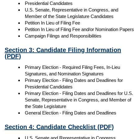
Presidential Candidates
U.S. Senate, Representative in Congress, and
Member of the State Legislature Candidates
Petition In Lieu of Filing Fee
Petition In Lieu of Filing Fee and/or Nomination Papers
Campaign Filings and Responsibilities
Section 3: Candidate Filing Information
(PDF)
Primary Election - Required Filing Fees, In-Lieu
Signatures, and Nomination Signatures
Primary Election - Filing Dates and Deadlines for
Presidential Candidates
Primary Election - Filing Dates and Deadlines for U.S.
Senate, Representative in Congress, and Member of
the State Legislature
General Election - Filing Dates and Deadlines
Section 4: Candidate Checklist
(PDF)
U.S. Senate and Representative in Congress