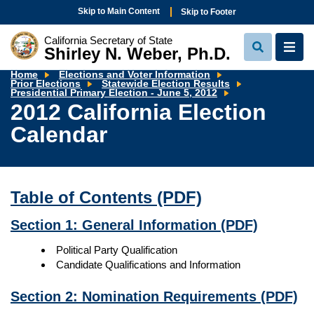
Skip to Main Content
Skip to Footer
California Secretary of State
Shirley N. Weber, Ph.D.
View
View
Search
Navi
Home
Elections and Voter Information
Prior Elections
Statewide Election Results
2012
Presidential Primary Election - June 5, 2012
California
2012 California Election
Election
Calendar
Calendar
Table of Contents
(PDF)
Section 1: General Information
(PDF)
Political Party Qualification
Candidate Qualifications and Information
Section 2: Nomination Requirements
(PDF)