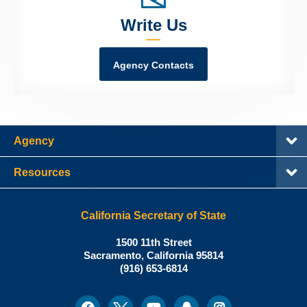
Write Us
Agency Contacts
Agency
Resources
California Secretary of State
Shirley
1500 11th Street
N.
Sacramento
,
California
95814
Office:
Weber,
(916) 653-6814
Ph.D.,
California
Facebook
Twitter
Youtube
Snapchat
Instagram
Social
Secretary