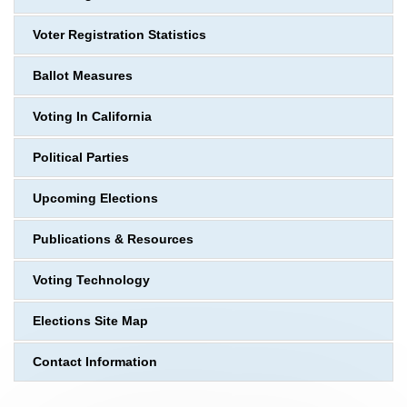
Voter Registration Statistics
Ballot Measures
Voting In California
Political Parties
Upcoming Elections
Publications & Resources
Voting Technology
Elections Site Map
Contact Information