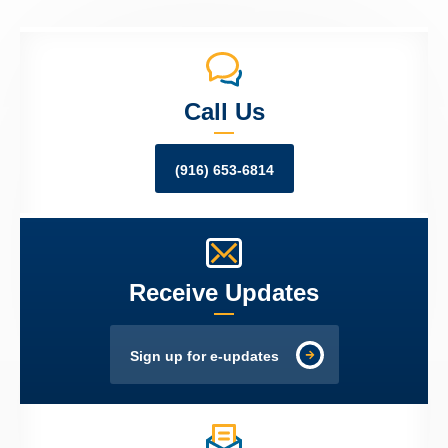
Call Us
(916) 653-6814
Receive Updates
Sign up for e-updates