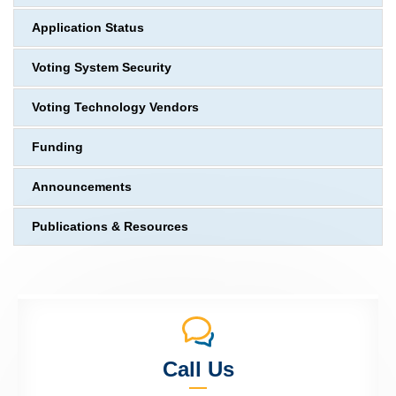
Application Status
Voting System Security
Voting Technology Vendors
Funding
Announcements
Publications & Resources
Call Us