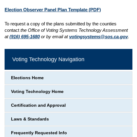
Election Observer Panel Plan Template
(PDF)
To request a copy of the plans submitted by the counties
contact
the Office of Voting Systems Technology Assessment
at
(916) 695-1680
or by email at
votingsystems@sos.ca.gov
.
Voting Technology Navigation
Elections Home
Voting Technology Home
Certification and Approval
Laws & Standards
Frequently Requested Info