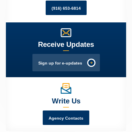
(916) 653-6814
Receive Updates
Sign up for e-updates
Write Us
Agency Contacts