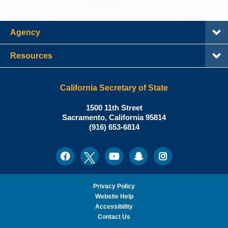
Agency
Resources
California Secretary of State
Shirley
1500 11th Street
N.
Sacramento
,
California
95814
Office:
Weber,
(916) 653-6814
Ph.D.,
California
Facebook
Twitter
Youtube
Snapchat
Instagram
Social
Secretary
Media
of
State
Privacy Policy
Website Help
Accessibility
Contact Us