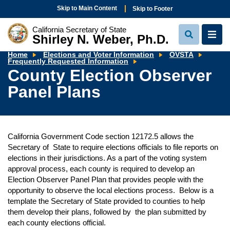
Skip to Main Content
Skip to Footer
California Secretary of State
Shirley N. Weber, Ph.D.
View
View
Search
Navi
Home
Elections and Voter Information
OVSTA
County
Frequently Requested Information
Election
County Election Observer
Observer
Panel
Panel Plans
Plans
California Government Code section 12172.5 allows the
Secretary of State to require elections officials to file reports on
elections in their jurisdictions. As a part of the voting system
approval process, each county is required to develop an
Election Observer Panel Plan that provides people with the
opportunity to observe the local elections process. Below is a
template the Secretary of State provided to counties to help
them develop their plans, followed by the plan submitted by
each county elections official.