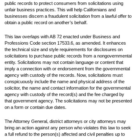
public records to protect consumers from solicitations using
unfair business practices. This will help Californians and
businesses discern a fraudulent solicitation from a lawful offer to
obtain a public record on another’s behalf.
This law overlaps with AB 72 enacted under Business and
Professions Code section 17533.6, as amended. It enhances
the technical size and style requirements for disclosures on
solicitations to purchase public records from a nongovernmental
entity. Solicitations may not contain language or content that
imply a connection with or endorsement from the governmental
agency with custody of the records. Now, solicitations must
conspicuously include the name and physical address of the
solicitor, the name and contact information for the governmental
agency with custody of the record(s) and the fee charged by
that government agency. The solicitations may not be presented
on a form or contain due dates.
The Attorney General, district attorneys or city attorneys may
bring an action against any person who violates this law to seek
a full refund to the person(s) affected and civil penalties up to