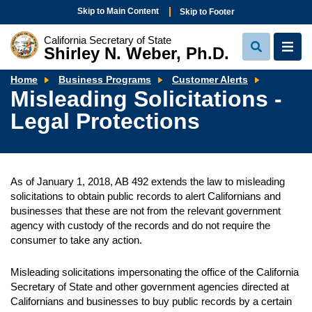
Skip to Main Content
Skip to Footer
California Secretary of State
Shirley N. Weber, Ph.D.
View
View
Search
Navi
Misleadi
Home
Business Programs
Customer Alerts
Solicitati
Misleading Solicitations -
-
Legal
Legal Protections
Protectio
As of January 1, 2018, AB 492 extends the law to misleading
solicitations to obtain public records to alert Californians and
businesses that these are not from the relevant government
agency with custody of the records and do not require the
consumer to take any action.
Misleading solicitations impersonating the office of the California
Secretary of State and other government agencies directed at
Californians and businesses to buy public records by a certain