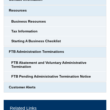
Resources
Business Resources
Tax Information
Starting A Business Checklist
FTB Administration Terminations
FTB Abatement and Voluntary Administrative
Termination
FTB Pending Administrative Termination Notice
Customer Alerts
Related Links