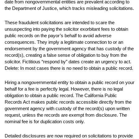
date from nongovernmental entities are prevalent according to
the Department of Justice, which tracks misleading solicitations.
These fraudulent solicitations are intended to scare the
unsuspecting into paying the solicitor exorbitant fees to obtain
public records on the payor’s behalf to avoid adverse
consequences. They imply a legitimate connection to or an
endorsement by the government agency that has custody of the
record(s), creating a false sense of obligation to buy from the
solicitor. Fictitious “respond by” dates create an urgency to act.
Delete: In most cases there is no need to obtain a public record.
Hiring a nongovernmental entity to obtain a public record on your
behalf for a fee is perfectly legal. However, there is no legal
obligation to obtain a public record. The California Public
Records Act makes public records accessible directly from the
government agency with custody of the record(s) upon written
request, unless the records are exempt from disclosure. The
nominal fee is for duplication costs only.
Detailed disclosures are now required on solicitations to provide