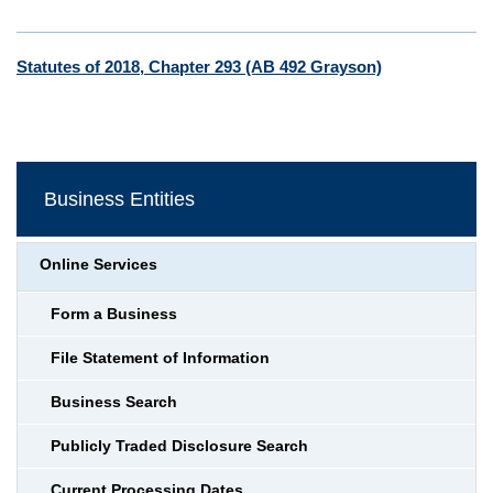
Statutes of 2018, Chapter 293 (AB 492 Grayson)
Business Entities
Online Services
Form a Business
File Statement of Information
Business Search
Publicly Traded Disclosure Search
Current Processing Dates