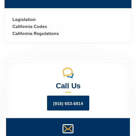
Legislation
California Codes
California Regulations
Call Us
(916) 653-6814