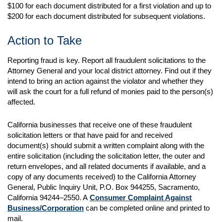
$100 for each document distributed for a first violation and up to
$200 for each document distributed for subsequent violations.
Action to Take
Reporting fraud is key. Report all fraudulent solicitations to the
Attorney General and your local district attorney. Find out if they
intend to bring an action against the violator and whether they
will ask the court for a full refund of monies paid to the person(s)
affected.
California businesses that receive one of these fraudulent
solicitation letters or that have paid for and received
document(s) should submit a written complaint along with the
entire solicitation (including the solicitation letter, the outer and
return envelopes, and all related documents if available, and a
copy of any documents received) to the California Attorney
General, Public Inquiry Unit, P.O. Box 944255, Sacramento,
California 94244–2550. A
Consumer Complaint Against
Business/Corporation
can be completed online and printed to
mail.