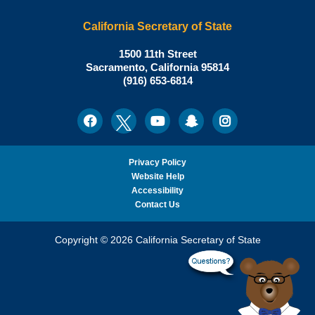
California Secretary of State
Shirley
1500 11th Street
N.
Sacramento
,
California
95814
Office:
Weber,
(916) 653-6814
Ph.D.,
California
Facebook
Twitter
Youtube
Snapchat
Instagram
Social
Secretary
Media
of
State
Privacy Policy
Website Help
Accessibility
Contact Us
Copyright © 2026 California Secretary of State