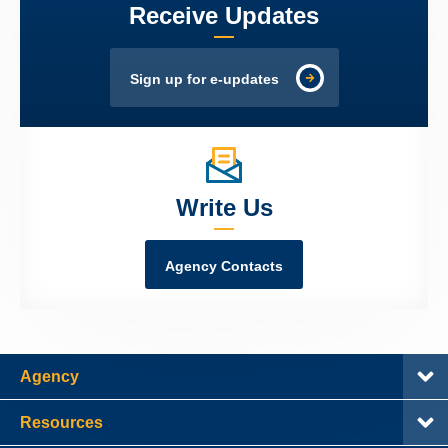
Receive Updates
Sign up for e-updates
Write Us
Agency Contacts
Agency
Resources