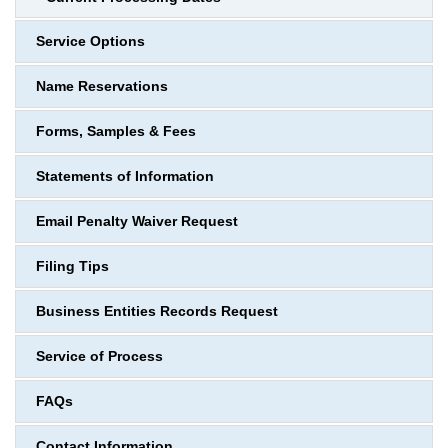
Service Options
Name Reservations
Forms, Samples & Fees
Statements of Information
Email Penalty Waiver Request
Filing Tips
Business Entities Records Request
Service of Process
FAQs
Contact Information