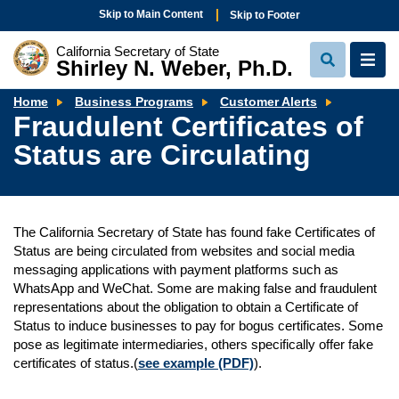
Skip to Main Content
Skip to Footer
California Secretary of State
Shirley N. Weber, Ph.D.
View
View
Search
Navi
Fraudule
Home
Business Programs
Customer Alerts
Certificat
Fraudulent Certificates of
of
Status
Status are Circulating
are
Circulati
The California Secretary of State has found fake Certificates of
Status are being circulated from websites and social media
messaging applications with payment platforms such as
WhatsApp and WeChat. Some are making false and fraudulent
representations about the obligation to obtain a Certificate of
Status to induce businesses to pay for bogus certificates. Some
pose as legitimate intermediaries, others specifically offer fake
certificates of status.(
see example (PDF)
).