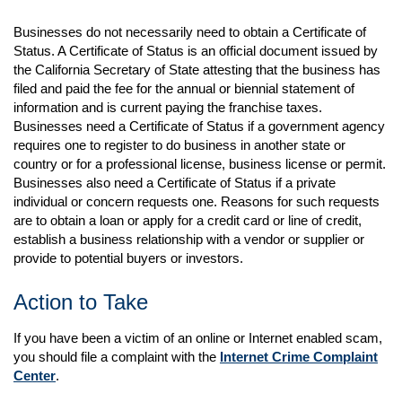
Businesses do not necessarily need to obtain a Certificate of
Status. A Certificate of Status is an official document issued by
the California Secretary of State attesting that the business has
filed and paid the fee for the annual or biennial statement of
information and is current paying the franchise taxes.
Businesses need a Certificate of Status if a government agency
requires one to register to do business in another state or
country or for a professional license, business license or permit.
Businesses also need a Certificate of Status if a private
individual or concern requests one. Reasons for such requests
are to obtain a loan or apply for a credit card or line of credit,
establish a business relationship with a vendor or supplier or
provide to potential buyers or investors.
Action to Take
If you have been a victim of an online or Internet enabled scam,
you should file a complaint with the
Internet Crime Complaint
Center
.