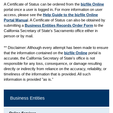
A Certificate of Status can be ordered from the
bizfile Online
portal once a user is logged in. For more information on user
access, please see the
Help Guide to the bizfile Online
Portal Manua
l. A Certificate of Status can also be obtained by
submitting a
Business Entities Records Order Form
to the
California Secretary of State's Sacramento office either in
person or by mail.
** Disclaimer: Although every attempt has been made to ensure
that the information contained on the
bizfile Online
portal is
accurate, the California Secretary of State's office is not
responsible for any loss, consequence, or damage resulting
directly or indirectly from reliance on the accuracy, reliability, or
timeliness of the information that is provided. All such
information is provided "as is."
Business Entities