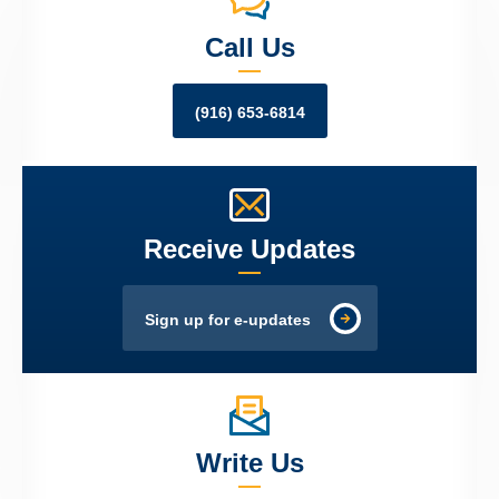
Call Us
(916) 653-6814
Receive Updates
Sign up for e-updates
Write Us