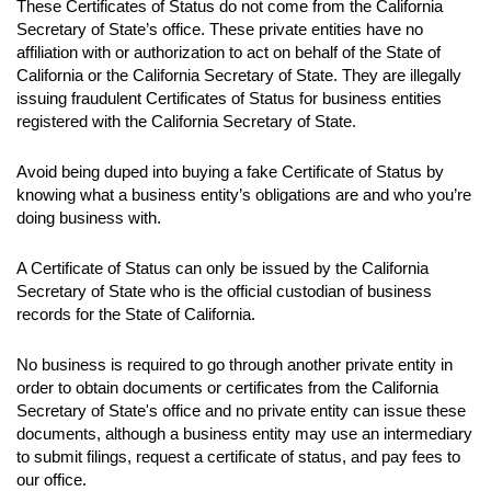
These Certificates of Status do not come from the California
Secretary of State’s office. These private entities have no
affiliation with or authorization to act on behalf of the State of
California or the California Secretary of State. They are illegally
issuing fraudulent Certificates of Status for business entities
registered with the California Secretary of State.
Avoid being duped into buying a fake Certificate of Status by
knowing what a business entity’s obligations are and who you’re
doing business with.
A Certificate of Status can only be issued by the California
Secretary of State who is the official custodian of business
records for the State of California.
No business is required to go through another private entity in
order to obtain documents or certificates from the California
Secretary of State's office and no private entity can issue these
documents, although a business entity may use an intermediary
to submit filings, request a certificate of status, and pay fees to
our office.