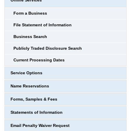
Online Services
Form a Business
File Statement of Information
Business Search
Publicly Traded Disclosure Search
Current Processing Dates
Service Options
Name Reservations
Forms, Samples & Fees
Statements of Information
Email Penalty Waiver Request