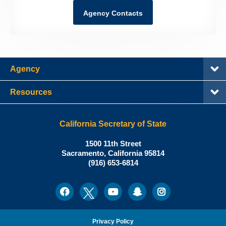
Agency Contacts
Agency
Resources
California Secretary of State
Shirley
1500 11th Street
N.
Sacramento
,
California
95814
Office:
Weber,
(916) 653-6814
Ph.D.,
California
Facebook
Twitter
Youtube
Snapchat
Instagram
Social
Secretary
Media
of
State
Privacy Policy