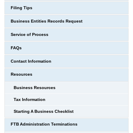
Filing Tips
Business Entities Records Request
Service of Process
FAQs
Contact Information
Resources
Business Resources
Tax Information
Starting A Business Checklist
FTB Administration Terminations