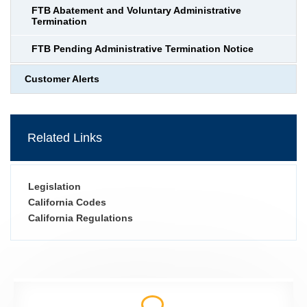
FTB Abatement and Voluntary Administrative
Termination
FTB Pending Administrative Termination Notice
Customer Alerts
Related Links
Legislation
California Codes
California Regulations