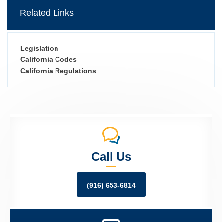
Related Links
Legislation
California Codes
California Regulations
Call Us
(916) 653-6814