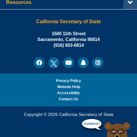
Resources
California Secretary of State
Shirley
1500 11th Street
N.
Sacramento
,
California
95814
Office:
Weber,
(916) 653-6814
Ph.D.,
California
Facebook
Twitter
Youtube
Snapchat
Instagram
Social
Secretary
Media
of
State
Privacy Policy
Website Help
Accessibility
Contact Us
Copyright © 2026 California Secretary of State