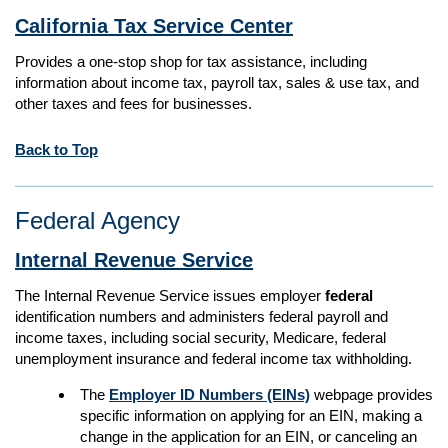
California Tax Service Center
Provides a one-stop shop for tax assistance, including
information about income tax, payroll tax, sales & use tax, and
other taxes and fees for businesses.
Back to Top
Federal Agency
Internal Revenue Service
The Internal Revenue Service issues employer
federal
identification numbers and administers federal payroll and
income taxes, including social security, Medicare, federal
unemployment insurance and federal income tax withholding.
The
Employer ID Numbers (EINs)
webpage provides
specific information on applying for an EIN, making a
change in the application for an EIN, or canceling an