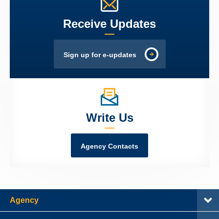
Receive Updates
Sign up for e-updates
Write Us
Agency Contacts
Agency