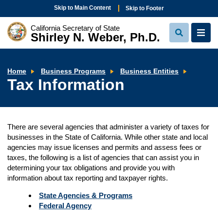
Skip to Main Content
Skip to Footer
California Secretary of State
Shirley N. Weber, Ph.D.
View
View
Search
Navi
Tax
Home
Business Programs
Business Entities
Informa
Tax Information
There are several agencies that administer a variety of taxes for
businesses in the State of California. While other state and local
agencies may issue licenses and permits and assess fees or
taxes, the following is a list of agencies that can assist you in
determining your tax obligations and provide you with
information about tax reporting and taxpayer rights.
State Agencies & Programs
Federal Agency