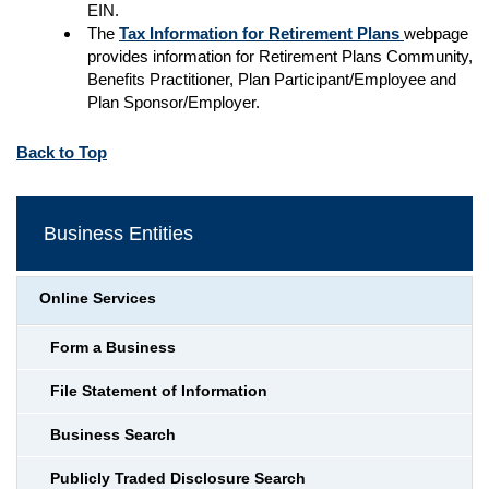
EIN.
The
Tax Information for Retirement Plans
webpage
provides information for Retirement Plans Community,
Benefits Practitioner, Plan Participant/Employee and
Plan Sponsor/Employer.
Back to Top
Business Entities
Online Services
Form a Business
File Statement of Information
Business Search
Publicly Traded Disclosure Search