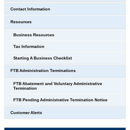
Contact Information
Resources
Business Resources
Tax Information
Starting A Business Checklist
FTB Administration Terminations
FTB Abatement and Voluntary Administrative
Termination
FTB Pending Administrative Termination Notice
Customer Alerts