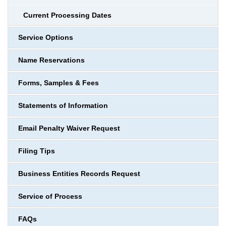
Current Processing Dates
Service Options
Name Reservations
Forms, Samples & Fees
Statements of Information
Email Penalty Waiver Request
Filing Tips
Business Entities Records Request
Service of Process
FAQs