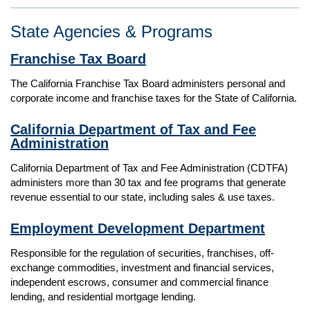
State Agencies & Programs
Franchise Tax Board
The California Franchise Tax Board administers personal and
corporate income and franchise taxes for the State of California.
California Department of Tax and Fee
Administration
California Department of Tax and Fee Administration (CDTFA)
administers more than 30 tax and fee programs that generate
revenue essential to our state, including sales & use taxes.
Employment Development Department
Responsible for the regulation of securities, franchises, off-
exchange commodities, investment and financial services,
independent escrows, consumer and commercial finance
lending, and residential mortgage lending.