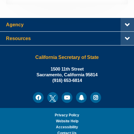
Agency
Resources
California Secretary of State
Shirley
1500 11th Street
N.
Sacramento
,
California
95814
Office:
Weber,
(916) 653-6814
Ph.D.,
California
Facebook
Twitter
Youtube
Snapchat
Instagram
Social
Secretary
Media
of
State
Privacy Policy
Website Help
Accessibility
Contact Us