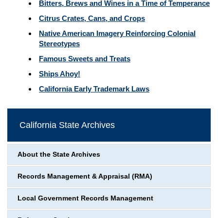
Bitters, Brews and Wines in a Time of Temperance
Citrus Crates, Cans, and Crops
Native American Imagery Reinforcing Colonial
Stereotypes
Famous Sweets and Treats
Ships Ahoy!
California Early Trademark Laws
California State Archives
About the State Archives
Records Management & Appraisal (RMA)
Local Government Records Management