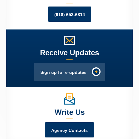
(916) 653-6814
Receive Updates
Sign up for e-updates
Write Us
Agency Contacts