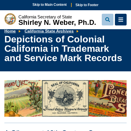
Skip to Main Content
Skip to Footer
California Secretary of State
Shirley N. Weber, Ph.D.
View
View
Search
Navi
Depictions
Home
California State Archives
of
Depictions of Colonial
Colonial
California
California in Trademark
in
Trademark
and
and Service Mark Records
Service
Mark
Records