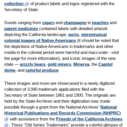
collection
of product labels and logos registered with the
Secretary of State.
Goods ranging from
cigars
and
champagne
to
peaches
and
patent medicines
contained labels with detailed artwork
depicting the California landscape,
ports
,
stereotypical
colonial images of Native Americans
(it should be noted that
the depictions of Native Americans in trademarks and other
media in the colonial period were harmful and inaccurate - visit
the page for more information), and iconic images of the new
state —
grizzly bears
,
gold miners
,
Minerva
, the
Capitol
dome
, and
colorful produce
.
These images and more are showcased in a newly digitized
collection of 3,940 trademark applications filed with the
Secretary of State between 1861 and 1900. The originals are
held by the State Archives and their digitization was made
possible through a grant from the National Archives'
National
Historical Publications and Records Commission (NHPRC)
with assistance from the
Friends of the California Archives
. These "Old Series Trademarks" provide a colorful glimpse of