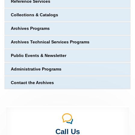
Reference Services
Collections & Catalogs
Archives Programs
Archives Technical Services Programs
Public Events & Newsletter
Administrative Programs
Contact the Archives
Call Us