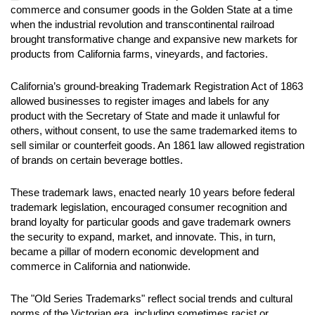
commerce and consumer goods in the Golden State at a time
when the industrial revolution and transcontinental railroad
brought transformative change and expansive new markets for
products from California farms, vineyards, and factories.
California’s ground-breaking Trademark Registration Act of 1863
allowed businesses to register images and labels for any
product with the Secretary of State and made it unlawful for
others, without consent, to use the same trademarked items to
sell similar or counterfeit goods. An 1861 law allowed registration
of brands on certain beverage bottles.
These trademark laws, enacted nearly 10 years before federal
trademark legislation, encouraged consumer recognition and
brand loyalty for particular goods and gave trademark owners
the security to expand, market, and innovate. This, in turn,
became a pillar of modern economic development and
commerce in California and nationwide.
The "Old Series Trademarks" reflect social trends and cultural
norms of the Victorian era, including sometimes racist or