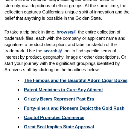
stereotypical depictions of ethnic groups. At the same time, the
collection captures California’s unique spirit of innovation and the
belief that anything is possible in the Golden State.
To take a trip back in time,
browse
the entire collection of
trademark files, each with the company or applicant name and
signature, a product description, and label or sketch of the
trademark. Use the
search
tool to find specific items of
interest by product, geography, image or other descriptions. Or
start your journey with the significant groupings identified by
Archives staff by clicking on the headlines below.
The Famous and the Beautiful Adorn Cigar Boxes
Patent Medicines to Cure Any Ailment
Grizzly Bears Represent Past Era
Forty-niners and Pioneers Depict the Gold Rush
Capitol Promotes Commerce
Great Seal Implies State Approval