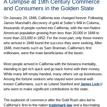
A Glimpse at 19th Century Commerce
and Consumers in the Golden State
On January 24, 1848, California was changed forever. Following
James Marshall’s discovery of gold at Sutter’s Mill in Coloma,
thousands of people rushed into California, with the non-Native
American population growing from less than 20,000 in 1848 to
more than 223,000 in 1852. For the most part, only those miners
who arrived in 1848 found the success they were seeking. After
1848, merchants such as Sam Brannan, California’s first
millionaire, were the main beneficiaries of the boom.
Most people arrived in California with the bonanza mentality,
intending to get rich quick and go back home with their money.
While many left empty-handed, many others set up businesses.
Among the fortune seekers who stayed were several well-
known Californians, such as Leland Stanford and
James Lick
who were to make significant contributions to the state.
The explosion of commerce after the Gold Rush also led to
California’s first-in-the-nation
trademark law
and a fascinating