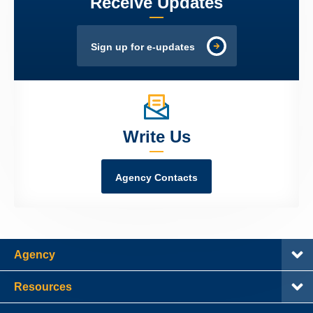
Receive Updates
Sign up for e-updates
Write Us
Agency Contacts
Agency
Resources