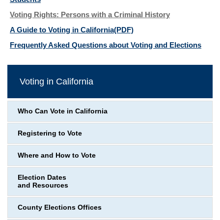
Voting Rights: Persons with a Criminal History
A Guide to Voting in California
(PDF)
Frequently Asked Questions about Voting and Elections
Voting in California
Who Can Vote in California
Registering to Vote
Where and How to Vote
Election Dates
and Resources
County Elections Offices