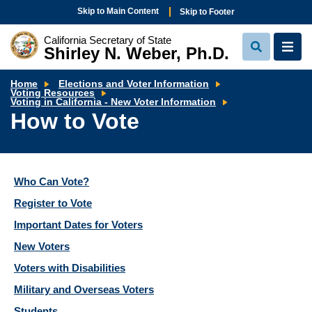
Skip to Main Content
Skip to Footer
California Secretary of State
Shirley N. Weber, Ph.D.
View
View
Search
Navi
Home
Elections and Voter Information
Voting Resources
How
Voting in California - New Voter Information
to
How to Vote
Vote
Who Can Vote?
Register to Vote
Important Dates for Voters
New Voters
Voters with Disabilities
Military and Overseas Voters
Students