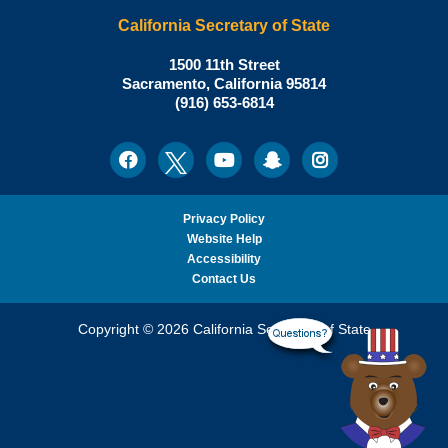
California Secretary of State
Shirley
1500 11th Street
N.
Sacramento
,
California
95814
Office:
Weber,
(916) 653-6814
Ph.D.,
California
Facebook
Twitter
Youtube
Snapchat
Instagram
Social
Secretary
Media
of
State
Privacy Policy
Website Help
Accessibility
Contact Us
Copyright © 2026 California Secretary of State