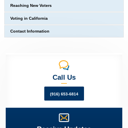
Reaching New Voters
Voting in California
Contact Information
Call Us
(916) 653-6814