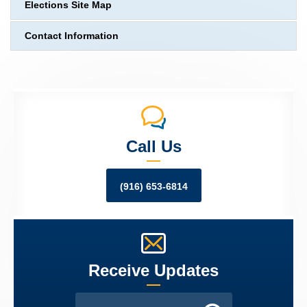
Elections Site Map
Contact Information
Call Us
(916) 653-6814
Receive Updates