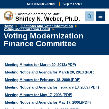
Skip to Main Content
Skip to Footer
California Secretary of State
Shirley N. Weber, Ph.D.
View
View
Search
Navi
Home
Elections and Voter Information
Voting
Voting Modernization Board
Modernization
Voting Modernization
Finance
Committee
Finance Committee
Meeting Minutes for March 20, 2013.
(PDF)
Meeting Notice and Agenda for March 20, 2013.
(PDF)
Meeting Minutes for February 18, 2009.
(PDF)
Meeting Notice and Agenda for February 18, 2009.
(PDF)
Meeting Minutes for May 17, 2006.
(PDF)
Meeting Notice and Agenda for May 17, 2006.
(PDF)