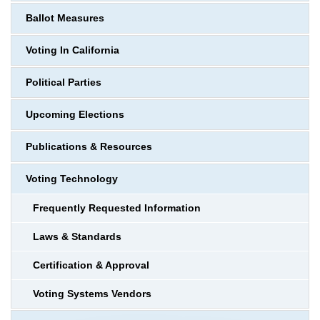
Ballot Measures
Voting In California
Political Parties
Upcoming Elections
Publications & Resources
Voting Technology
Frequently Requested Information
Laws & Standards
Certification & Approval
Voting Systems Vendors