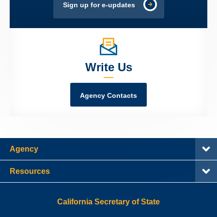
Sign up for e-updates
Write Us
Agency Contacts
Agency
Resources
California Secretary of State