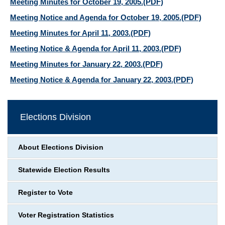
Meeting Minutes for October 19, 2005.
(PDF)
Meeting Notice and Agenda for October 19, 2005.
(PDF)
Meeting Minutes for April 11, 2003.
(PDF)
Meeting Notice & Agenda for April 11, 2003.
(PDF)
Meeting Minutes for January 22, 2003.
(PDF)
Meeting Notice & Agenda for January 22, 2003.
(PDF)
Elections Division
About Elections Division
Statewide Election Results
Register to Vote
Voter Registration Statistics