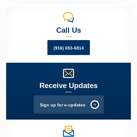
Call Us
(916) 653-6814
Receive Updates
Sign up for e-updates