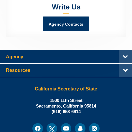
Write Us
Agency Contacts
Agency
Resources
California Secretary of State
Shirley
1500 11th Street
N.
Sacramento
,
California
95814
Office:
Weber,
(916) 653-6814
Ph.D.,
California
Facebook
Twitter
Youtube
Snapchat
Instagram
Social
Secretary
Media