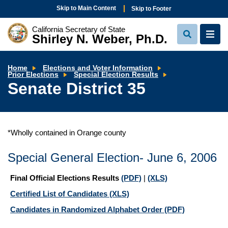
Skip to Main Content
Skip to Footer
California Secretary of State
Shirley N. Weber, Ph.D.
View
View
Search
Navi
Home
Elections and Voter Information
Senate
Prior Elections
Special Election Results
District
Senate District 35
35
*Wholly contained in Orange county
Special General Election- June 6, 2006
Final Official Elections Results
(PDF)
|
(XLS)
Certified List of Candidates
(XLS)
Candidates in Randomized Alphabet Order
(PDF)