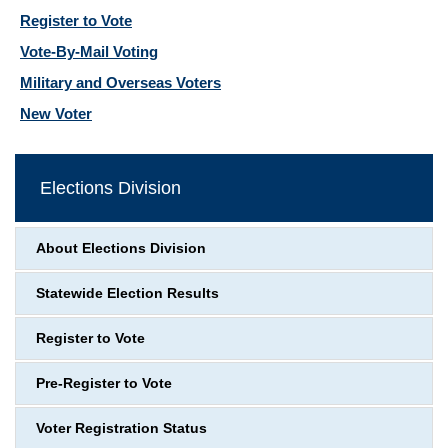
Register to Vote
Vote-By-Mail Voting
Military and Overseas Voters
New Voter
Elections Division
About Elections Division
Statewide Election Results
Register to Vote
Pre-Register to Vote
Voter Registration Status