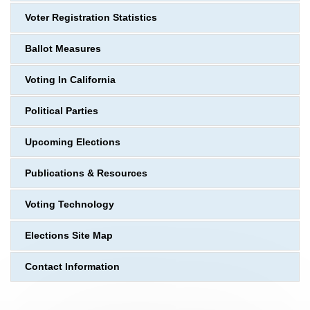
Voter Registration Statistics
Ballot Measures
Voting In California
Political Parties
Upcoming Elections
Publications & Resources
Voting Technology
Elections Site Map
Contact Information