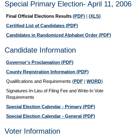
Special Primary Election- April 11, 2006
Final Official Elections Results
(PDF)
|
(XLS)
Certified List of Candidates
(PDF)
Candidates in Randomized Alphabet Order
(PDF)
Candidate Information
Governor's Proclamation
(PDF)
County Registration Information
(PDF)
Qualifications and Requirements
(
PDF
|
WORD
)
Signatures-In-Lieu of Filing Fee and Write-In Vote
Requirements
Special Election Calendar - Primary
(PDF)
Special Election Calendar - General
(PDF)
Voter Information