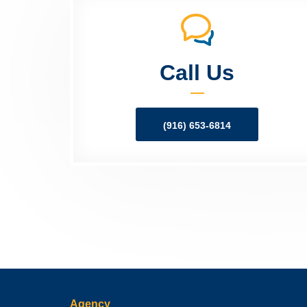
Call Us
(916) 653-6814
Agency