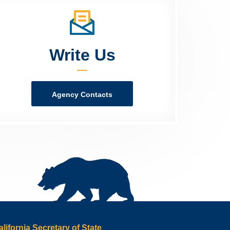
Write Us
Agency Contacts
alifornia Secretary of State