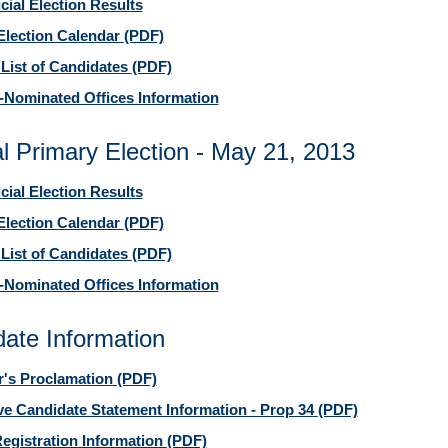
icial Election Results
Election Calendar
(PDF)
 List of Candidates
(PDF)
-Nominated Offices Information
l Primary Election - May 21, 2013
icial Election Results
Election Calendar
(PDF)
 List of Candidates
(PDF)
-Nominated Offices Information
ate Information
's Proclamation
(PDF)
ive Candidate Statement Information - Prop 34
(PDF)
egistration Information
(PDF)