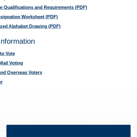
e Qualifications and Requirements
(PDF)
esignation Worksheet
(PDF)
zed Alphabet Drawing
(PDF)
Information
to Vote
Mail Voting
 and Overseas Voters
er