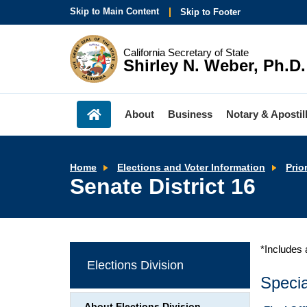
Skip to Main Content
Skip to Footer
California Secretary of State
Shirley N. Weber, Ph.D.
About
Business
Notary & Apostil
Home
Elections and Voter Information
Prio
Senate District 16
*Includes 
Elections Division
Specia
About Elections Division