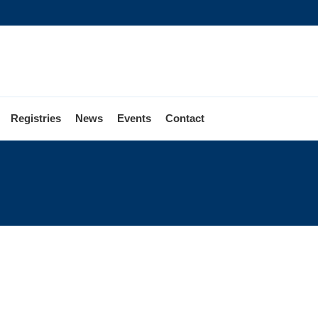
Registries
News
Events
Contact