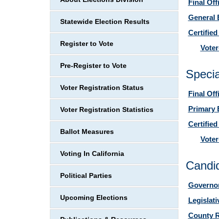
Final Off
General 
Statewide Election Results
Certified
Register to Vote
Voter
Pre-Register to Vote
Specia
Voter Registration Status
Final Off
Primary 
Voter Registration Statistics
Certified
Ballot Measures
Voter
Voting In California
Candid
Political Parties
Governor
Upcoming Elections
Legislat
County R