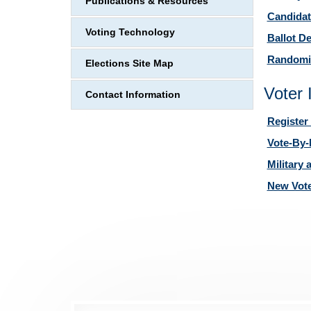
Publications & Resources
Candidat
Voting Technology
Ballot D
Randomi
Elections Site Map
Voter 
Contact Information
Register 
Vote-By-
Military
New Vot