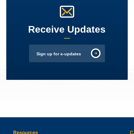
Receive Updates
Sign up for e-updates
Resources
C