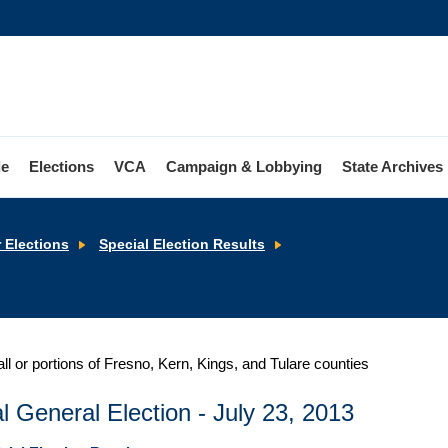
le
Elections
VCA
Campaign & Lobbying
State Archives
Senate
r Elections
Special Election Results
District
16
all or portions of Fresno, Kern, Kings, and Tulare counties
l General Election - July 23, 2013