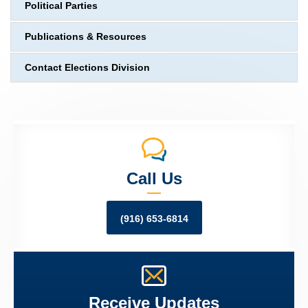
Political Parties
Publications & Resources
Contact Elections Division
Call Us
(916) 653-6814
Receive Updates