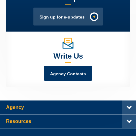
Sign up for e-updates
Write Us
Agency Contacts
Agency
Resources