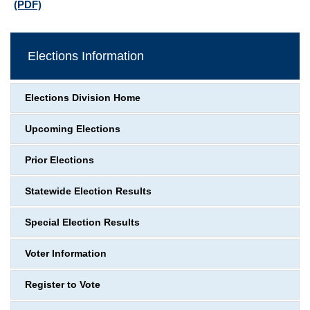
(PDF)
Elections Information
Elections Division Home
Upcoming Elections
Prior Elections
Statewide Election Results
Special Election Results
Voter Information
Register to Vote