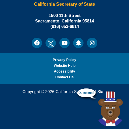
California Secretary of State
Shirley
1500 11th Street
N.
Sacramento
,
California
95814
Office:
Weber,
(916) 653-6814
Ph.D.,
California
Facebook
Twitter
Youtube
Snapchat
Instagram
Social
Secretary
Media
of
State
Privacy Policy
Website Help
Accessibility
Contact Us
Copyright © 2026 California Secretary of State