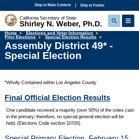
Skip to Main Content
Skip to Footer
California Secretary of State
Shirley N. Weber, Ph.D.
View
View
Search
Navi
Home
Elections and Voter Information
Assembly
Prior Elections
Special Election Results
District
Assembly District 49* -
49*
-
Special Election
Special
Election
*Wholly Contained within Los Angeles County
Final Official Election Results
One candidate received a majority (over 50%) of the votes cast
in the primary; therefore, no special general election will be
held. (Elections Code section 10705)
Special Primary Election, February 15,