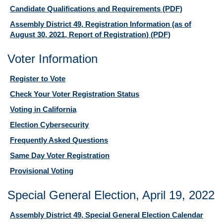
Candidate Qualifications and Requirements
(PDF)
Assembly District 49, Registration Information (as of
August 30, 2021, Report of Registration)
(PDF)
Voter Information
Register to Vote
Check Your Voter Registration Status
Voting in California
Election Cybersecurity
Frequently Asked Questions
Same Day Voter Registration
Provisional Voting
Special General Election, April 19, 2022
Assembly District 49, Special General Election Calendar