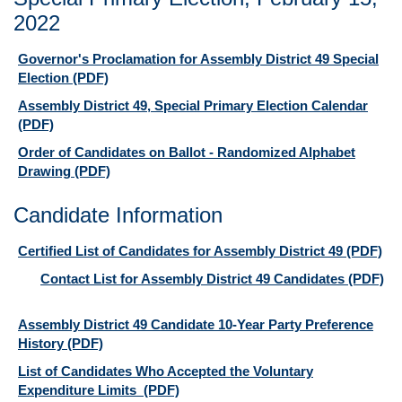
2022
Governor's Proclamation for Assembly District 49 Special
Election
(PDF)
Assembly District 49, Special Primary Election Calendar
(PDF)
Order of Candidates on Ballot - Randomized Alphabet
Drawing
(PDF)
Candidate Information
Certified List of Candidates for Assembly District 49
(PDF)
Contact List for Assembly District 49 Candidates
(PDF)
Assembly District 49 Candidate 10-Year Party Preference
History
(PDF)
List of Candidates Who Accepted the Voluntary
Expenditure Limits
(PDF)