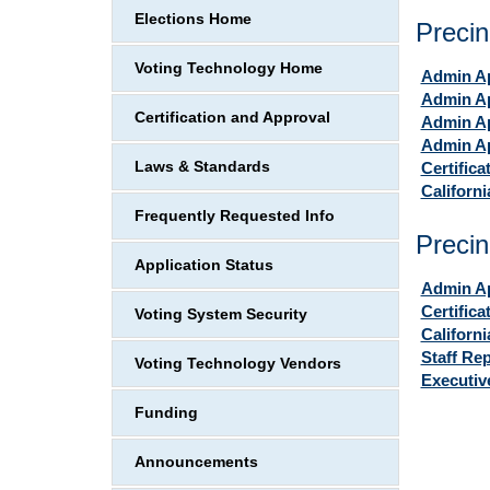
Elections Home
Precin
Voting Technology Home
Admin Ap
Admin Ap
Certification and Approval
Admin Ap
Admin Ap
Laws & Standards
Certifica
Californ
Frequently Requested Info
Precin
Application Status
Admin Ap
Certifica
Voting System Security
Californ
Staff Re
Voting Technology Vendors
Executi
Funding
Announcements