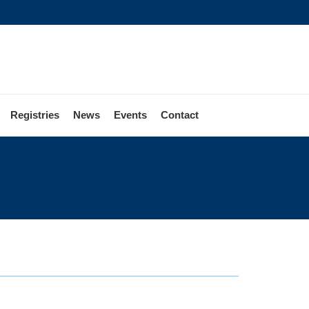
Registries
News
Events
Contact