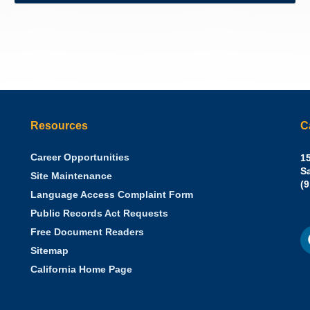
Resources
C
Career Opportunities
Sh
15
N.
S
Site Maintenance
W
Of
(
Language Access Complaint Form
Ph
Ca
Public Records Act Requests
Se
F
S
Free Document Readers
of
M
St
Sitemap
California Home Page