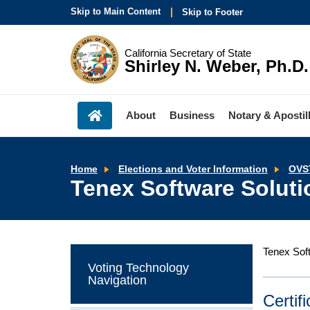
Skip to Main Content
Skip to Footer
California Secretary of State
Shirley N. Weber, Ph.D.
About
Business
Notary & Apostil
Home
Elections and Voter Information
OVS
Tenex Software Soluti
Tenex Soft
Voting Technology
Navigation
Certif