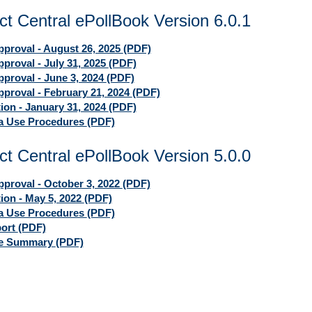
ct Central ePollBook Version 6.0.1
proval - August 26, 2025
(PDF)
proval - July 31, 2025
(PDF)
proval - June 3, 2024
(PDF)
proval - February 21, 2024
(PDF)
tion - January 31, 2024
(PDF)
ia Use Procedures
(PDF)
ct Central ePollBook Version 5.0.0
proval - October 3, 2022
(PDF)
tion - May 5, 2022
(PDF)
ia Use Procedures
(PDF)
port
(PDF)
ve Summary
(PDF)