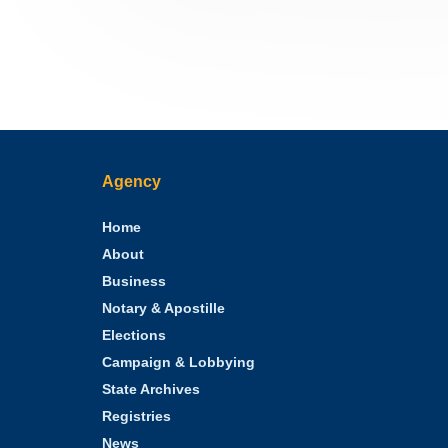
Agency
Home
About
Business
Notary & Apostille
Elections
Campaign & Lobbying
State Archives
Registries
News