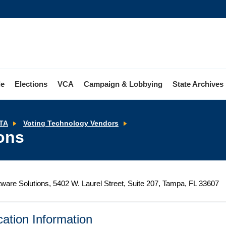
le
Elections
VCA
Campaign & Lobbying
State Archives
Tenex
TA
Voting Technology Vendors
Software
ons
Solutions
ware Solutions, 5402 W. Laurel Street, Suite 207, Tampa, FL 33607
ication Information