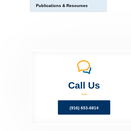
Publications & Resources
Call Us
(916) 653-6814