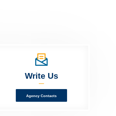
Write Us
Agency Contacts