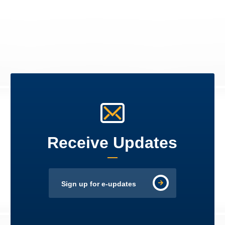
Receive Updates
Sign up for e-updates