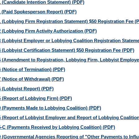
 (Candidate Intention Statement)
(PDF)
 (Paid Spokesperson Report)
(PDF)
 (Lobbying Firm Registration Statement) $50 Registration Fee
(
 (Lobbying Firm Activity Authorization
(PDF)
 (Lobbyist Employer or Lobbying Coalition Registration Stateme
 (Lobbyist Certification Statement) $50 Registration Fee
(PDF)
 (Amendment to Registration, Lobbying Firm, Lobbyist Employer
 (Notice of Termination)
(PDF)
 (Notice of Withdrawal)
(PDF)
 (Lobbyist Report)
(PDF)
 (Report of Lobbying Firm)
(PDF)
 (Payments Made to Lobbying Coalition)
(PDF)
 (Report of Lobbyist Employer and Report of Lobbying Coalitio
-C (Payments Received by Lobbying Coalition)
(PDF)
 (Governmental Agencies Reporting of "Other Payments to Influe