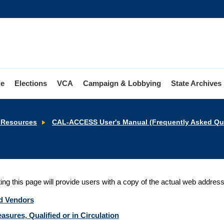
le
Elections
VCA
Campaign & Lobbying
State Archives
Resources
CAL-ACCESS User's Manual (Frequently Asked Que
ting this page will provide users with a copy of the actual web addres
d Vendors
asures, Qualified or in Circulation