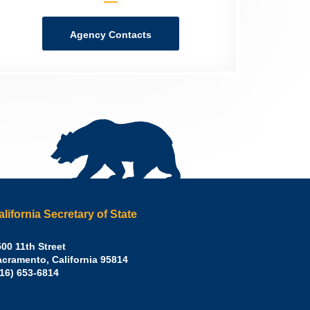
Agency Contacts
alifornia Secretary of State
irley
00 11th Street
acramento
,
California
95814
eber,
fice:
916) 653-6814
.D.,
lifornia