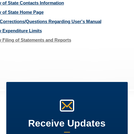
y of State Contacts Information
y of State Home Page
Corrections/Questions Regarding User's Manual
y Expenditure Limits
y Filing of Statements and Reports
Receive Updates