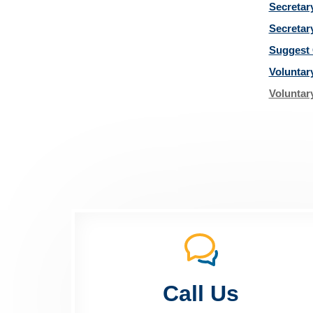
Secretar
Secretar
Suggest 
Voluntar
Voluntar
Call Us