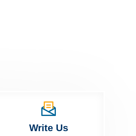
Write Us