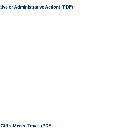
tive or Administrative Action)
(PDF)
 Gifts, Meals, Travel
(PDF)