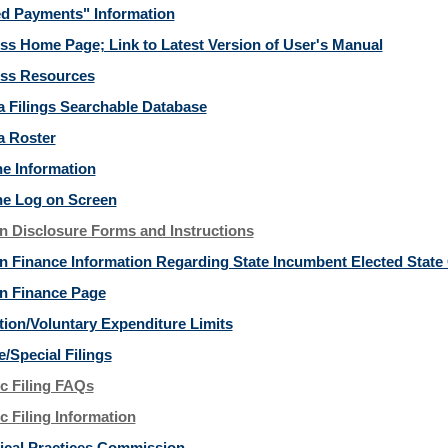
d Payments" Information
ss Home Page; Link to Latest Version of User's Manual
ss Resources
ia Filings Searchable Database
a Roster
ne Information
ne Log on Screen
 Disclosure Forms and Instructions
 Finance Information Regarding State Incumbent Elected State O
n Finance Page
tion/Voluntary Expenditure Limits
e/Special Filings
ic Filing FAQs
c Filing Information
itical Practices Commission