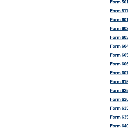
Form 501
Form 511
Form 601
Form 602
Form 603
Form 604
Form 605
Form 606
Form 607
Form 615
Form 625
Form 630
Form 635
Form 635
Form 640