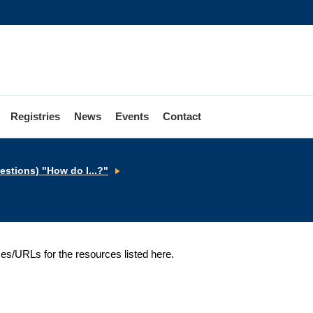
Registries
News
Events
Contact
Websites
stions) "How do I...?"
ses/URLs for the resources listed here.