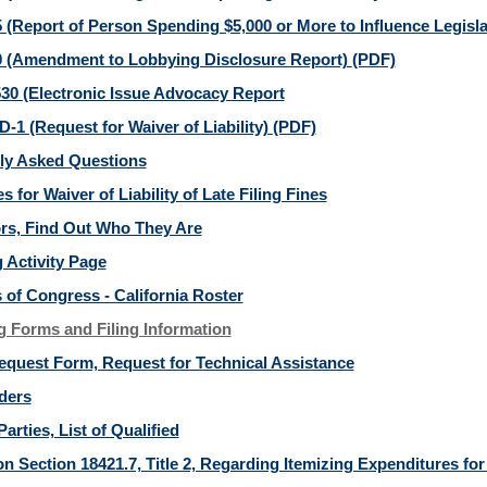
 (Report of Person Spending $5,000 or More to Influence Legisla
 (Amendment to Lobbying Disclosure Report)
(PDF)
30 (Electronic Issue Advocacy Report
-1 (Request for Waiver of Liability)
(PDF)
ly Asked Questions
s for Waiver of Liability of Late Filing Fines
ors, Find Out Who They Are
 Activity Page
of Congress - California Roster
g Forms and Filing Information
equest Form, Request for Technical Assistance
ders
Parties, List of Qualified
n Section 18421.7, Title 2, Regarding Itemizing Expenditures for