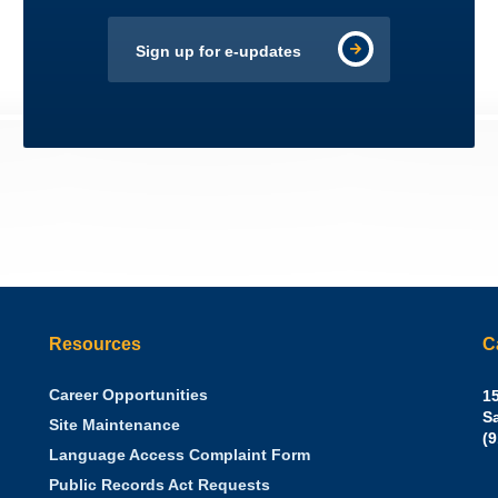
Sign up for e-updates
Resources
C
Career Opportunities
Sh
15
N.
S
Site Maintenance
W
Of
(
Language Access Complaint Form
Ph
Ca
Public Records Act Requests