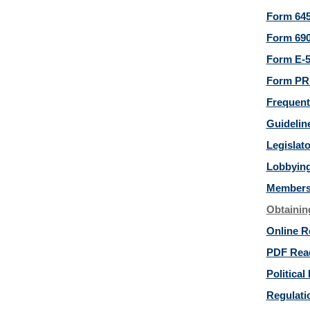
Form 645
Form 690
Form E-5
Form PRD
Frequent
Guideline
Legislat
Lobbying
Members 
Obtainin
Online R
PDF Rea
Political 
Regulatio