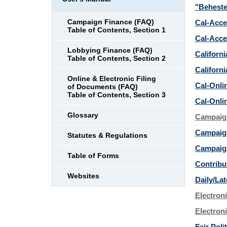
"Beheste
Campaign Finance (FAQ)
Cal-Acce
Table of Contents, Section 1
Cal-Acce
Lobbying Finance (FAQ)
Californ
Table of Contents, Section 2
Californi
Online & Electronic Filing
Cal-Onli
of Documents (FAQ)
Table of Contents, Section 3
Cal-Onli
Glossary
Campaign
Campaign
Statutes & Regulations
Campaig
Table of Forms
Contribu
Websites
Daily/Lat
Electron
Electroni
Fair Pol