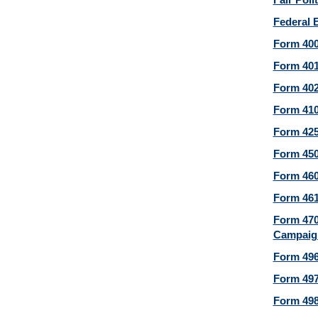
Federal 
Form 400
Form 401
Form 402
Form 410
Form 425
Form 450
Form 460
Form 461
Form 470
Campaign
Form 496
Form 497
Form 498