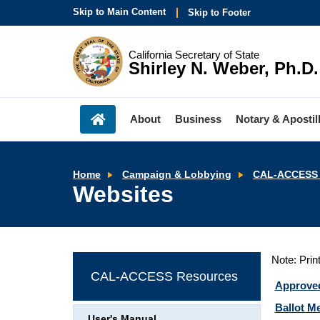
Skip to Main Content
Skip to Footer
California Secretary of State
Shirley N. Weber, Ph.D.
About
Business
Notary & Apostil
Home
Campaign & Lobbying
CAL-ACCESS 
Websites
Note: Prin
CAL-ACCESS Resources
Approve
Ballot Me
User's Manual