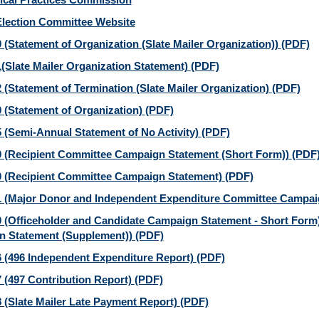
Election Committee Website
 (Statement of Organization (Slate Mailer Organization))
(PDF)
(Slate Mailer Organization Statement)
(PDF)
 (Statement of Termination (Slate Mailer Organization)
(PDF)
 (Statement of Organization)
(PDF)
 (Semi-Annual Statement of No Activity)
(PDF)
 (Recipient Committee Campaign Statement (Short Form))
(PDF
 (Recipient Committee Campaign Statement)
(PDF)
 (Major Donor and Independent Expenditure Committee Campai
 (Officeholder and Candidate Campaign Statement - Short Form)
 Statement (Supplement))
(PDF)
 (496 Independent Expenditure Report)
(PDF)
 (497 Contribution Report)
(PDF)
 (Slate Mailer Late Payment Report)
(PDF)