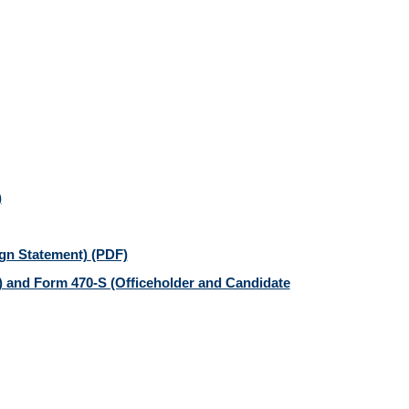
)
gn Statement)
(PDF)
 and Form 470-S (Officeholder and Candidate