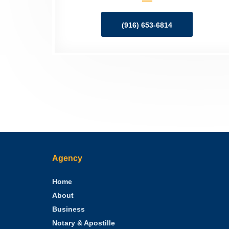
(916) 653-6814
Agency
Home
About
Business
Notary & Apostille