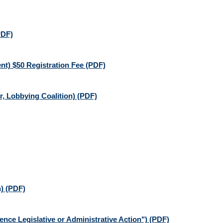
PDF)
nt) $50 Registration Fee
(PDF)
, Lobbying Coalition)
(PDF)
n)
(PDF)
nce Legislative or Administrative Action")
(PDF)