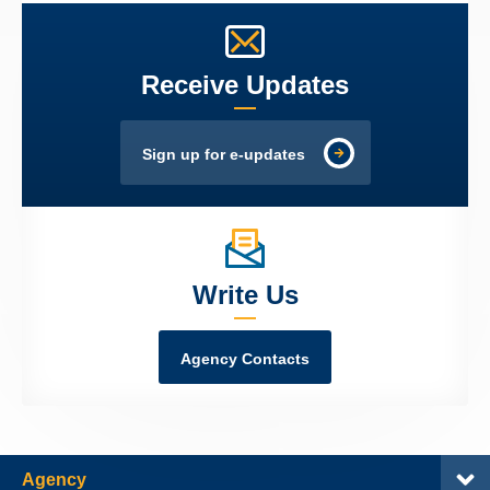
Receive Updates
Sign up for e-updates
Write Us
Agency Contacts
Agency