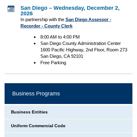
San Diego – Wednesday, December 2,
2026
In partnership with the
San Diego Assessor -
Recorder - County Clerk
8:00 AM to 4:00 PM
San Diego County Administration Center
1600 Pacific Highway, 2nd Floor, Room 273
San Diego, CA 92101
Free Parking
Business Programs
Business Entities
Uniform Commercial Code