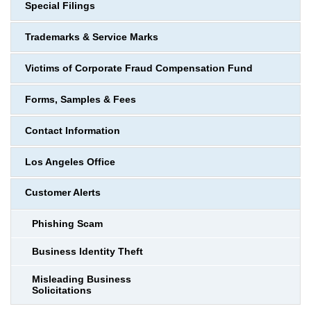
Special Filings
Trademarks & Service Marks
Victims of Corporate Fraud Compensation Fund
Forms, Samples & Fees
Contact Information
Los Angeles Office
Customer Alerts
Phishing Scam
Business Identity Theft
Misleading Business
Solicitations