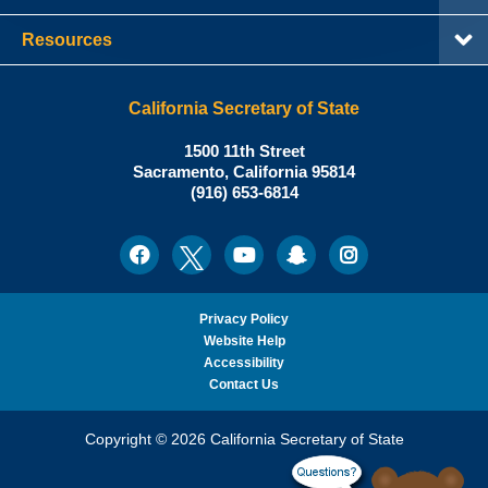
Resources
California Secretary of State
Shirley
1500 11th Street
N.
Sacramento
,
California
95814
Office:
Weber,
(916) 653-6814
Ph.D.,
California
Facebook
Twitter
Youtube
Snapchat
Instagram
Social
Secretary
Media
of
State
Privacy Policy
Website Help
Accessibility
Contact Us
Copyright © 2026 California Secretary of State