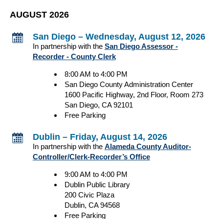
AUGUST 2026
San Diego – Wednesday, August 12, 2026
In partnership with the
San Diego Assessor -
Recorder - County Clerk
8:00 AM to 4:00 PM
San Diego County Administration Center
1600 Pacific Highway, 2nd Floor, Room 273
San Diego, CA 92101
Free Parking
Dublin – Friday, August 14, 2026
In partnership with the
Alameda County Auditor-
Controller/Clerk-Recorder’s Office
9:00 AM to 4:00 PM
Dublin Public Library
200 Civic Plaza
Dublin, CA 94568
Free Parking