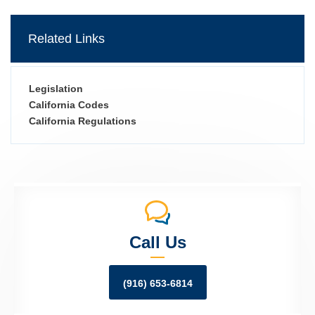
Related Links
Legislation
California Codes
California Regulations
Call Us
(916) 653-6814