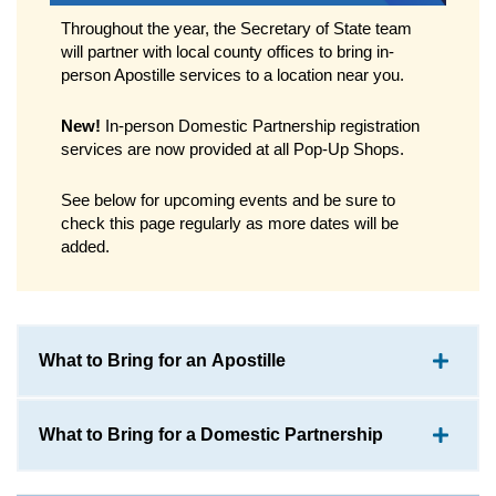
Throughout the year, the Secretary of State team
will partner with local county offices to bring in-
person Apostille services to a location near you.
New!
In-person Domestic Partnership registration
services are now provided at all Pop-Up Shops.
See below for upcoming events and be sure to
check this page regularly as more dates will be
added.
What to Bring for an Apostille
What to Bring for a Domestic Partnership