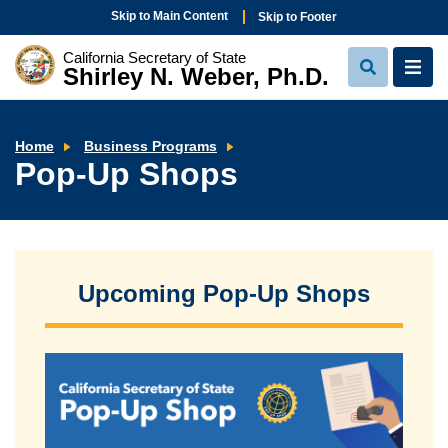
Skip to Main Content
Skip to Footer
California Secretary of State
Shirley N. Weber, Ph.D.
View
View
Search
Navi
Pop-
Home
Business Programs
Up
Pop-Up Shops
Shops
Upcoming Pop-Up Shops