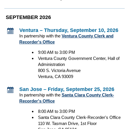
SEPTEMBER 2026
Ventura – Thursday, September 10, 2026
In partnership with the
Ventura County Clerk and
Recorder's Office
9:00 AM to 3:00 PM
Ventura County Government Center, Hall of
Administration
800 S. Victoria Avenue
Ventura, CA 93009
San Jose – Friday, September 25, 2026
In partnership with the
Santa Clara County Clerk-
Recorder's Office
8:00 AM to 3:00 PM
Santa Clara County Clerk-Recorder's Office
110 W. Tasman Drive, 1st Floor