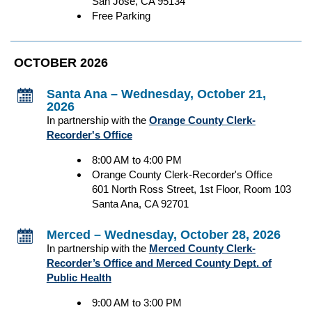
San Jose, CA 95134
Free Parking
OCTOBER 2026
Santa Ana – Wednesday, October 21,
2026
In partnership with the
Orange County Clerk-
Recorder's Office
8:00 AM to 4:00 PM
Orange County Clerk-Recorder's Office
601 North Ross Street, 1st Floor, Room 103
Santa Ana, CA 92701
Merced – Wednesday, October 28, 2026
In partnership with the
Merced County Clerk-
Recorder’s Office and Merced County Dept. of
Public Health
9:00 AM to 3:00 PM