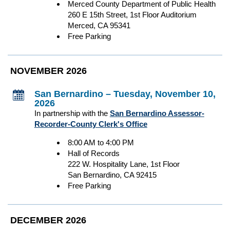
Merced County Department of Public Health
260 E 15th Street, 1st Floor Auditorium
Merced, CA 95341
Free Parking
NOVEMBER 2026
San Bernardino – Tuesday, November 10,
2026
In partnership with the
San Bernardino Assessor-
Recorder-County Clerk's Office
8:00 AM to 4:00 PM
Hall of Records
222 W. Hospitality Lane, 1st Floor
San Bernardino, CA 92415
Free Parking
DECEMBER 2026