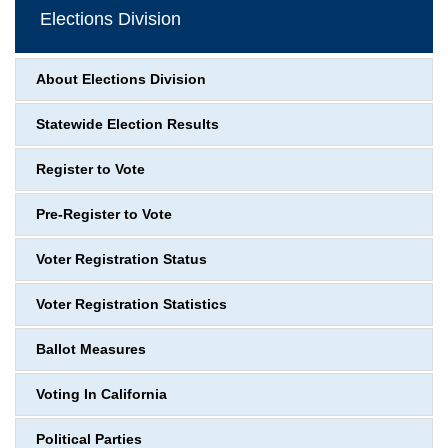
Elections Division
About Elections Division
Statewide Election Results
Register to Vote
Pre-Register to Vote
Voter Registration Status
Voter Registration Statistics
Ballot Measures
Voting In California
Political Parties