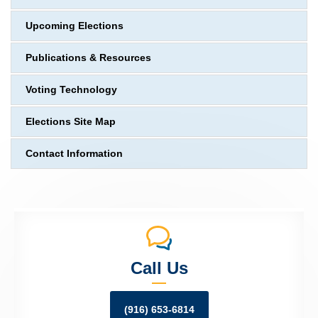
Upcoming Elections
Publications & Resources
Voting Technology
Elections Site Map
Contact Information
Call Us
(916) 653-6814