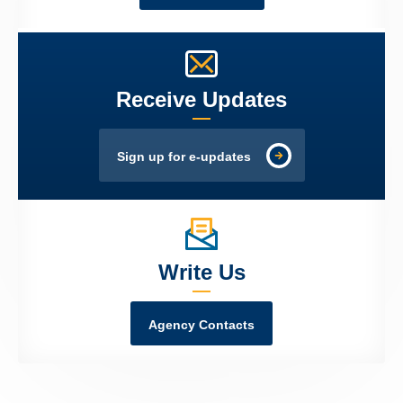
Receive Updates
Sign up for e-updates
Write Us
Agency Contacts