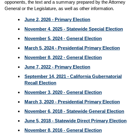
opponents, the text and a summary prepared by the Attorney
General or the Legislature, as well as other information.
June 2, 2026 - Primary Election
November 4, 2025 - Statewide Special Election
November 5, 2024 - General Election
March 5, 2024 - Presidential Primary Election
November 8, 2022 - General Election
June 7, 2022 - Primary Election
September 14, 2021 - California Gubernatorial
Recall Election
November 3, 2020 - General Election
March 3, 2020 - Presidential Primary Election
November 6, 2018 - Statewide General Election
June 5, 2018 - Statewide Direct Primary Election
November 8, 2016 - General Election