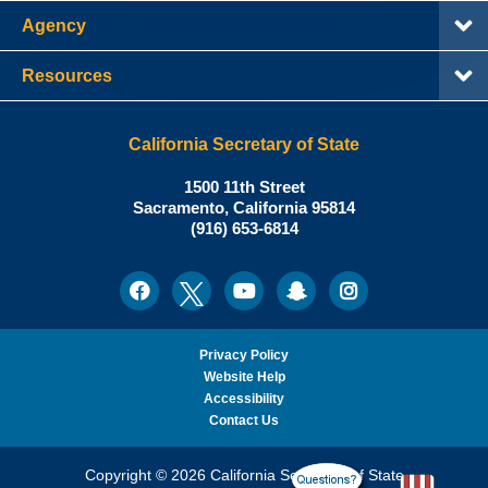
Agency
Resources
California Secretary of State
Shirley
1500 11th Street
N.
Sacramento
,
California
95814
Office:
Weber,
(916) 653-6814
Ph.D.,
California
Facebook
Twitter
Youtube
Snapchat
Instagram
Social
Secretary
Media
of
State
Privacy Policy
Website Help
Accessibility
Contact Us
Copyright © 2026 California Secretary of State