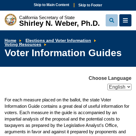
Skip to Main Content
Skip to Footer
California Secretary of State
Shirley N. Weber, Ph.D.
View
View
Search
Navi
Home
Elections and Voter Information
Voter
Voting Resources
Information
Voter Information Guides
Guides
Choose Language
For each measure placed on the ballot, the state Voter
Information Guide contains a great deal of useful information for
voters. Each measure in the guide is accompanied by an
impartial analysis of the proposal and the potential costs to
taxpayers as prepared by the Legislative Analyst's Office,
arguments in favor and against it prepared by proponents and