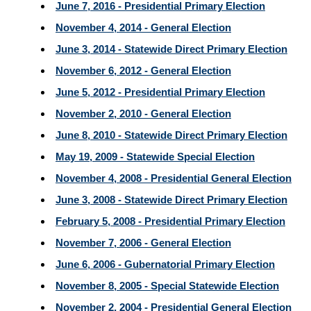
June 7, 2016 - Presidential Primary Election
November 4, 2014 - General Election
June 3, 2014 - Statewide Direct Primary Election
November 6, 2012 - General Election
June 5, 2012 - Presidential Primary Election
November 2, 2010 - General Election
June 8, 2010 - Statewide Direct Primary Election
May 19, 2009 - Statewide Special Election
November 4, 2008 - Presidential General Election
June 3, 2008 - Statewide Direct Primary Election
February 5, 2008 - Presidential Primary Election
November 7, 2006 - General Election
June 6, 2006 - Gubernatorial Primary Election
November 8, 2005 - Special Statewide Election
November 2, 2004 - Presidential General Election