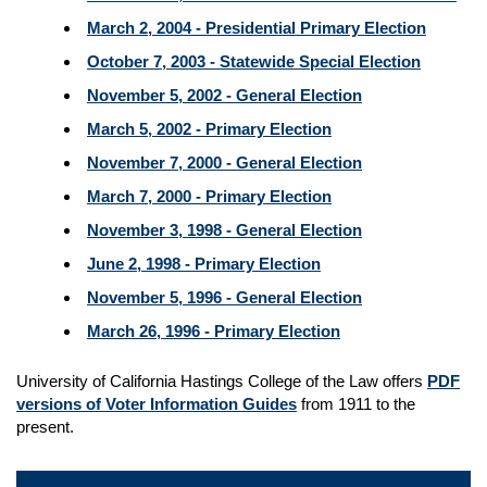
March 2, 2004 - Presidential Primary Election
October 7, 2003 - Statewide Special Election
November 5, 2002 - General Election
March 5, 2002 - Primary Election
November 7, 2000 - General Election
March 7, 2000 - Primary Election
November 3, 1998 - General Election
June 2, 1998 - Primary Election
November 5, 1996 - General Election
March 26, 1996 - Primary Election
University of California Hastings College of the Law offers
PDF
versions of Voter Information Guides
from 1911 to the
present.