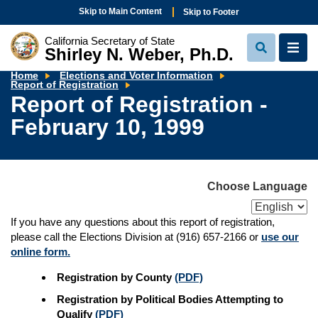
Skip to Main Content
Skip to Footer
California Secretary of State
Shirley N. Weber, Ph.D.
View
View
Search
Navi
Home
Elections and Voter Information
Report
Report of Registration
of
Report of Registration -
Registration
-
February 10, 1999
February
10,
1999
Choose Language
If you have any questions about this report of registration,
please call the Elections Division at (916) 657-2166 or
use our
online form.
Registration by County
(PDF)
Registration by Political Bodies Attempting to
Qualify
(PDF)