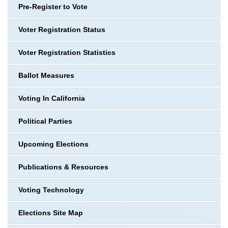
Pre-Register to Vote
Voter Registration Status
Voter Registration Statistics
Ballot Measures
Voting In California
Political Parties
Upcoming Elections
Publications & Resources
Voting Technology
Elections Site Map