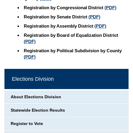
Registration by Congressional District
(PDF)
Registration by Senate District
(PDF)
Registration by Assembly District
(PDF)
Registration by Board of Equalization District
(PDF)
Registration by Political Subdivision by County
(PDF)
Elections Division
About Elections Division
Statewide Election Results
Register to Vote