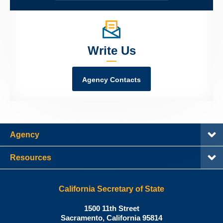
Write Us
Agency Contacts
Agency
Resources
California Secretary of State
Shirley
1500 11th Street
N.
Sacramento
,
California
95814