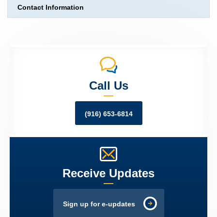
Contact Information
Call Us
(916) 653-6814
Receive Updates
Sign up for e-updates