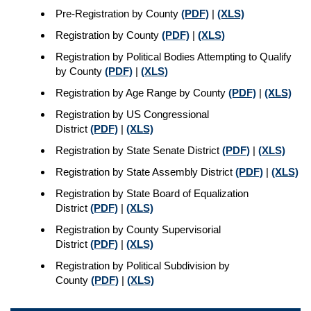
Pre-Registration by County
(PDF)
|
(XLS)
Registration by County
(PDF)
|
(XLS)
Registration by Political Bodies Attempting to Qualify
by County
(PDF)
|
(XLS)
Registration by Age Range by County
(PDF)
|
(XLS)
Registration by US Congressional
District
(PDF)
|
(XLS)
Registration by State Senate District
(PDF)
|
(XLS)
Registration by State Assembly District
(PDF)
|
(XLS)
Registration by State Board of Equalization
District
(PDF)
|
(XLS)
Registration by County Supervisorial
District
(PDF)
|
(XLS)
Registration by Political Subdivision by
County
(PDF)
|
(XLS)