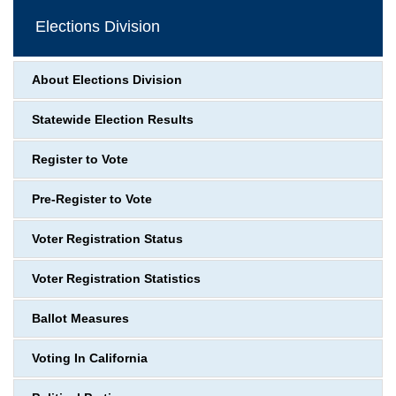
Elections Division
About Elections Division
Statewide Election Results
Register to Vote
Pre-Register to Vote
Voter Registration Status
Voter Registration Statistics
Ballot Measures
Voting In California