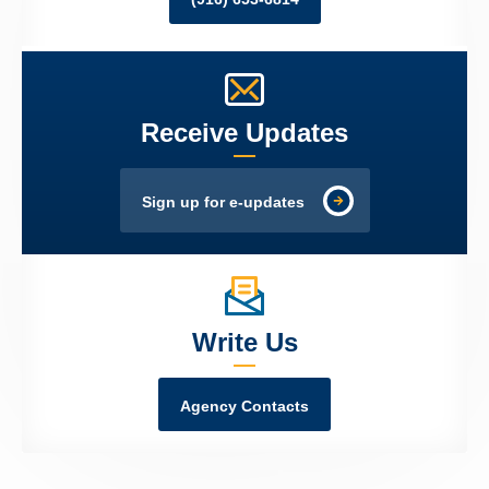
Receive Updates
Sign up for e-updates
Write Us
Agency Contacts