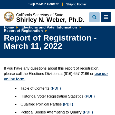
Skip to Main Content
Skip to Footer
California Secretary of State
Shirley N. Weber, Ph.D.
View
View
Search
Navi
Home
Elections and Voter Information
Report
Report of Registration
of
Report of Registration -
Registration
-
March 11, 2022
March
11,
2022
If you have any questions about this report of registration,
please call the Elections Division at (916) 657-2166 or
use our
online form.
Table of Contents
(PDF)
Historical Voter Registration Statistics
(PDF)
Qualified Political Parties
(PDF)
Political Bodies Attempting to Qualify
(PDF)