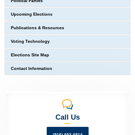
Political Parties
Upcoming Elections
Publications & Resources
Voting Technology
Elections Site Map
Contact Information
Call Us
(916) 653-6814