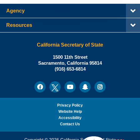
Agency
Resources
California Secretary of State
Shirley
1500 11th Street
N.
Sacramento
,
California
95814
Office:
Weber,
(916) 653-6814
Ph.D.,
California
Facebook
Twitter
Youtube
Snapchat
Instagram
Social
Secretary
Media
of
State
Privacy Policy
Website Help
Accessibility
Contact Us
Copyright © 2026 California Secretary of State