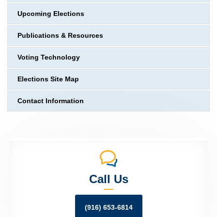
Upcoming Elections
Publications & Resources
Voting Technology
Elections Site Map
Contact Information
Call Us
(916) 653-6814