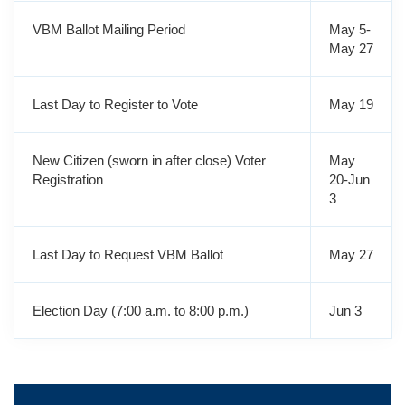
VBM Ballot Mailing Period
May 5-
May 27
Last Day to Register to Vote
May 19
New Citizen (sworn in after close) Voter
May
Registration
20-Jun
3
Last Day to Request VBM Ballot
May 27
Election Day (7:00 a.m. to 8:00 p.m.)
Jun 3