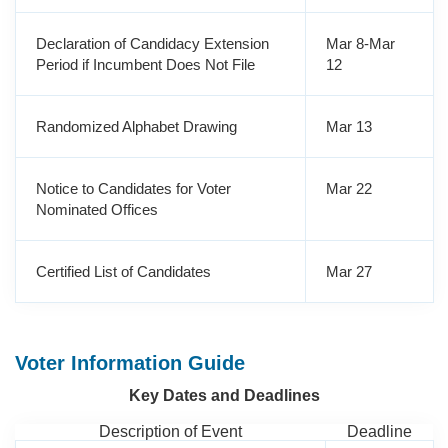
Declaration of Candidacy Extension
Mar 8-Mar
Period if Incumbent Does Not File
12
Randomized Alphabet Drawing
Mar 13
Notice to Candidates for Voter
Mar 22
Nominated Offices
Certified List of Candidates
Mar 27
Voter Information Guide
Key Dates and Deadlines
Description of Event
Deadline