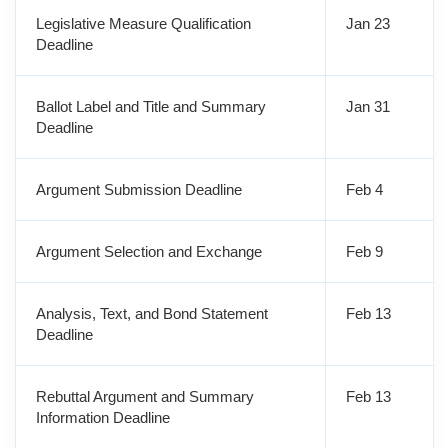
Legislative Measure Qualification
Jan 23
Deadline
Ballot Label and Title and Summary
Jan 31
Deadline
Argument Submission Deadline
Feb 4
Argument Selection and Exchange
Feb 9
Analysis, Text, and Bond Statement
Feb 13
Deadline
Rebuttal Argument and Summary
Feb 13
Information Deadline