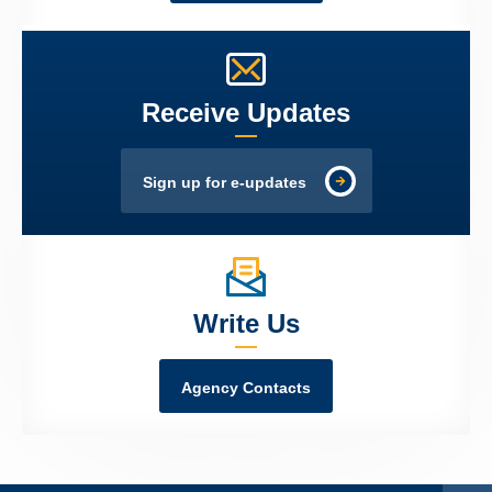
Receive Updates
Sign up for e-updates
Write Us
Agency Contacts