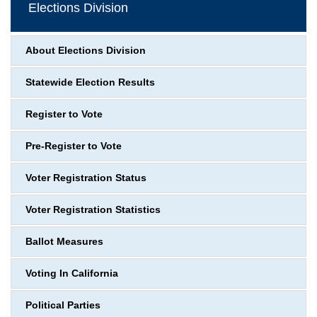
Elections Division
About Elections Division
Statewide Election Results
Register to Vote
Pre-Register to Vote
Voter Registration Status
Voter Registration Statistics
Ballot Measures
Voting In California
Political Parties