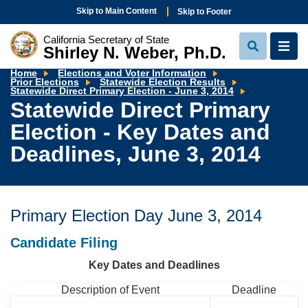
Skip to Main Content
Skip to Footer
California Secretary of State
Shirley N. Weber, Ph.D.
View
View
Search
Navi
Home
Elections and Voter Information
Prior Elections
Statewide Election Results
Statewide
Statewide Direct Primary Election - June 3, 2014
Direct
Statewide Direct Primary
Primary
Election
Election - Key Dates and
-
Key
Dates
Deadlines, June 3, 2014
and
Deadlines,
June
3,
2014
Primary Election Day
June 3, 2014
Candidate Filing
Key Dates and Deadlines
Description of Event
Deadline