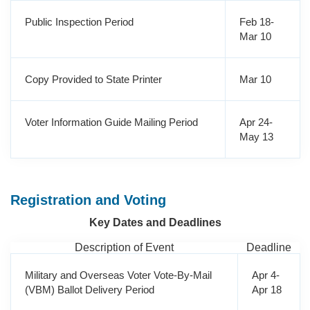
Public Inspection Period
Feb 18-
Mar 10
Copy Provided to State Printer
Mar 10
Voter Information Guide Mailing Period
Apr 24-
May 13
Registration and Voting
Key Dates and Deadlines
Description of Event
Deadline
Military and Overseas Voter Vote-By-Mail
Apr 4-
(VBM) Ballot Delivery Period
Apr 18