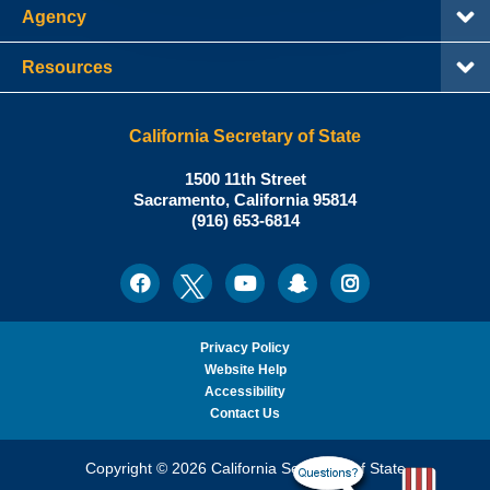
Agency
Resources
California Secretary of State
Shirley
1500 11th Street
N.
Sacramento
,
California
95814
Office:
Weber,
(916) 653-6814
Ph.D.,
California
Facebook
Twitter
Youtube
Snapchat
Instagram
Social
Secretary
Media
of
State
Privacy Policy
Website Help
Accessibility
Contact Us
Copyright © 2026 California Secretary of State