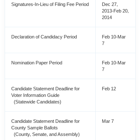
Signatures-In-Lieu of Filing Fee Period
Dec 27,
2013-Feb 20,
2014
Declaration of Candidacy Period
Feb 10-Mar
7
Nomination Paper Period
Feb 10-Mar
7
Candidate Statement Deadline for
Feb 12
Voter Information Guide
(Statewide Candidates)
Candidate Statement Deadline for
Mar 7
County Sample Ballots
(County, Senate, and Assembly)