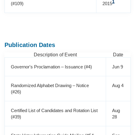
1
(#109)
2015
Publication Dates
Description of Event
Date
Governor's Proclamation – Issuance (#4)
Jun 9
Randomized Alphabet Drawing – Notice
Aug 4
(#26)
Certified List of Candidates and Rotation List
Aug
(#39)
28