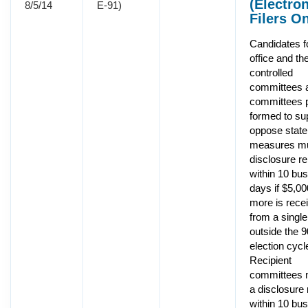
(Electro
8/5/14
E-91)
Filers On
Candidates f
office and the
controlled
committees 
committees p
formed to su
oppose state
measures mus
disclosure re
within 10 bu
days if $5,00
more is rece
from a singl
outside the 
election cycl
Recipient
committees m
a disclosure 
within 10 bu