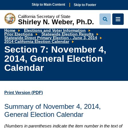
Skip to Main Content
Skip to Footer
California Secretary of State
Shirley N. Weber, Ph.D.
View
View
Search
Navi
Home
Elections and Voter Information
Prior Elections
Statewide Election Results
Statewide Direct Primary Election - June 3, 2014
Section
2014 California Election Calendar
7:
Section 7: November 4,
November
4,
2014, General Election
2014,
General
Election
Calendar
Calendar
Print Version
(PDF)
Summary of November 4, 2014,
General Election Calendar
(Numbers in parentheses indicate the item number in the text of