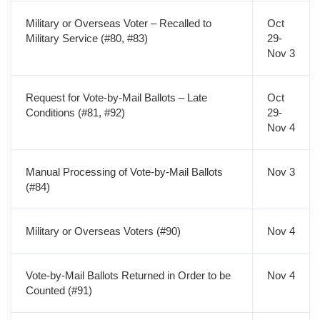
Military or Overseas Voter – Recalled to
Oct
Military Service (#80, #83)
29-
Nov 3
Request for Vote-by-Mail Ballots – Late
Oct
Conditions (#81, #92)
29-
Nov 4
Manual Processing of Vote-by-Mail Ballots
Nov 3
(#84)
Military or Overseas Voters (#90)
Nov 4
Vote-by-Mail Ballots Returned in Order to be
Nov 4
Counted (#91)