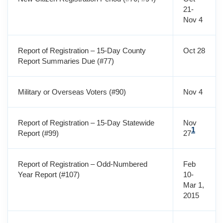
21-
Nov 4
Report of Registration – 15-Day County
Oct 28
Report Summaries Due (#77)
Military or Overseas Voters (#90)
Nov 4
Report of Registration – 15-Day Statewide
Nov
1
Report (#99)
27
Report of Registration – Odd-Numbered
Feb
Year Report (#107)
10-
Mar 1,
2015