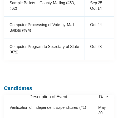
Sample Ballots – County Mailing (#53,
Sep 25-
#62)
Oct 14
Computer Processing of Vote-by-Mail
Oct 24
Ballots (#74)
Computer Program to Secretary of State
Oct 28
(#79)
Candidates
Description of Event
Date
Verification of Independent Expenditures (#1)
May
30