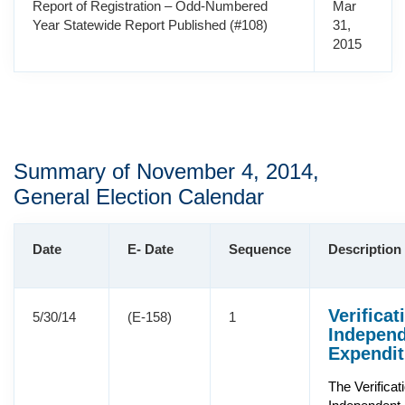
Report of Registration – Odd-Numbered
Mar
Year Statewide Report Published (#108)
31,
2015
Summary of November 4, 2014,
General Election Calendar
Date
E- Date
Sequence
Description
Verificat
5/30/14
(E-158)
1
Indepen
Expendit
The Verificat