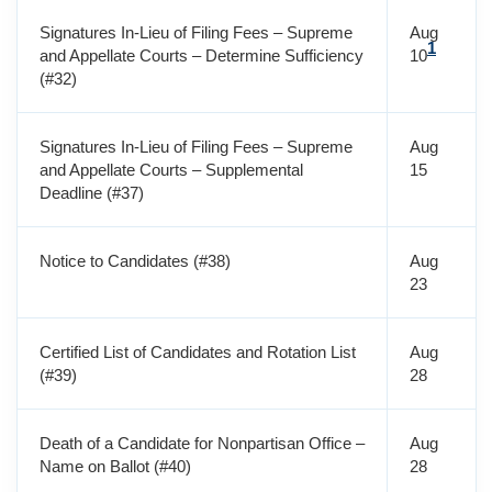
Signatures In-Lieu of Filing Fees – Supreme
Aug
1
and Appellate Courts – Determine Sufficiency
10
(#32)
Signatures In-Lieu of Filing Fees – Supreme
Aug
and Appellate Courts – Supplemental
15
Deadline (#37)
Notice to Candidates (#38)
Aug
23
Certified List of Candidates and Rotation List
Aug
(#39)
28
Death of a Candidate for Nonpartisan Office –
Aug
Name on Ballot (#40)
28