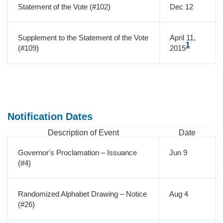
Statement of the Vote (#102)
Dec 12
Supplement to the Statement of the Vote
April 11,
1
(#109)
2015
Notification Dates
Description of Event
Date
Governor's Proclamation – Issuance
Jun 9
(#4)
Randomized Alphabet Drawing – Notice
Aug 4
(#26)