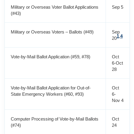
Military or Overseas Voter Ballot Applications
Sep 5
(#43)
Military or Overseas Voters – Ballots (#49)
Sep
1
,
4
20
Vote-by-Mail Ballot Application (#59, #78)
Oct
6-Oct
28
Vote-by-Mail Ballot Application for Out-of-
Oct
State Emergency Workers (#60, #93)
6-
Nov 4
Computer Processing of Vote-by-Mail Ballots
Oct
(#74)
24