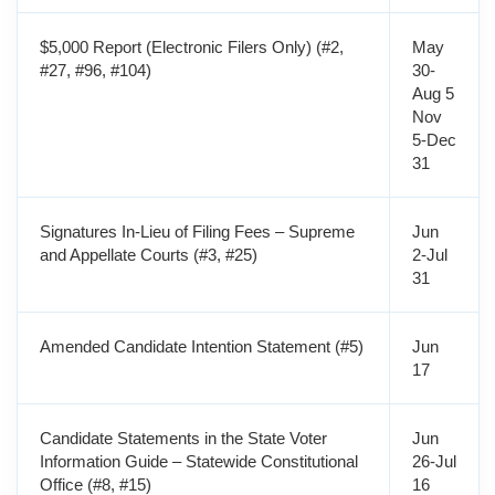
$5,000 Report (Electronic Filers Only) (#2,
May
#27, #96, #104)
30-
Aug 5
Nov
5-Dec
31
Signatures In-Lieu of Filing Fees – Supreme
Jun
and Appellate Courts (#3, #25)
2-Jul
31
Amended Candidate Intention Statement (#5)
Jun
17
Candidate Statements in the State Voter
Jun
Information Guide – Statewide Constitutional
26-Jul
Office (#8, #15)
16