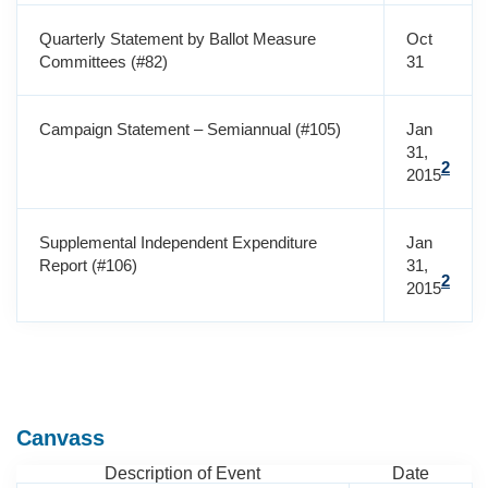
Quarterly Statement by Ballot Measure
Oct
Committees (#82)
31
Campaign Statement – Semiannual (#105)
Jan
31,
2
2015
Supplemental Independent Expenditure
Jan
Report (#106)
31,
2
2015
Canvass
Description of Event
Date