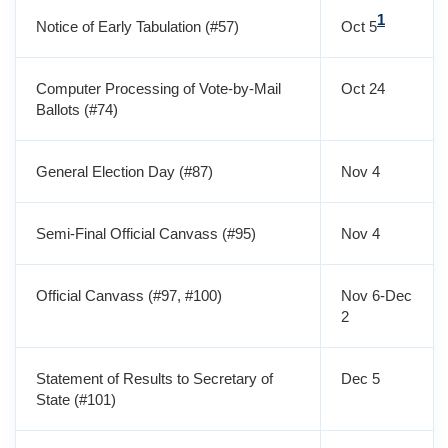
1
Notice of Early Tabulation (#57)
Oct 5
Computer Processing of Vote-by-Mail
Oct 24
Ballots (#74)
General Election Day (#87)
Nov 4
Semi-Final Official Canvass (#95)
Nov 4
Official Canvass (#97, #100)
Nov 6-Dec
2
Statement of Results to Secretary of
Dec 5
State (#101)