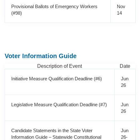
Provisional Ballots of Emergency Workers
Nov
(#98)
14
Voter Information Guide
Description of Event
Date
Initiative Measure Qualification Deadline (#6)
Jun
26
Legislative Measure Qualification Deadline (#7)
Jun
26
Candidate Statements in the State Voter
Jun
Information Guide – Statewide Constitutional
26-