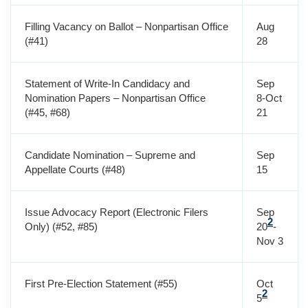
Filling Vacancy on Ballot – Nonpartisan Office
Aug
(#41)
28
Statement of Write-In Candidacy and
Sep
Nomination Papers – Nonpartisan Office
8-Oct
(#45, #68)
21
Candidate Nomination – Supreme and
Sep
Appellate Courts (#48)
15
Issue Advocacy Report (Electronic Filers
Sep
2
Only) (#52, #85)
20
-
Nov 3
First Pre-Election Statement (#55)
Oct
2
5