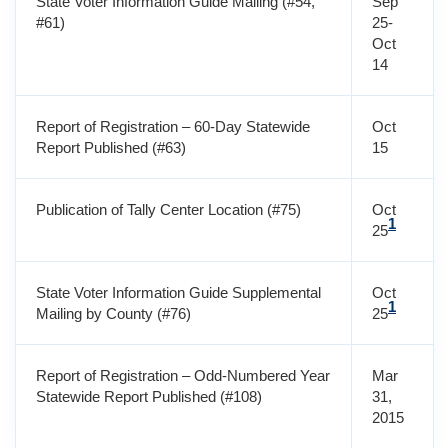
State Voter Information Guide Mailing (#54,
Sep
#61)
25-
Oct
14
Report of Registration – 60-Day Statewide
Oct
Report Published (#63)
15
Publication of Tally Center Location (#75)
Oct
1
25
State Voter Information Guide Supplemental
Oct
1
Mailing by County (#76)
25
Report of Registration – Odd-Numbered Year
Mar
Statewide Report Published (#108)
31,
2015