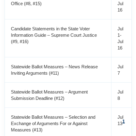
Office (#8, #15)
Jul
16
Candidate Statements in the State Voter
Jul
Information Guide – Supreme Court Justice
1-
(#9, #16)
Jul
16
Statewide Ballot Measures – News Release
Jul
Inviting Arguments (#11)
7
Statewide Ballot Measures – Argument
Jul
Submission Deadline (#12)
8
Statewide Ballot Measures – Selection and
Jul
1
Exchange of Arguments For or Against
13
Measures (#13)