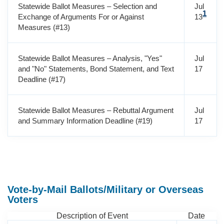
Statewide Ballot Measures – Selection and
Jul
1
Exchange of Arguments For or Against
13
Measures (#13)
Statewide Ballot Measures – Analysis, "Yes"
Jul
and "No" Statements, Bond Statement, and Text
17
Deadline (#17)
Statewide Ballot Measures – Rebuttal Argument
Jul
and Summary Information Deadline (#19)
17
Vote-by-Mail Ballots/Military or Overseas
Voters
Description of Event
Date