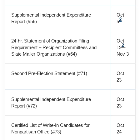
Supplemental Independent Expenditure
Oct
2
Report (#56)
5
24-hr. Statement of Organization Filing
Oct
2
Requirement – Recipient Committees and
19
-
Slate Mailer Organizations (#64)
Nov 3
Second Pre-Election Statement (#71)
Oct
23
Supplemental Independent Expenditure
Oct
Report (#72)
23
Certified List of Write-In Candidates for
Oct
Nonpartisan Office (#73)
24