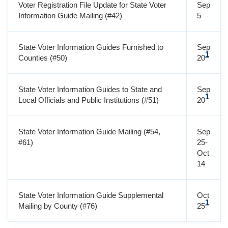
Voter Registration File Update for State Voter
Sep
Information Guide Mailing (#42)
5
State Voter Information Guides Furnished to
Sep
1
Counties (#50)
20
State Voter Information Guides to State and
Sep
1
Local Officials and Public Institutions (#51)
20
State Voter Information Guide Mailing (#54,
Sep
#61)
25-
Oct
14
State Voter Information Guide Supplemental
Oct
1
Mailing by County (#76)
25