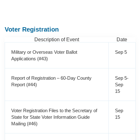
Voter Registration
Description of Event
Date
Military or Overseas Voter Ballot
Sep 5
Applications (#43)
Report of Registration – 60-Day County
Sep 5-
Report (#44)
Sep
15
Voter Registration Files to the Secretary of
Sep
State for State Voter Information Guide
15
Mailing (#46)