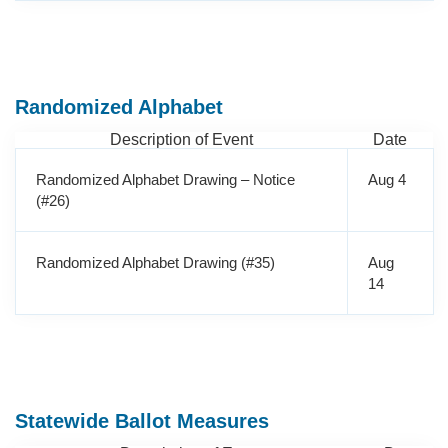
Randomized Alphabet
Description of Event
Date
Randomized Alphabet Drawing – Notice
Aug 4
(#26)
Randomized Alphabet Drawing (#35)
Aug
14
Statewide Ballot Measures