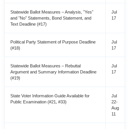
Statewide Ballot Measures – Analysis, "Yes"
Jul
and "No" Statements, Bond Statement, and
17
Text Deadline (#17)
Political Party Statement of Purpose Deadline
Jul
(#18)
17
Statewide Ballot Measures – Rebuttal
Jul
Argument and Summary Information Deadline
17
(#19)
State Voter Information Guide Available for
Jul
Public Examination (#21, #33)
22-
Aug
11