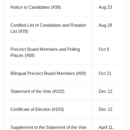
Notice to Candidates (#38)
Aug 23
Certified List of Candidates and Rotation
Aug 28
List (#39)
Precinct Board Members and Polling
Oct 6
Places (#58)
Bilingual Precinct Board Members (#69)
Oct 21
Statement of the Vote (#102)
Dec 12
Certificate of Election (#103)
Dec 12
Supplement to the Statement of the Vote
April 11,