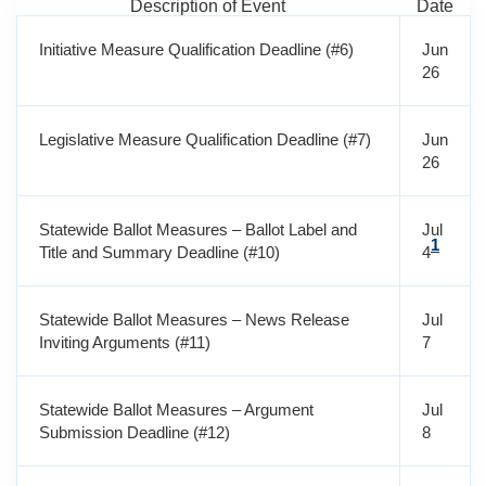
Description of Event
Date
Initiative Measure Qualification Deadline (#6)
Jun
26
Legislative Measure Qualification Deadline (#7)
Jun
26
Statewide Ballot Measures – Ballot Label and
Jul
1
Title and Summary Deadline (#10)
4
Statewide Ballot Measures – News Release
Jul
Inviting Arguments (#11)
7
Statewide Ballot Measures – Argument
Jul
Submission Deadline (#12)
8