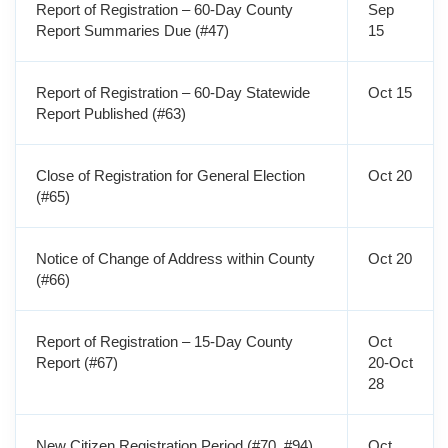
Report of Registration – 60-Day County
Sep
Report Summaries Due (#47)
15
Report of Registration – 60-Day Statewide
Oct 15
Report Published (#63)
Close of Registration for General Election
Oct 20
(#65)
Notice of Change of Address within County
Oct 20
(#66)
Report of Registration – 15-Day County
Oct
Report (#67)
20-Oct
28
New Citizen Registration Period (#70, #94)
Oct