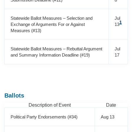
Statewide Ballot Measures – Selection and
Jul
1
Exchange of Arguments For or Against
13
Measures (#13)
Statewide Ballot Measures – Rebuttal Argument
Jul
and Summary Information Deadline (#19)
17
Ballots
Description of Event
Date
Political Party Endorsements (#34)
Aug 13