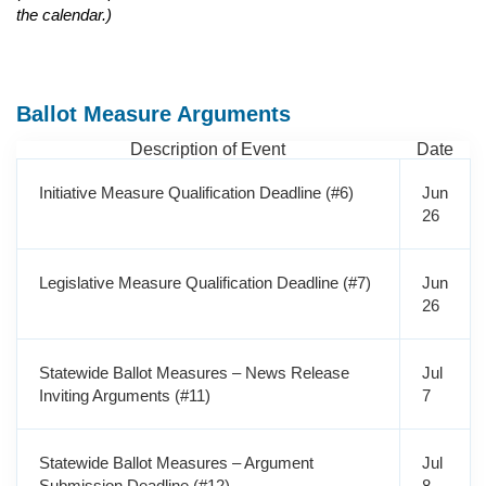
the calendar.)
Ballot Measure Arguments
Description of Event
Date
Initiative Measure Qualification Deadline (#6)
Jun
26
Legislative Measure Qualification Deadline (#7)
Jun
26
Statewide Ballot Measures – News Release
Jul
Inviting Arguments (#11)
7
Statewide Ballot Measures – Argument
Jul
Submission Deadline (#12)
8