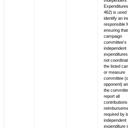
Independent
Expenditure
462) is used 
identify an in
responsible f
ensuring that
campaign
committee's
independent
expenditures
not coordinat
the listed ca
or measure
committee (o
opponent) an
the committee
report all
contributions
reimburseme
required by l
independent
expenditure i