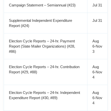
Campaign Statement – Semiannual (#23)
Jul 31
Supplemental Independent Expenditure
Jul 31
Report (#24)
Election Cycle Reports – 24-hr. Payment
Aug
Report (Slate Mailer Organizations) (#28,
6-Nov
#86)
3
Election Cycle Reports – 24-hr. Contribution
Aug
Report (#29, #88)
6-Nov
4
Election Cycle Reports – 24-hr. Independent
Aug
Expenditure Report (#30, #89)
6-Nov
4