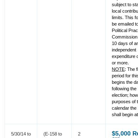
subject to st
local contribu
limits. This 
be emailed to
Political Pra
Commission 
10 days of a
independent
expenditure 
or more.
NOTE
: The f
period for thi
begins the d
following the
election; how
purposes of t
calendar the
shall begin a
$5,000 R
5/30/14 to
(E-158 to
2