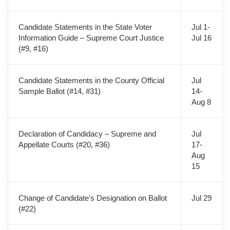
Candidate Statements in the State Voter
Jul 1-
Information Guide – Supreme Court Justice
Jul 16
(#9, #16)
Candidate Statements in the County Official
Jul
Sample Ballot (#14, #31)
14-
Aug 8
Declaration of Candidacy – Supreme and
Jul
Appellate Courts (#20, #36)
17-
Aug
15
Change of Candidate's Designation on Ballot
Jul 29
(#22)