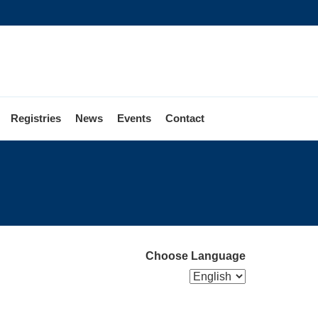
Registries
News
Events
Contact
Choose Language