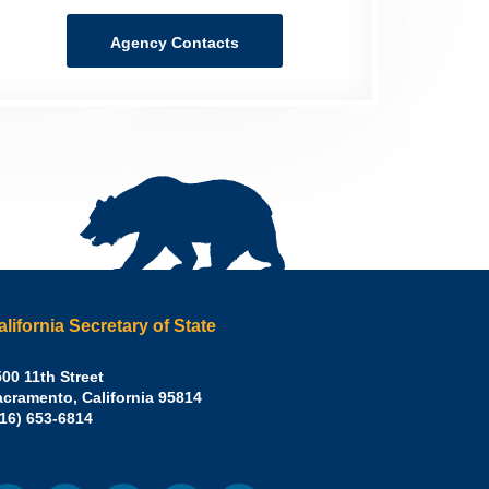
Agency Contacts
alifornia Secretary of State
irley
00 11th Street
acramento
,
California
95814
eber,
fice:
916) 653-6814
.D.,
lifornia
cretary