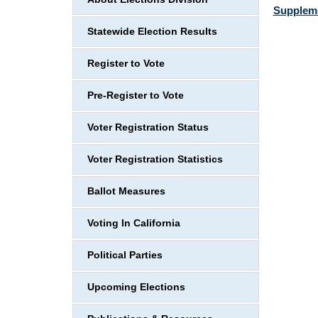
Suppleme
Statewide Election Results
Register to Vote
Pre-Register to Vote
Voter Registration Status
Voter Registration Statistics
Ballot Measures
Voting In California
Political Parties
Upcoming Elections