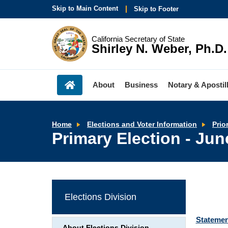
Skip to Main Content
Skip to Footer
California Secretary of State
Shirley N. Weber, Ph.D.
About
Business
Notary & Apostil
Home
Elections and Voter Information
Prio
Primary Election - Jun
Elections Division
Statemen
About Elections Division