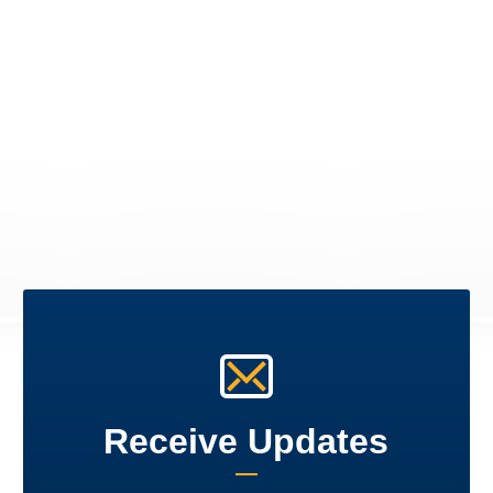
Receive Updates