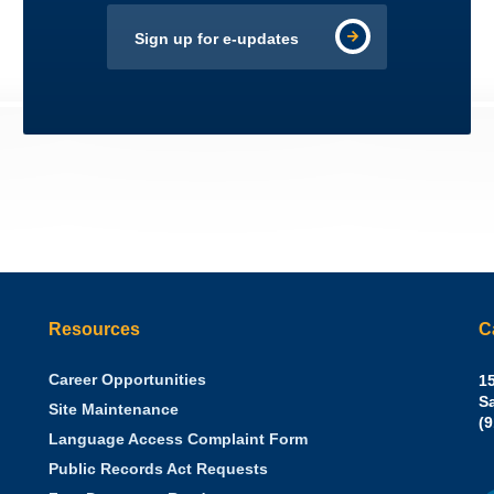
Sign up for e-updates
Resources
C
Career Opportunities
Sh
15
N.
S
Site Maintenance
W
Of
(
Language Access Complaint Form
Ph
Ca
Public Records Act Requests
Se