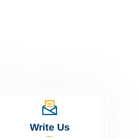
Write Us