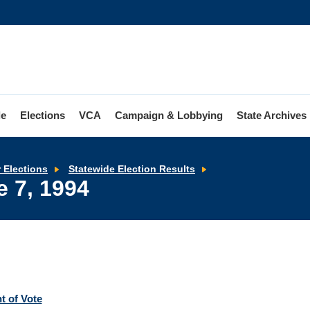
le
Elections
VCA
Campaign & Lobbying
State Archives
Primary
r Elections
Statewide Election Results
Election
e 7, 1994
-
June
7,
1994
t of Vote