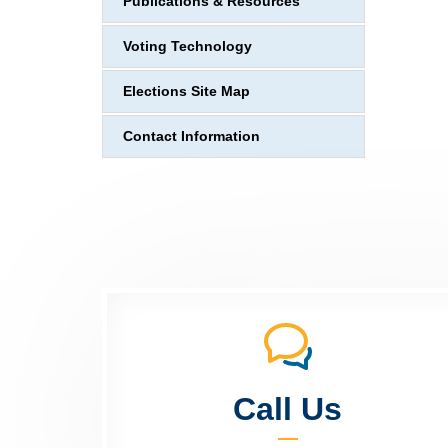
Publications & Resources
Voting Technology
Elections Site Map
Contact Information
Call Us