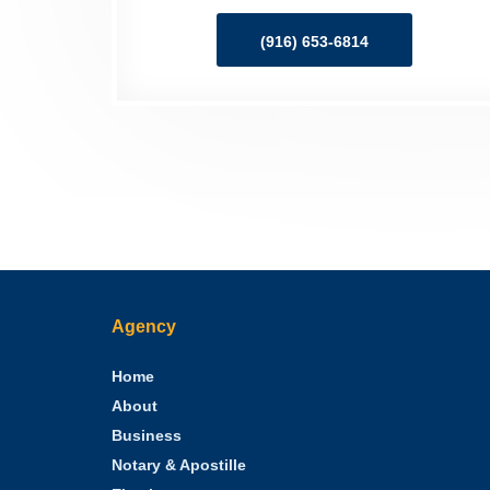
(916) 653-6814
Agency
Home
About
Business
Notary & Apostille