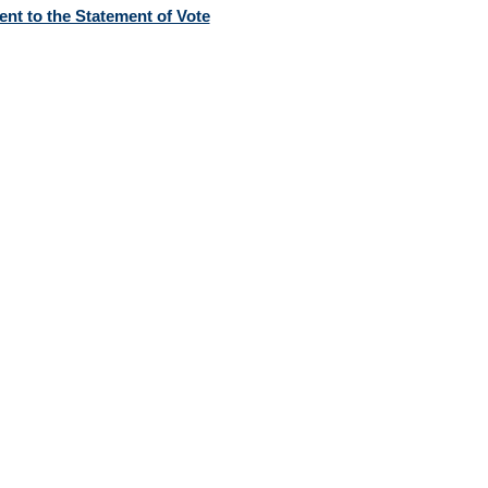
nt to the Statement of Vote