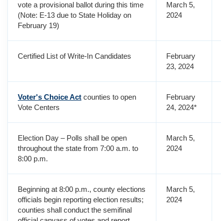
vote a provisional ballot during this time
March 5,
(Note: E-13 due to State Holiday on
2024
February 19)
Certified List of Write-In Candidates
February
23, 2024
Voter's Choice Act
counties to open
February
Vote Centers
24, 2024*
Election Day – Polls shall be open
March 5,
throughout the state from 7:00 a.m. to
2024
8:00 p.m.
Beginning at 8:00 p.m., county elections
March 5,
officials begin reporting election results;
2024
counties shall conduct the semifinal
official canvass of votes and report