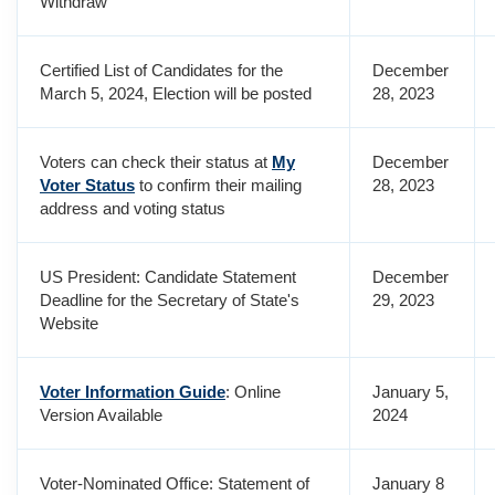
Withdraw
Certified List of Candidates for the
December
March 5, 2024, Election will be posted
28, 2023
Voters can check their status at
My
December
Voter Status
to confirm their mailing
28, 2023
address and voting status
US President: Candidate Statement
December
Deadline for the Secretary of State's
29, 2023
Website
Voter Information Guide
: Online
January 5,
Version Available
2024
Voter-Nominated Office: Statement of
January 8