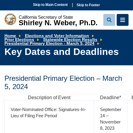
Skip to Main Content
Skip to Footer
California Secretary of State
Shirley N. Weber, Ph.D.
View
View
Search
Navi
Home
Elections and Voter Information
Prior Elections
Statewide Election Results
Key
Presidential Primary Election - March 5, 2024
Dates
Key Dates and Deadlines
and
Deadlines
Presidential Primary Election – March
5, 2024
Description of Event
Deadline*
Voter-Nominated Office: Signatures-In-
September
Lieu of Filing Fee Period
14 –
November
8, 2023