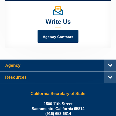
Write Us
Agency Contacts
Agency
Resources
California Secretary of State
Shirley
1500 11th Street
N.
Sacramento
,
California
95814
Office:
Weber,
(916) 653-6814