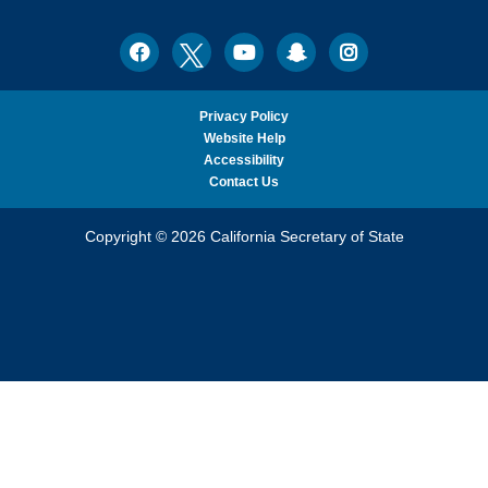
Ph.D.,
California
Facebook
Twitter
Youtube
Snapchat
Instagram
Social
Secretary
Media
of
State
Privacy Policy
Website Help
Accessibility
Contact Us
Copyright © 2026 California Secretary of State