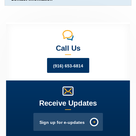
Call Us
(916) 653-6814
Receive Updates
Sign up for e-updates