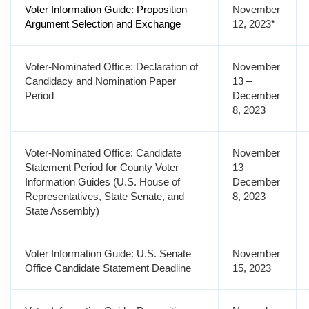
Voter Information Guide: Proposition
November
Argument Selection and Exchange
12, 2023*
Voter-Nominated Office: Declaration of
November
Candidacy and Nomination Paper
13 –
Period
December
8, 2023
Voter-Nominated Office: Candidate
November
Statement Period for County Voter
13 –
Information Guides (U.S. House of
December
Representatives, State Senate, and
8, 2023
State Assembly)
Voter Information Guide: U.S. Senate
November
Office Candidate Statement Deadline
15, 2023