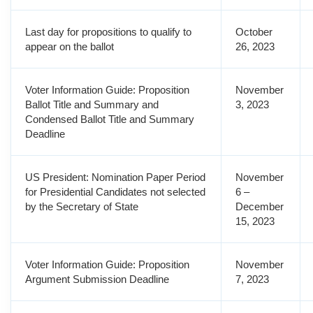
Last day for propositions to qualify to
October
appear on the ballot
26, 2023
Voter Information Guide: Proposition
November
Ballot Title and Summary and
3, 2023
Condensed Ballot Title and Summary
Deadline
US President: Nomination Paper Period
November
for Presidential Candidates not selected
6 –
by the Secretary of State
December
15, 2023
Voter Information Guide: Proposition
November
Argument Submission Deadline
7, 2023