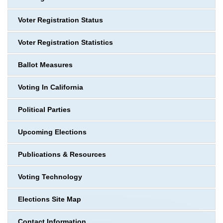
Voter Registration Status
Voter Registration Statistics
Ballot Measures
Voting In California
Political Parties
Upcoming Elections
Publications & Resources
Voting Technology
Elections Site Map
Contact Information