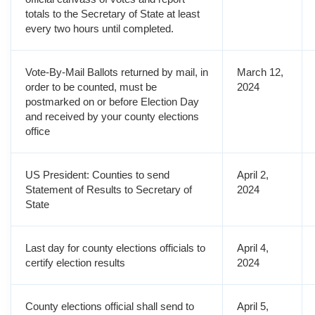
totals to the Secretary of State at least
every two hours until completed.
Vote-By-Mail Ballots returned by mail, in
March 12,
order to be counted, must be
2024
postmarked on or before Election Day
and received by your county elections
office
US President: Counties to send
April 2,
Statement of Results to Secretary of
2024
State
Last day for county elections officials to
April 4,
certify election results
2024
County elections official shall send to
April 5,