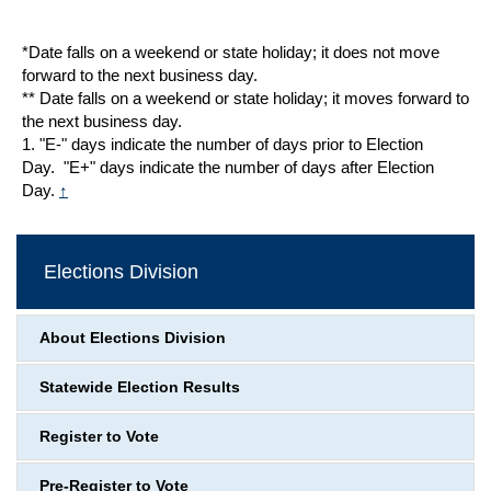
*Date falls on a weekend or state holiday; it does not move
forward to the next business day.
** Date falls on a weekend or state holiday; it moves forward to
the next business day.
1. "E-" days indicate the number of days prior to Election
Day. "E+" days indicate the number of days after Election
Day.
↑
Elections Division
About Elections Division
Statewide Election Results
Register to Vote
Pre-Register to Vote