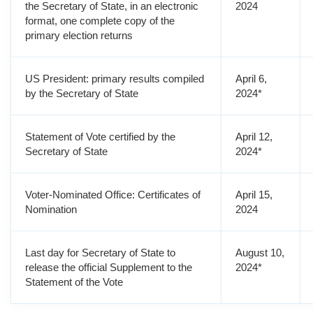
the Secretary of State, in an electronic
2024
format, one complete copy of the
primary election returns
US President: primary results compiled
April 6,
by the Secretary of State
2024*
Statement of Vote certified by the
April 12,
Secretary of State
2024*
Voter-Nominated Office: Certificates of
April 15,
Nomination
2024
Last day for Secretary of State to
August 10,
release the official Supplement to the
2024*
Statement of the Vote