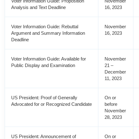
Voter Information Guide: Proposition
November
Analysis and Text Deadline
16, 2023
Voter Information Guide: Rebuttal
November
Argument and Summary Information
16, 2023
Deadline
Voter Information Guide: Available for
November
Public Display and Examination
21 –
December
11, 2023
US President: Proof of Generally
On or
Advocated for or Recognized Candidate
before
November
28, 2023
US President: Announcement of
On or