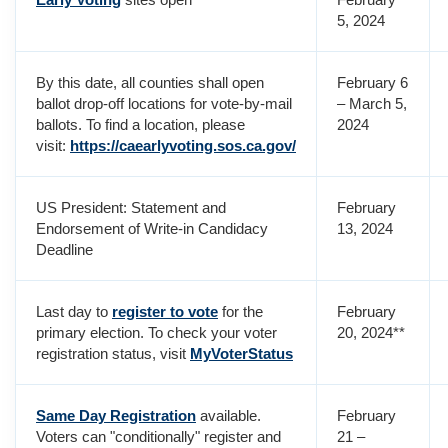
5, 2024
By this date, all counties shall open
February 6
ballot drop-off locations for vote-by-mail
– March 5,
ballots. To find a location, please
2024
visit:
https://caearlyvoting.sos.ca.gov/
US President: Statement and
February
Endorsement of Write-in Candidacy
13, 2024
Deadline
Last day to
register to vote
for the
February
primary election. To check your voter
20, 2024**
registration status, visit
MyVoterStatus
Same Day Registration
available.
February
Voters can "conditionally" register and
21 –