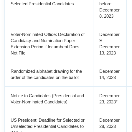
Selected Presidential Candidates
before
December
8, 2023
Voter-Nominated Office: Declaration of
December
Candidacy and Nomination Paper
9 –
Extension Period if Incumbent Does
December
Not File
13, 2023
Randomized alphabet drawing for the
December
order of the candidates on the ballot
14, 2023
Notice to Candidates (Presidential and
December
Voter-Nominated Candidates)
23, 2023*
US President: Deadline for Selected or
December
Unselected Presidential Candidates to
28, 2023