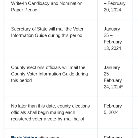
Write-In Candidacy and Nomination
– February
Paper Period
20, 2024
Secretary of State will mail the Voter
January
Information Guide during this period
25 –
February
13, 2024
County elections officials will mail the
January
County Voter Information Guide during
25 –
this period
February
24, 2024*
No later than this date, county elections
February
officials shall begin mailing each
5, 2024
registered voter a vote-by-mail ballot
Early Voting
sites open
February