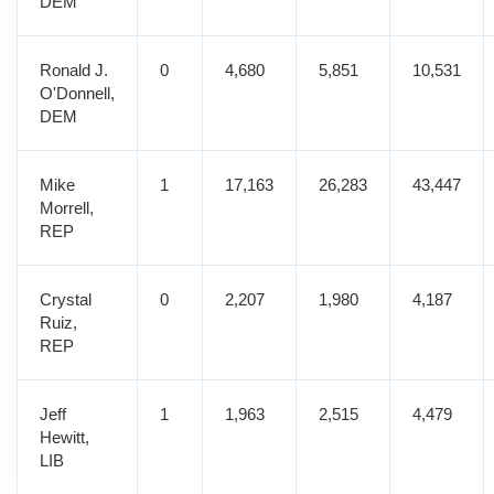
DEM
Ronald J.
0
4,680
5,851
10,531
O'Donnell,
DEM
Mike
1
17,163
26,283
43,447
Morrell,
REP
Crystal
0
2,207
1,980
4,187
Ruiz,
REP
Jeff
1
1,963
2,515
4,479
Hewitt,
LIB