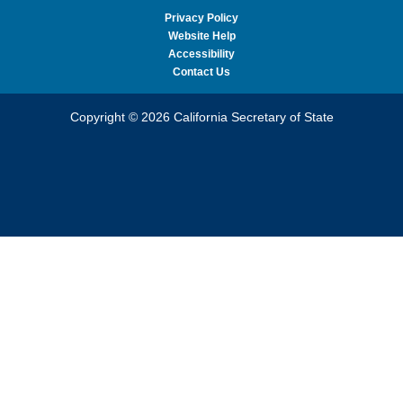
Privacy Policy
Website Help
Accessibility
Contact Us
Copyright © 2026 California Secretary of State