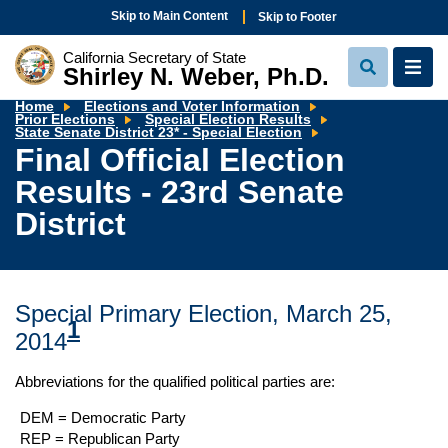
Skip to Main Content
Skip to Footer
California Secretary of State
Shirley N. Weber, Ph.D.
View
View
Search
Navi
Home
Elections and Voter Information
Prior Elections
Special Election Results
Final
State Senate District 23* - Special Election
Official
Final Official Election
Election
Results
Results - 23rd Senate
-
23rd
Senate
District
District
Special Primary Election, March 25,
1
2014
Abbreviations for the qualified political parties are:
DEM = Democratic Party
REP = Republican Party