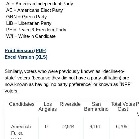
AI = American Independent Party
AE = Americans Elect Party
GRN = Green Party
LIB = Libertarian Party
PF = Peace & Freedom Party
W/I = Write-in Candidate
Print Version
(PDF)
Excel Version
(XLS)
Similarly, voters who were previously known as "decline-to-
state" voters (because they did not have a party affiliation) are
now known as having "no party preference" or known as "NPP"
voters.
Candidates
Los
Riverside
San
Total Votes
P
Angeles
Bernardino
Cast
Ameenah
0
2,544
4,161
6,705
Fuller,