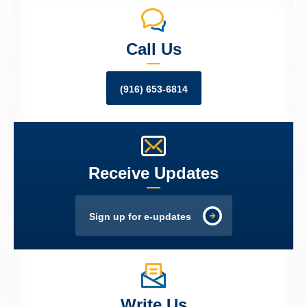
Call Us
(916) 653-6814
Receive Updates
Sign up for e-updates
Write Us