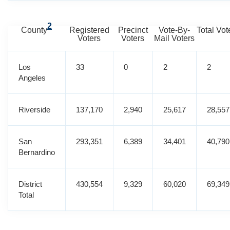
2
County
Registered
Precinct
Vote-By-
Total Vot
Voters
Voters
Mail Voters
Los
33
0
2
2
Angeles
Riverside
137,170
2,940
25,617
28,557
San
293,351
6,389
34,401
40,790
Bernardino
District
430,554
9,329
60,020
69,349
Total