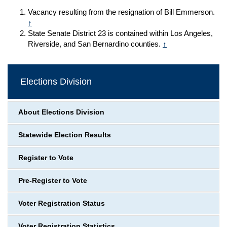
Vacancy resulting from the resignation of Bill Emmerson.
↑
State Senate District 23 is contained within Los Angeles,
Riverside, and San Bernardino counties.
↑
Elections Division
About Elections Division
Statewide Election Results
Register to Vote
Pre-Register to Vote
Voter Registration Status
Voter Registration Statistics