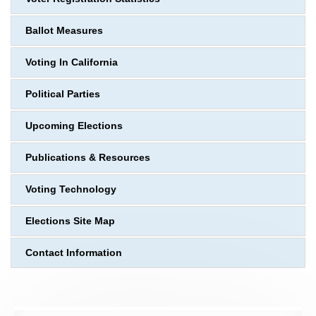
Ballot Measures
Voting In California
Political Parties
Upcoming Elections
Publications & Resources
Voting Technology
Elections Site Map
Contact Information