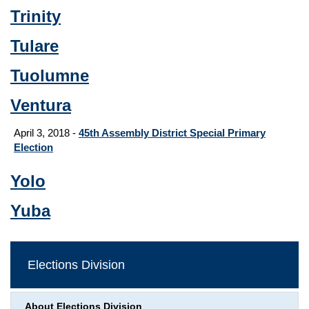
Trinity
Tulare
Tuolumne
Ventura
April 3, 2018 -
45th Assembly District Special Primary
Election
Yolo
Yuba
Elections Division
About Elections Division