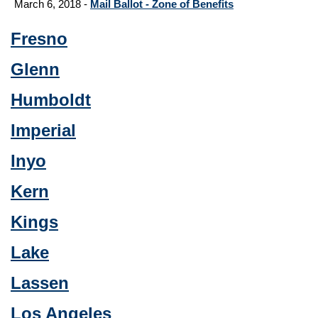
March 6, 2018 -
Mail Ballot - Zone of Benefits
Fresno
Glenn
Humboldt
Imperial
Inyo
Kern
Kings
Lake
Lassen
Los Angeles