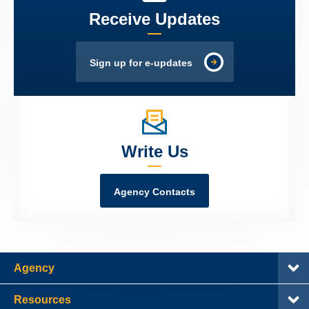
Receive Updates
Sign up for e-updates
Write Us
Agency Contacts
Agency
Resources