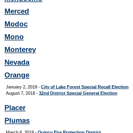
Merced
Modoc
Mono
Monterey
Nevada
Orange
January 2, 2018 -
City of Lake Forest Special Recall Election
August 7, 2018 -
32nd District Special General Election
Placer
Plumas
March 6, 2018 -
Quincy Fire Protection District