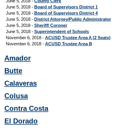
June 5, 2018 -
County Clerk
June 5, 2018 -
Board of Supervisors District 1
June 5, 2018 -
Board of Supervisors District 4
June 5, 2018 -
District Attorney/Public Administrator
June 5, 2018 -
Sheriff/ Coroner
June 5, 2018 -
Superintendent of Schools
November 6, 2018 -
ACUSD Trustee Area A (2 Seats)
November 6, 2018 -
ACUSD Trustee Area B
Amador
Butte
Calaveras
Colusa
Contra Costa
El Dorado