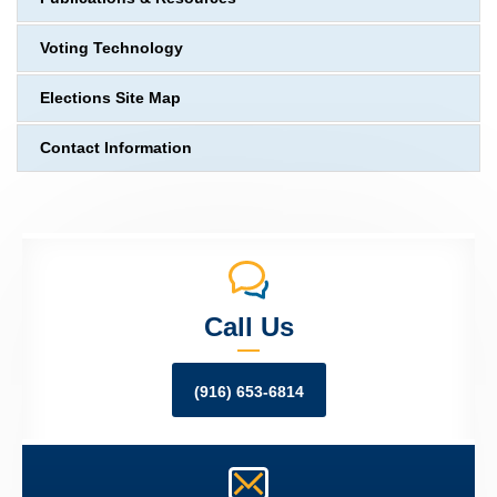
Voting Technology
Elections Site Map
Contact Information
Call Us
(916) 653-6814