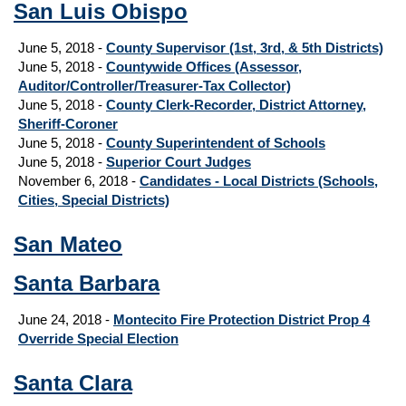
San Luis Obispo
June 5, 2018 -
County Supervisor (1st, 3rd, & 5th Districts)
June 5, 2018 -
Countywide Offices (Assessor,
Auditor/Controller/Treasurer-Tax Collector)
June 5, 2018 -
County Clerk-Recorder, District Attorney,
Sheriff-Coroner
June 5, 2018 -
County Superintendent of Schools
June 5, 2018 -
Superior Court Judges
November 6, 2018 -
Candidates - Local Districts (Schools,
Cities, Special Districts)
San Mateo
Santa Barbara
June 24, 2018 -
Montecito Fire Protection District Prop 4
Override Special Election
Santa Clara