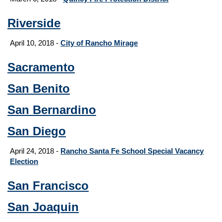
Riverside
April 10, 2018 -
City of Rancho Mirage
Sacramento
San Benito
San Bernardino
San Diego
April 24, 2018 -
Rancho Santa Fe School Special Vacancy
Election
San Francisco
San Joaquin