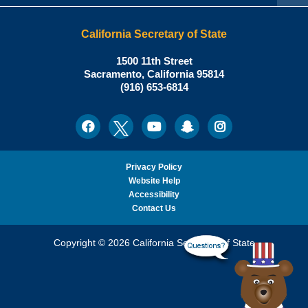
California Secretary of State
Shirley
1500 11th Street
N.
Sacramento
,
California
95814
Office:
Weber,
(916) 653-6814
Ph.D.,
California
Facebook
Twitter
Youtube
Snapchat
Instagram
Social
Secretary
Media
of
State
Privacy Policy
Website Help
Accessibility
Contact Us
Copyright © 2026 California Secretary of State