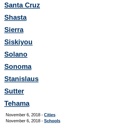
Santa Cruz
Shasta
Sierra
Siskiyou
Solano
Sonoma
Stanislaus
Sutter
Tehama
November 6, 2018 -
Cities
November 6, 2018 -
Schools