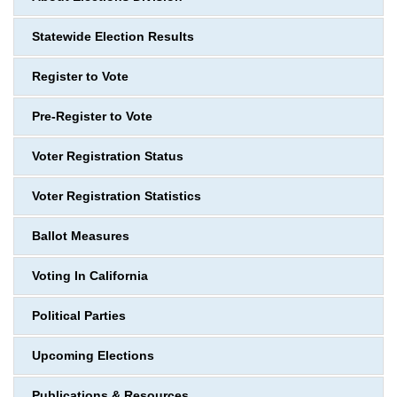
Statewide Election Results
Register to Vote
Pre-Register to Vote
Voter Registration Status
Voter Registration Statistics
Ballot Measures
Voting In California
Political Parties
Upcoming Elections
Publications & Resources