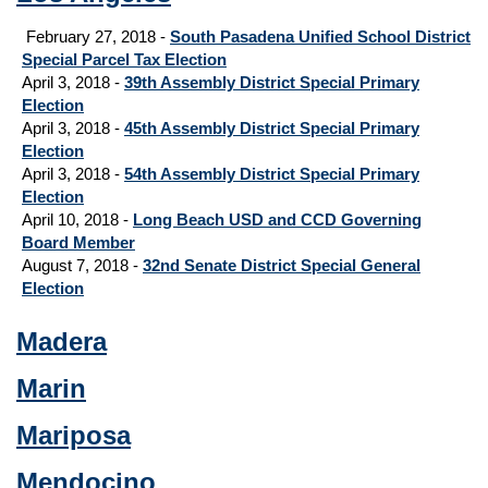
February 27, 2018 -
South Pasadena Unified School District
Special Parcel Tax Election
April 3, 2018 -
39th Assembly District Special Primary
Election
April 3, 2018 -
45th Assembly District Special Primary
Election
April 3, 2018 -
54th Assembly District Special Primary
Election
April 10, 2018 -
Long Beach USD and CCD Governing
Board Member
August 7, 2018 -
32nd Senate District Special General
Election
Madera
Marin
Mariposa
Mendocino