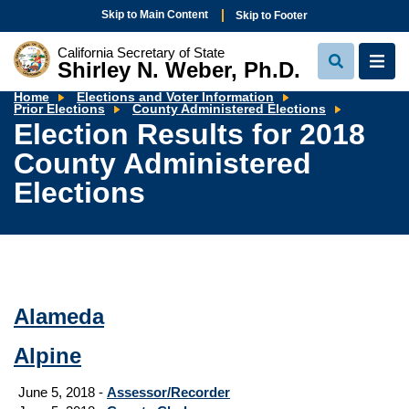
Skip to Main Content
Skip to Footer
California Secretary of State
Shirley N. Weber, Ph.D.
View
View
Search
Navi
Home
Elections and Voter Information
Election
Prior Elections
County Administered Elections
Results
Election Results for 2018
for
2018
County Administered
County
Administ
Elections
Elections
Alameda
Alpine
June 5, 2018 -
Assessor/Recorder