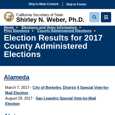
Skip to Main Content
Skip to Footer
California Secretary of State
Shirley N. Weber, Ph.D.
View
View
Search
Navi
Home
Elections and Voter Information
Election
Prior Elections
County Administered Elections
Results
Election Results for 2017
for
2017
County Administered
County
Administ
Elections
Elections
Alameda
March 7, 2017 -
City of Berkeley, District 4 Special Vote-by-
Mail Election
August 29, 2017 -
San Leandro Special Vote-by-Mail
Election