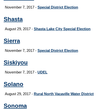
November 7, 2017 -
Special District Election
Shasta
August 29, 2017
-
Shasta Lake City Special Election
Sierra
November 7, 2017 -
Special District Election
Siskiyou
November 7, 2017 -
UDEL
Solano
August 29, 2017
-
Rural North Vacaville Water District
Sonoma