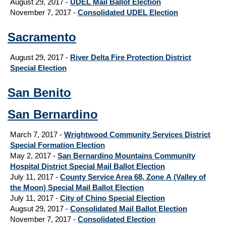
August 29, 2017
-
UDEL Mail Ballot Election
November 7, 2017 -
Consolidated UDEL Election
Sacramento
August 29, 2017
-
River Delta Fire Protection District
Special Election
San Benito
San Bernardino
March 7, 2017 -
Wrightwood Community Services District
Special Formation Election
May 2, 2017 -
San Bernardino Mountains Community
Hospital District Special Mail Ballot Election
July 11, 2017 -
County Service Area 68, Zone A (Valley of
the Moon) Special Mail Ballot Election
July 11, 2017 -
City of Chino Special Election
Augsut 29, 2017
-
Consolidated Mail Ballot Election
November 7, 2017 -
Consolidated Election