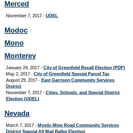
Merced
November 7, 2017 -
UDEL
Modoc
Mono
Monterey
January 24, 2017 -
City of Greenfield Recall Election (PDF)
May 2, 2017 -
City of Greenfield Special Parcel Tax
August 29, 2017
-
East Garrison Community Services
District
November 7, 2017 -
Cities, Schools, and Special District
Election (UDEL)
Nevada
March 7, 2017 -
Mystic Mine Road Community Services
District Special All Mail Ballot Election