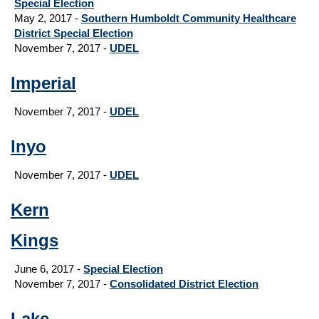
Special Election
May 2, 2017 -
Southern Humboldt Community Healthcare
District Special Election
November 7, 2017 -
UDEL
Imperial
November 7, 2017 -
UDEL
Inyo
November 7, 2017 -
UDEL
Kern
Kings
June 6, 2017 -
Special Election
November 7, 2017 -
Consolidated District Election
Lake