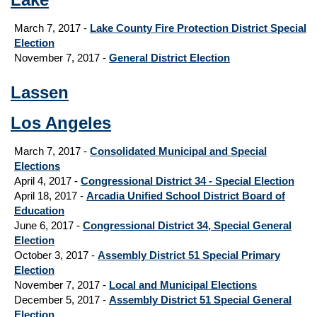
March 7, 2017 -
Lake County Fire Protection District Special
Election
November 7, 2017 -
General District Election
Lassen
Los Angeles
March 7, 2017 -
Consolidated Municipal and Special
Elections
April 4, 2017 -
Congressional District 34 - Special Election
April 18, 2017 -
Arcadia Unified School District Board of
Education
June 6, 2017 -
Congressional District 34, Special General
Election
October 3, 2017 -
Assembly District 51 Special Primary
Election
November 7, 2017 -
Local and Municipal Elections
December 5, 2017 -
Assembly District 51 Special General
Election