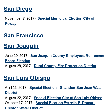
San Diego
November 7, 2017 -
Special Municipal Election City of
Poway
San Francisco
San Joaquin
June 20, 2017 -
San Joaquin County Employees Retirement
Board Election
August 29, 2017
-
Rural County Fire Protection District
San Luis Obispo
April 11, 2017 -
Special Election - Shandon-San Juan Water
District
August 22, 2017 -
Special Election City of San Luis Obispo
October 17, 2017 -
Special Election Estrella-El Pomar-
Creston Water District