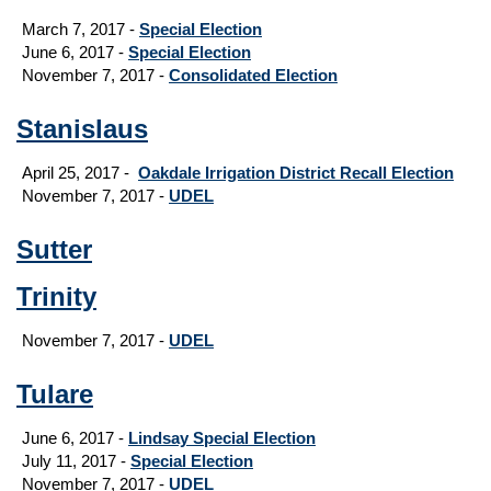
March 7, 2017 -
Special Election
June 6, 2017 -
Special Election
November 7, 2017 -
Consolidated Election
Stanislaus
April 25, 2017 -
Oakdale Irrigation District Recall Election
November 7, 2017 -
UDEL
Sutter
Trinity
November 7, 2017 -
UDEL
Tulare
June 6, 2017 -
Lindsay Special Election
July 11, 2017 -
Special Election
November 7, 2017 -
UDEL