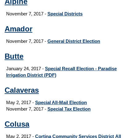
Alpine
November 7, 2017 -
Special Districts
Amador
November 7, 2017 -
General District Election
Butte
January 24, 2017 -
Special Recall Election - Paradise
Irrigation District
(PDF)
Calaveras
May 2, 2017 -
Special All-Mail Election
November 7, 2017 -
Special Tax Election
Colusa
May 2, 2017 -
Cortina Community Services District All