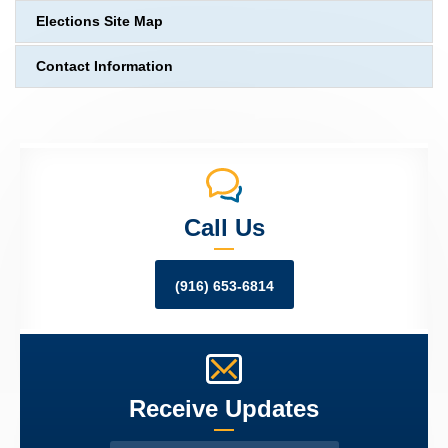
Elections Site Map
Contact Information
Call Us
(916) 653-6814
Receive Updates