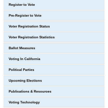
Register to Vote
Pre-Register to Vote
Voter Registration Status
Voter Registration Statistics
Ballot Measures
Voting In California
Political Parties
Upcoming Elections
Publications & Resources
Voting Technology