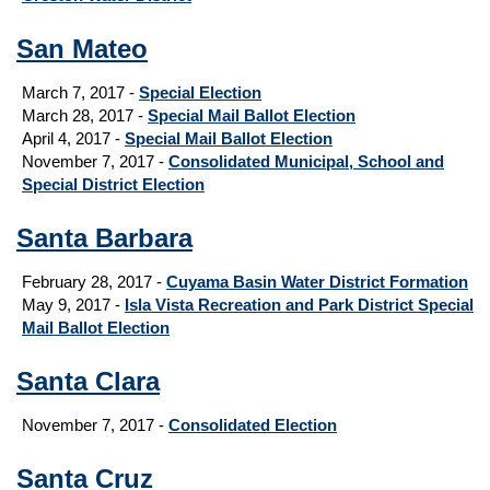
San Mateo
March 7, 2017 -
Special Election
March 28, 2017 -
Special Mail Ballot Election
April 4, 2017 -
Special Mail Ballot Election
November 7, 2017 -
Consolidated Municipal, School and
Special District Election
Santa Barbara
February 28, 2017 -
Cuyama Basin Water District Formation
May 9, 2017 -
Isla Vista Recreation and Park District Special
Mail Ballot Election
Santa Clara
November 7, 2017 -
Consolidated Election
Santa Cruz