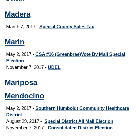
Madera
March 7, 2017 -
Special County Sales Tax
Marin
May 2, 2017 -
CSA #16 (Greenbrae)Vote By Mail Special
Election
November 7, 2017 -
UDEL
Mariposa
Mendocino
May 2, 2017 -
Southern Humboldt Community Healthcare
District
August 29, 2017
-
Special District All Mail Election
November 7, 2017 -
Consolidated District Election