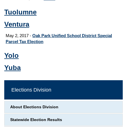
Tuolumne
Ventura
May 2, 2017 -
Oak Park Unified School District Special
Parcel Tax Election
Yolo
Yuba
Elections Division
About Elections Division
Statewide Election Results