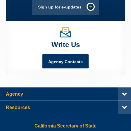
Sign up for e-updates
Write Us
Agency Contacts
Agency
Resources
California Secretary of State