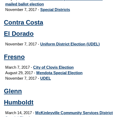
mailed ballot election
November 7, 2017 -
Special Districts
Contra Costa
El Dorado
November 7, 2017 -
Uniform District Election (UDEL)
Fresno
March 7, 2017 -
City of Clovis Election
August 29, 2017
-
Mendota Special Election
November 7, 2017 -
UDEL
Glenn
Humboldt
March 14, 2017 -
McKinleyville Community Services District