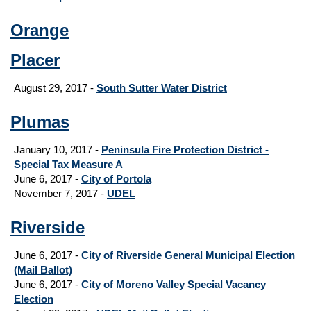
Orange
Placer
August 29, 2017 -
South Sutter Water District
Plumas
January 10, 2017 -
Peninsula Fire Protection District -
Special Tax Measure A
June 6, 2017 -
City of Portola
November 7, 2017 -
UDEL
Riverside
June 6, 2017 -
City of Riverside General Municipal Election
(Mail Ballot)
June 6, 2017 -
City of Moreno Valley Special Vacancy
Election