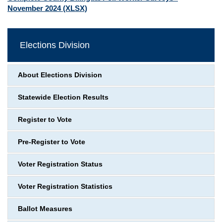
November 2024
(XLSX)
Elections Division
About Elections Division
Statewide Election Results
Register to Vote
Pre-Register to Vote
Voter Registration Status
Voter Registration Statistics
Ballot Measures