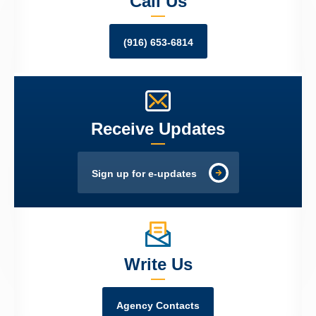
Call Us
(916) 653-6814
Receive Updates
Sign up for e-updates
Write Us
Agency Contacts