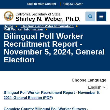
Skip to Main Content
Skip to Footer
California Secretary of State
Shirley N. Weber, Ph.D.
View
View
Search
Navi
Home
Elections and Voter Information
Bilingual
Poll Worker Information
Poll
Bilingual Poll Worker
Worker
Recruitment
Recruitment Report -
Report
-
November
November 5, 2024, General
5,
2024,
Election
General
Election
Choose Language
Bilingual Poll Worker Recruitment Report - November 5,
2024, General Election
(PDF)
Complete County Bilingual Poll Worker Surveys -