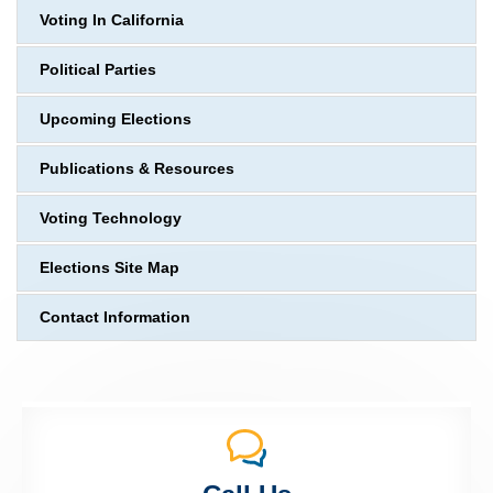
Voting In California
Political Parties
Upcoming Elections
Publications & Resources
Voting Technology
Elections Site Map
Contact Information