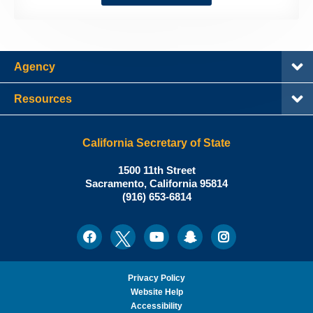
Agency
Resources
California Secretary of State
Shirley
1500 11th Street
N.
Sacramento
,
California
95814
Office:
Weber,
(916) 653-6814
Ph.D.,
California
Facebook
Twitter
Youtube
Snapchat
Instagram
Social
Secretary
Media
of
State
Privacy Policy
Website Help
Accessibility