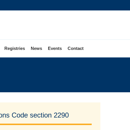
Registries
News
Events
Contact
tions Code section 2290