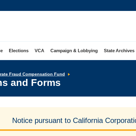
le
Elections
VCA
Campaign & Lobbying
State Archives
Application
orate Fraud Compensation Fund
Instructions
ons and Forms
and
Forms
Notice pursuant to California Corpora