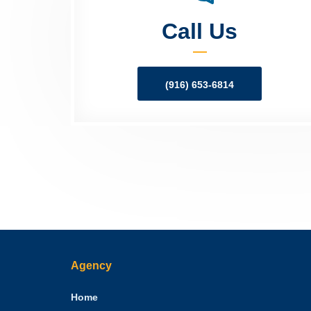
Call Us
(916) 653-6814
Agency
Home