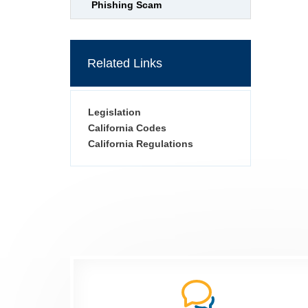
Phishing Scam
Related Links
Legislation
California Codes
California Regulations