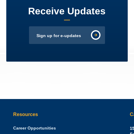
Receive Updates
Sign up for e-updates
Resources
C
Career Opportunities
Sh
15
N.