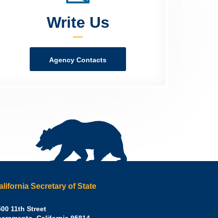
Write Us
Agency Contacts
alifornia Secretary of State
irley
00 11th Street