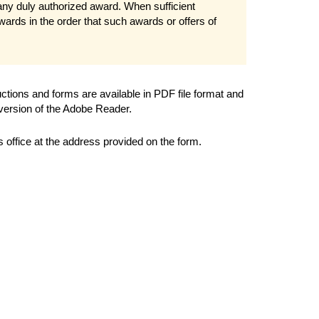
 any duly authorized award. When sufficient
ards in the order that such awards or offers of
ions and forms are available in PDF file format and
 version of the Adobe Reader.
office at the address provided on the form.