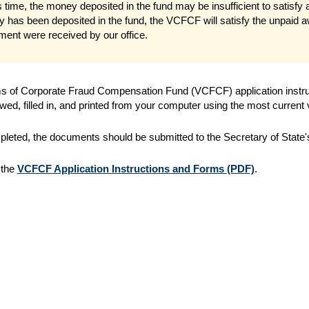
s time, the money deposited in the fund may be insufficient to satisfy
 has been deposited in the fund, the VCFCF will satisfy the unpaid aw
ement were received by our office.
s of Corporate Fraud Compensation Fund (VCFCF) application instruct
wed, filled in, and printed from your computer using the most current
eted, the documents should be submitted to the Secretary of State's 
 the
VCFCF Application Instructions and Forms
(PDF)
.