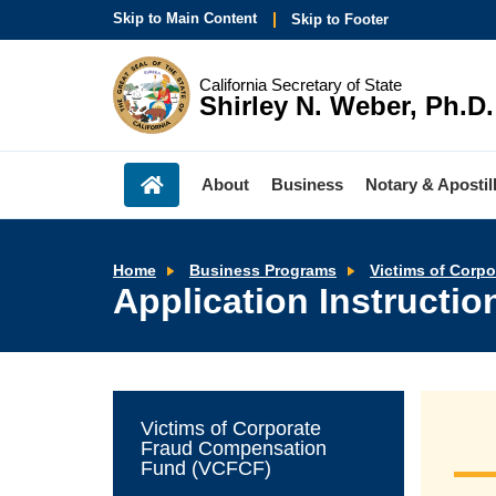
Skip to Main Content
Skip to Footer
California Secretary of State
Shirley N. Weber, Ph.D.
About
Business
Notary & Apostil
Home
Business Programs
Victims of Corp
Application Instructi
Victims of Corporate
Fraud Compensation
Fund (VCFCF)