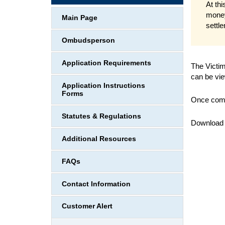
At thi
money
Main Page
settl
Ombudsperson
Application Requirements
The Victim
can be vie
Application Instructions
Forms
Once compl
Statutes & Regulations
Download
Additional Resources
FAQs
Contact Information
Customer Alert