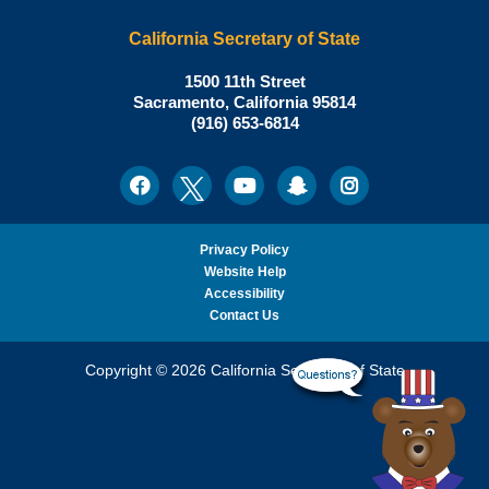
California Secretary of State
Shirley
1500 11th Street
N.
Sacramento
,
California
95814
Office:
Weber,
(916) 653-6814
Ph.D.,
California
Facebook
Twitter
Youtube
Snapchat
Instagram
Social
Secretary
Media
of
State
Privacy Policy
Website Help
Accessibility
Contact Us
Copyright © 2026 California Secretary of State