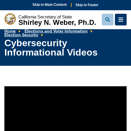
Skip to Main Content
Skip to Footer
California Secretary of State
Shirley N. Weber, Ph.D.
View
View
Search
Navi
Home
Elections and Voter Information
Cybersecurity
Election Security
Informational
Cybersecurity
Videos
Informational Videos