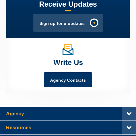
Receive Updates
Sign up for e-updates
Write Us
Agency Contacts
Agency
Resources