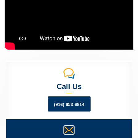
Call Us
(916) 653-6814