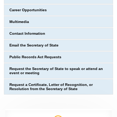
Career Opportunities
Multimedia
Contact Information
Email the Secretary of State
Public Records Act Requests
Request the Secretary of State to speak or attend an
event or meeting
Request a Certificate, Letter of Recognition, or
Resolution from the Secretary of State