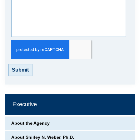
Submit
Executive
About the Agency
About Shirley N. Weber, Ph.D.