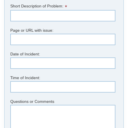
Short Description of Problem:
*
Page or URL with issue:
Date of Incident:
Time of Incident:
Questions or Comments