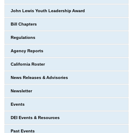
John Lewis Youth Leadership Award
Bill Chapters
Regulations
Agency Reports
California Roster
News Releases & Advisories
Newsletter
Events
DEI Events & Resources
Past Events