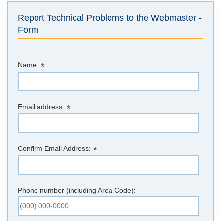
Report Technical Problems to the Webmaster -
Form
Name:
*
Email address:
*
Confirm Email Address:
*
Phone number (including Area Code):