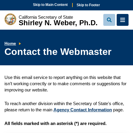
Skip to Main Content
Skip to Footer
California Secretary of State
Shirley N. Weber, Ph.D.
View
View
Search
Navi
Contact
Home
the
Contact the Webmaster
Webmaster
Use this email service to report anything on this website that
isn’t working correctly or to make comments or suggestions for
improving our website.
To reach another division within the Secretary of State's office,
please return to the main
Agency Contact Information
page.
All fields marked with an asterisk (
*
) are required.