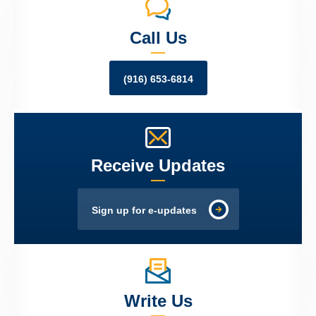
Call Us
(916) 653-6814
Receive Updates
Sign up for e-updates
Write Us