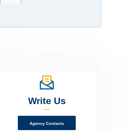
Write Us
Agency Contacts