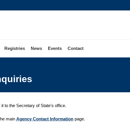
Registries
News
Events
Contact
nquiries
 to the Secretary of State's office.
 the main
Agency Contact Information
page.