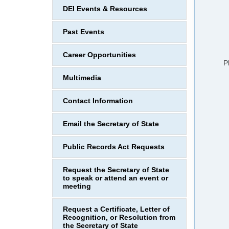
DEI Events & Resources
Past Events
Career Opportunities
P
Multimedia
Contact Information
Email the Secretary of State
Public Records Act Requests
Request the Secretary of State
to speak or attend an event or
meeting
Request a Certificate, Letter of
Recognition, or Resolution from
the Secretary of State