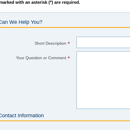
 marked with an asterisk (*) are required.
Can We Help You?
*
Short Description
*
Your Question or Comment
Contact Information