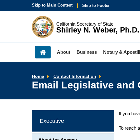
Skip to Main Content
Skip to Footer
California Secretary of State
Shirley N. Weber, Ph.D.
About
Business
Notary & Apostil
Email
Home
Contact Information
Legislative
Email Legislative and 
and
Constituent
Services/Media
Inquiries
If you hav
Executive
To reach a
About the Agency