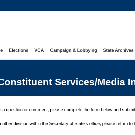
le
Elections
VCA
Campaign & Lobbying
State Archives
Constituent Services/Media I
e a question or comment, please complete the form below and submit it
nother division within the Secretary of State's office, please return to