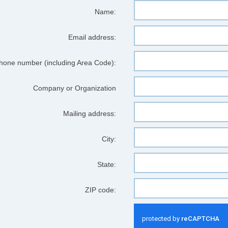
Name:
Email address:
hone number (including Area Code):
Company or Organization
Mailing address:
City:
State:
ZIP code: