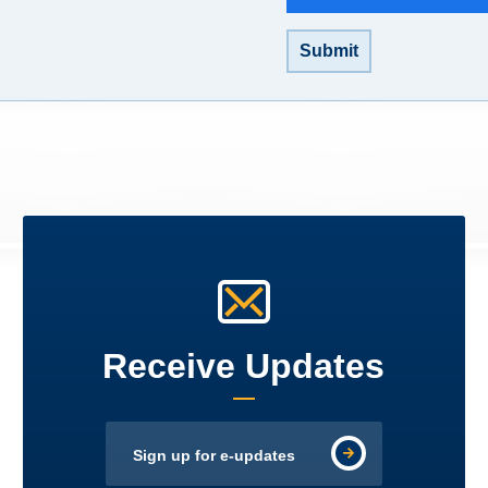
Submit
Receive Updates
Sign up for e-updates