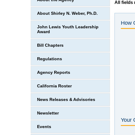
All fields
About Shirley N. Weber, Ph.D.
How 
John Lewis Youth Leadership
Award
Bill Chapters
Regulations
Agency Reports
California Roster
News Releases & Advisories
Newsletter
Your 
Events