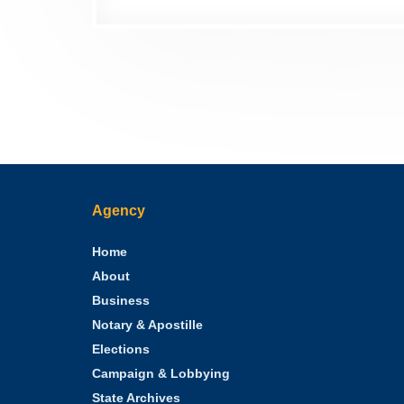
Agency
Home
About
Business
Notary & Apostille
Elections
Campaign & Lobbying
State Archives