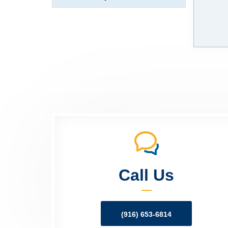
Call Us
(916) 653-6814