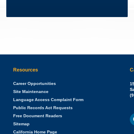
Resources
C
Career Opportunities
Sh
15
N.
S
Site Maintenance
W
Of
(
Language Access Complaint Form
Ph
Ca
Public Records Act Requests
Se
F
S
Free Document Readers
of
M
St
Sitemap
California Home Page